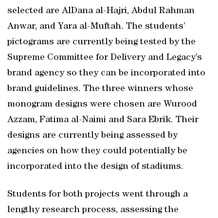
selected are AlDana al-Hajri, Abdul Rahman
Anwar, and Yara al-Muftah. The students’
pictograms are currently being tested by the
Supreme Committee for Delivery and Legacy’s
brand agency so they can be incorporated into
brand guidelines. The three winners whose
monogram designs were chosen are Wurood
Azzam, Fatima al-Naimi and Sara Ebrik. Their
designs are currently being assessed by
agencies on how they could potentially be
incorporated into the design of stadiums.
Students for both projects went through a
lengthy research process, assessing the