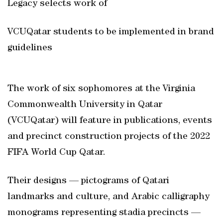
Legacy selects work of
VCUQatar students to be implemented in brand
guidelines
The work of six sophomores at the Virginia
Commonwealth University in Qatar
(VCUQatar) will feature in publications, events
and precinct construction projects of the 2022
FIFA World Cup Qatar.
Their designs — pictograms of Qatari
landmarks and culture, and Arabic calligraphy
monograms representing stadia precincts —