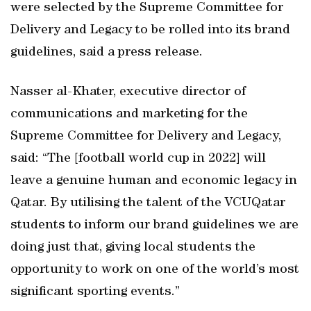
were selected by the Supreme Committee for
Delivery and Legacy to be rolled into its brand
guidelines, said a press release.
Nasser al-Khater, executive director of
communications and marketing for the
Supreme Committee for Delivery and Legacy,
said: “The [football world cup in 2022] will
leave a genuine human and economic legacy in
Qatar. By utilising the talent of the VCUQatar
students to inform our brand guidelines we are
doing just that, giving local students the
opportunity to work on one of the world’s most
significant sporting events.”