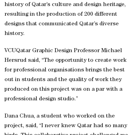
history of Qatar’s culture and design heritage,
resulting in the production of 200 different
designs that communicated Qatar’s diverse
history.
VCUQatar Graphic Design Professor Michael
Hersrud said, “The opportunity to create work
for professional organisations brings the best
out in students and the quality of work they
produced on this project was on a par with a
professional design studio.”
Dana Chua, a student who worked on the
project, said, “I never knew Qatar had so many