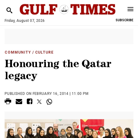
Friday, August 07, 2026
SUBSCRIBE
COMMUNITY
/ CULTURE
Honouring the Qatar
legacy
PUBLISHED ON FEBRUARY 16, 2014 | 11:00 PM