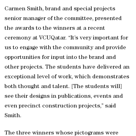
Carmen Smith, brand and special projects
senior manager of the committee, presented
the awards to the winners at a recent
ceremony at VCUQatar. “It’s very important for
us to engage with the community and provide
opportunities for input into the brand and
other projects. The students have delivered an
exceptional level of work, which demonstrates
both thought and talent. [The students will]
see their designs in publications, events and
even precinct construction projects,” said
Smith.
The three winners whose pictograms were