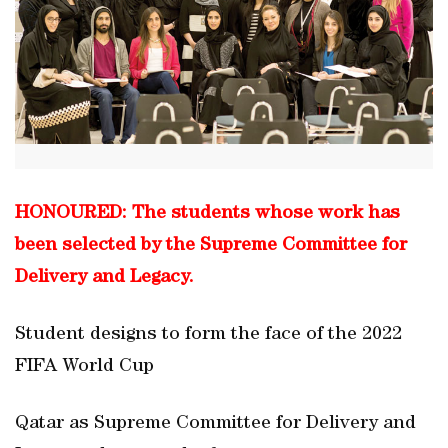
HONOURED: The students whose work has
been selected by the Supreme Committee for
Delivery and Legacy.
Student designs to form the face of the 2022
FIFA World Cup
Qatar as Supreme Committee for Delivery and