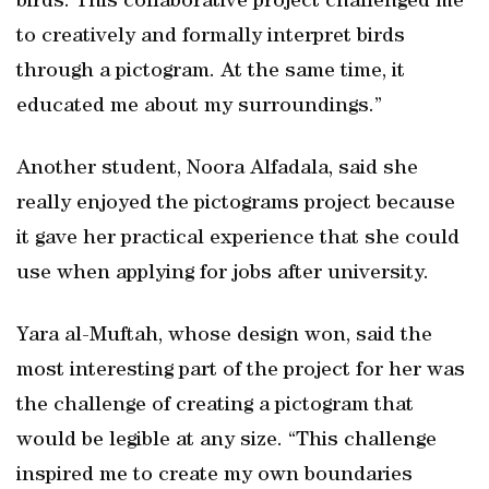
birds. This collaborative project challenged me
to creatively and formally interpret birds
through a pictogram. At the same time, it
educated me about my surroundings.”
Another student, Noora Alfadala, said she
really enjoyed the pictograms project because
it gave her practical experience that she could
use when applying for jobs after university.
Yara al-Muftah, whose design won, said the
most interesting part of the project for her was
the challenge of creating a pictogram that
would be legible at any size. “This challenge
inspired me to create my own boundaries