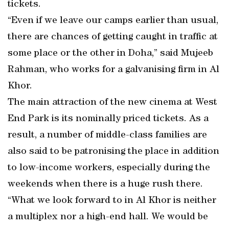
tickets.
“Even if we leave our camps earlier than usual,
there are chances of getting caught in traffic at
some place or the other in Doha,” said Mujeeb
Rahman, who works for a galvanising firm in Al
Khor.
The main attraction of the new cinema at West
End Park is its nominally priced tickets. As a
result, a number of middle-class families are
also said to be patronising the place in addition
to low-income workers, especially during the
weekends when there is a huge rush there.
“What we look forward to in Al Khor is neither
a multiplex nor a high-end hall. We would be