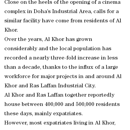
Close on the heels of the opening of a cinema
complex in Doha’s Industrial Area, calls for a
similar facility have come from residents of Al
Khor.
Over the years, Al Khor has grown
considerably and the local population has
recorded a nearly three-fold increase in less
than a decade, thanks to the influx of a large
workforce for major projects in and around Al
Khor and Ras Laffan Industrial City.
Al Khor and Ras Laffan together reportedly
house between 400,000 and 500,000 residents
these days, mainly expatriates.
However, most expatriates living in Al Khor,