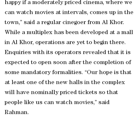
happy if a moderately priced cinema, where we
can watch movies at intervals, comes up in the
town,” said a regular cinegoer from Al Khor.
While a multiplex has been developed at a mall
in Al Khor, operations are yet to begin there.
Enquiries with its operators revealed that it is
expected to open soon after the completion of
some mandatory formalities. “Our hope is that
at least one of the new halls in the complex
will have nominally priced tickets so that
people like us can watch movies,” said
Rahman.