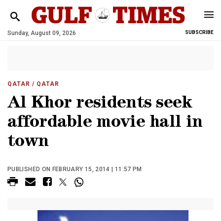
Sunday, August 09, 2026
SUBSCRIBE
QATAR
/ QATAR
Al Khor residents seek
affordable movie hall in
town
PUBLISHED ON FEBRUARY 15, 2014 | 11:57 PM