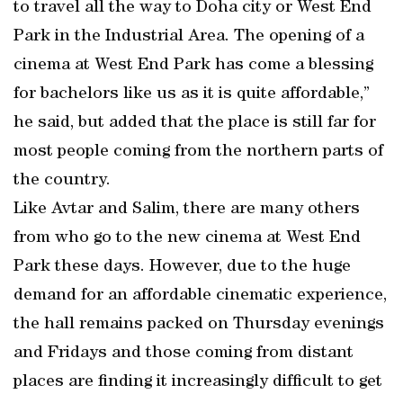
to travel all the way to Doha city or West End
Park in the Industrial Area. The opening of a
cinema at West End Park has come a blessing
for bachelors like us as it is quite affordable,”
he said, but added that the place is still far for
most people coming from the northern parts of
the country.
Like Avtar and Salim, there are many others
from who go to the new cinema at West End
Park these days. However, due to the huge
demand for an affordable cinematic experience,
the hall remains packed on Thursday evenings
and Fridays and those coming from distant
places are finding it increasingly difficult to get