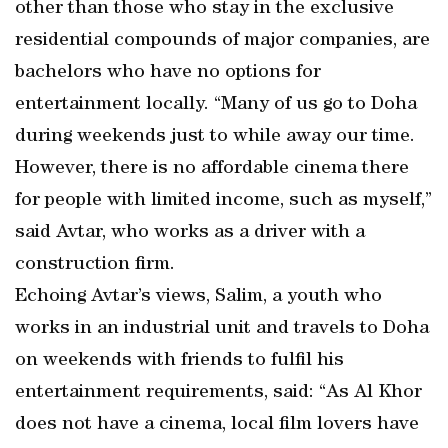
other than those who stay in the exclusive
residential compounds of major companies, are
bachelors who have no options for
entertainment locally. “Many of us go to Doha
during weekends just to while away our time.
However, there is no affordable cinema there
for people with limited income, such as myself,”
said Avtar, who works as a driver with a
construction firm.
Echoing Avtar’s views, Salim, a youth who
works in an industrial unit and travels to Doha
on weekends with friends to fulfil his
entertainment requirements, said: “As Al Khor
does not have a cinema, local film lovers have