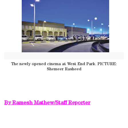
The newly opened cinema at West End Park. PICTURE:
Shemeer Rasheed
By Ramesh Mathew/Staff Reporter