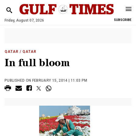
Friday, August 07, 2026
SUBSCRIBE
QATAR
/ QATAR
In full bloom
PUBLISHED ON FEBRUARY 15, 2014 | 11:03 PM