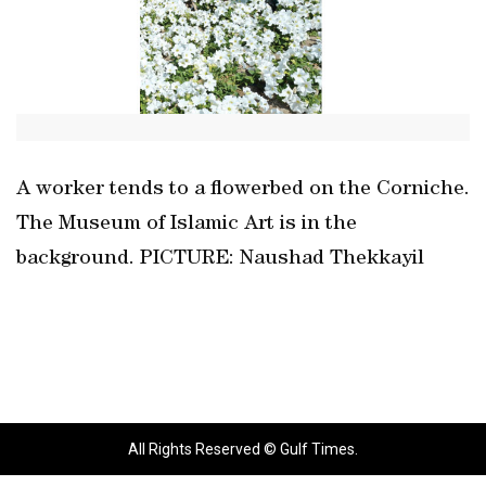
A worker tends to a flowerbed on the Corniche.
The Museum of Islamic Art is in the
background. PICTURE: Naushad Thekkayil
All Rights Reserved © Gulf Times.