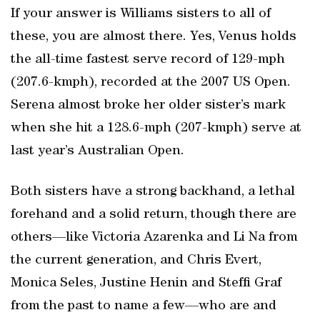
If your answer is Williams sisters to all of
these, you are almost there. Yes, Venus holds
the all-time fastest serve record of 129-mph
(207.6-kmph), recorded at the 2007 US Open.
Serena almost broke her older sister’s mark
when she hit a 128.6-mph (207-kmph) serve at
last year’s Australian Open.
Both sisters have a strong backhand, a lethal
forehand and a solid return, though there are
others—like Victoria Azarenka and Li Na from
the current generation, and Chris Evert,
Monica Seles, Justine Henin and Steffi Graf
from the past to name a few—who are and