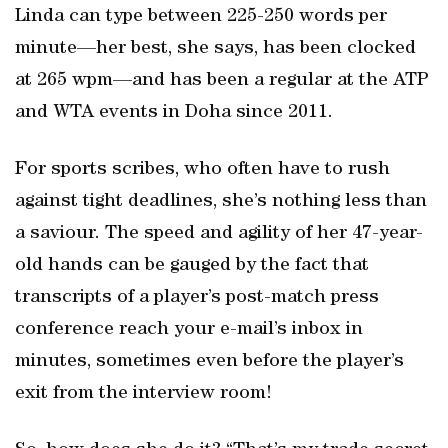
Linda can type between 225-250 words per
minute—her best, she says, has been clocked
at 265 wpm—and has been a regular at the ATP
and WTA events in Doha since 2011.
For sports scribes, who often have to rush
against tight deadlines, she’s nothing less than
a saviour. The speed and agility of her 47-year-
old hands can be gauged by the fact that
transcripts of a player’s post-match press
conference reach your e-mail’s inbox in
minutes, sometimes even before the player’s
exit from the interview room!