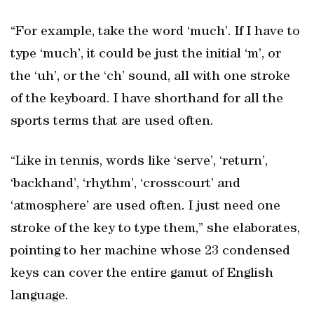
“For example, take the word ‘much’. If I have to
type ‘much’, it could be just the initial ‘m’, or
the ‘uh’, or the ‘ch’ sound, all with one stroke
of the keyboard. I have shorthand for all the
sports terms that are used often.
“Like in tennis, words like ‘serve’, ‘return’,
‘backhand’, ‘rhythm’, ‘crosscourt’ and
‘atmosphere’ are used often. I just need one
stroke of the key to type them,” she elaborates,
pointing to her machine whose 23 condensed
keys can cover the entire gamut of English
language.