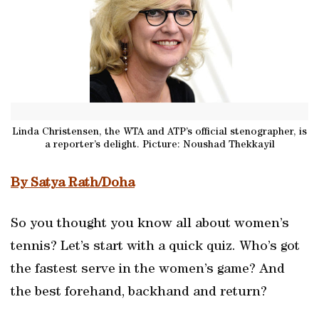
Linda Christensen, the WTA and ATP’s official stenographer, is
a reporter’s delight. Picture: Noushad Thekkayil
By Satya Rath/Doha
So you thought you know all about women’s
tennis? Let’s start with a quick quiz. Who’s got
the fastest serve in the women’s game? And
the best forehand, backhand and return?