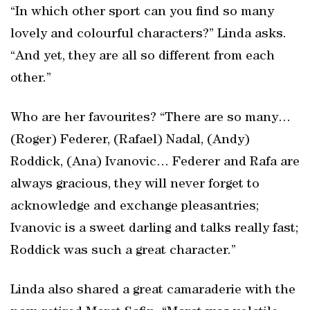
“In which other sport can you find so many
lovely and colourful characters?” Linda asks.
“And yet, they are all so different from each
other.”
Who are her favourites? “There are so many…
(Roger) Federer, (Rafael) Nadal, (Andy)
Roddick, (Ana) Ivanovic… Federer and Rafa are
always gracious, they will never forget to
acknowledge and exchange pleasantries;
Ivanovic is a sweet darling and talks really fast;
Roddick was such a great character.”
Linda also shared a great camaraderie with the