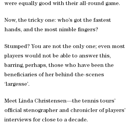
were equally good with their all-round game.
Now, the tricky one: who’s got the fastest
hands, and the most nimble fingers?
Stumped? You are not the only one; even most
players would not be able to answer this,
barring, perhaps, those who have been the
beneficiaries of her behind-the-scenes
‘largesse’.
Meet Linda Christensen—the tennis tours’
official stenographer and chronicler of players’
interviews for close to a decade.