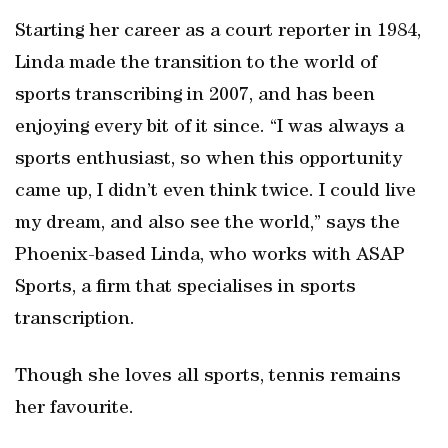
Starting her career as a court reporter in 1984,
Linda made the transition to the world of
sports transcribing in 2007, and has been
enjoying every bit of it since. “I was always a
sports enthusiast, so when this opportunity
came up, I didn’t even think twice. I could live
my dream, and also see the world,” says the
Phoenix-based Linda, who works with ASAP
Sports, a firm that specialises in sports
transcription.
Though she loves all sports, tennis remains
her favourite.