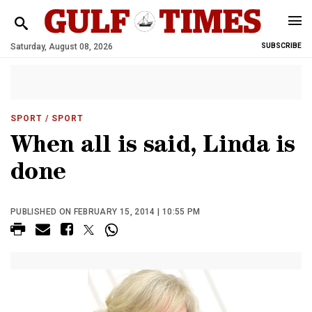
Saturday, August 08, 2026
SUBSCRIBE
SPORT
/ SPORT
When all is said, Linda is
done
PUBLISHED ON FEBRUARY 15, 2014 | 10:55 PM