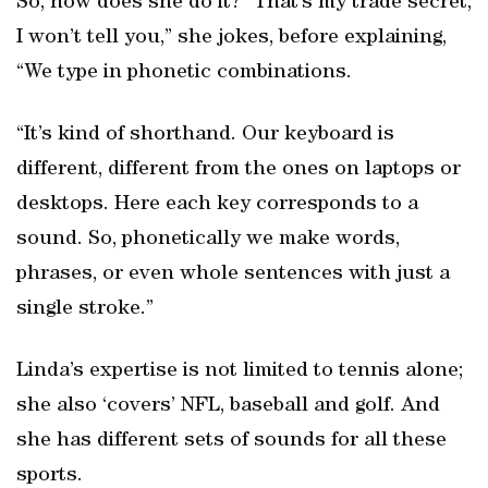
So, how does she do it? “That’s my trade secret,
I won’t tell you,” she jokes, before explaining,
“We type in phonetic combinations.
“It’s kind of shorthand. Our keyboard is
different, different from the ones on laptops or
desktops. Here each key corresponds to a
sound. So, phonetically we make words,
phrases, or even whole sentences with just a
single stroke.”
Linda’s expertise is not limited to tennis alone;
she also ‘covers’ NFL, baseball and golf. And
she has different sets of sounds for all these
sports.