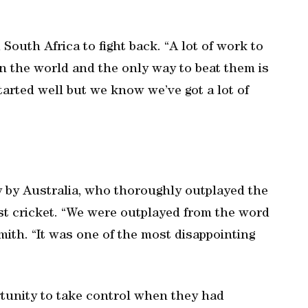
South Africa to fight back. “A lot of work to
n the world and the only way to beat them is
started well but we know we’ve got a lot of
y by Australia, who thoroughly outplayed the
t cricket. “We were outplayed from the word
mith. “It was one of the most disappointing
rtunity to take control when they had