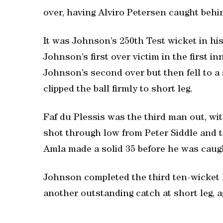
over, having Alviro Petersen caught behi
It was Johnson’s 250th Test wicket in h
Johnson’s first over victim in the first inn
Johnson’s second over but then fell to 
clipped the ball firmly to short leg.
Faf du Plessis was the third man out, with
shot through low from Peter Siddle and t
Amla made a solid 35 before he was caught
Johnson completed the third ten-wicket 
another outstanding catch at short leg, aga