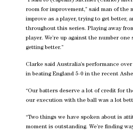
“I said to (captain) Michael (Clarke) after
room for improvement,” said man of the 
improve as a player, trying to get better, an
throughout this series. Playing away fro
player. We’re up against the number one s
getting better.”
Clarke said Australia’s performance over
in beating England 5-0 in the recent Ashe
“Our batters deserve a lot of credit for t
our execution with the ball was a lot bett
“Two things we have spoken about is attit
moment is outstanding. We’re finding way