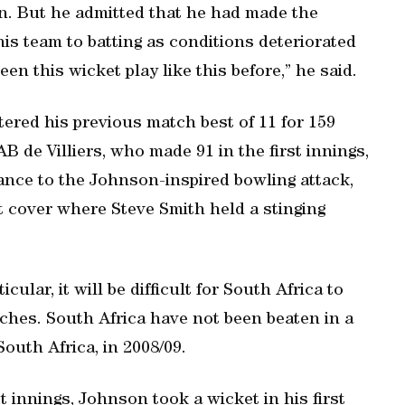
in. But he admitted that he had made the
is team to batting as conditions deteriorated
een this wicket play like this before,” he said.
tered his previous match best of 11 for 159
AB de Villiers, who made 91 in the first innings,
tance to the Johnson-inspired bowling attack,
t cover where Steve Smith held a stinging
ular, it will be difficult for South Africa to
ches. South Africa have not been beaten in a
South Africa, in 2008/09.
st innings, Johnson took a wicket in his first