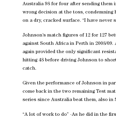
Australia 98 for four after sending them 
wrong decision at the toss, condemning h
on a dry, cracked surface. “I have never s
Johnson’s match figures of 12 for 127 bet
against South Africa in Perth in 2008/09. 
again provided the only significant resis
hitting 48 before driving Johnson to shor
catch.
Given the performance of Johnson in partic
come back in the two remaining Test mat
series since Australia beat them, also in 
“A lot of work to do” -As he did in the fir