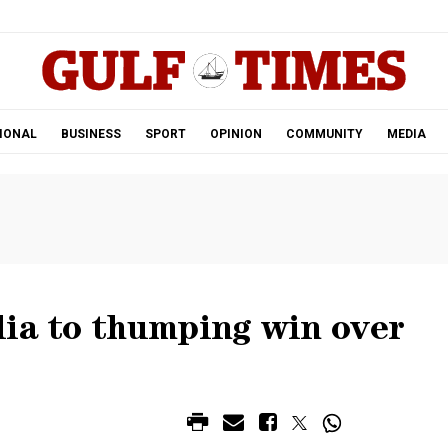
.
IONAL
BUSINESS
SPORT
OPINION
COMMUNITY
MEDIA
lia to thumping win over