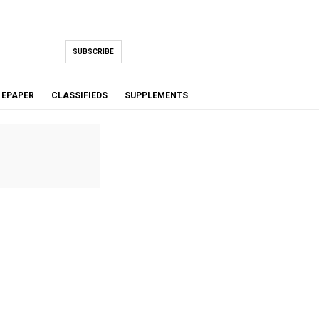
SUBSCRIBE
EPAPER
CLASSIFIEDS
SUPPLEMENTS