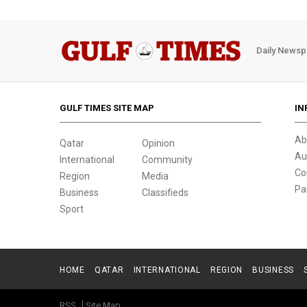
Daily Newsp
GULF TIMES SITE MAP
IN
Ab
Qatar
Opinion
Au
International
Community
Co
Region
Media
Pa
Business
Classifieds
Sport
HOME
QATAR
INTERNATIONAL
REGION
BUSINESS
RSS
Site Map