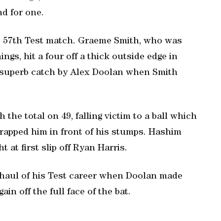
nd for one.
is 57th Test match. Graeme Smith, who was
ings, hit a four off a thick outside edge in
a superb catch by Alex Doolan when Smith
 the total on 49, falling victim to a ball which
rapped him in front of his stumps. Hashim
 at first slip off Ryan Harris.
haul of his Test career when Doolan made
in off the full face of the bat.