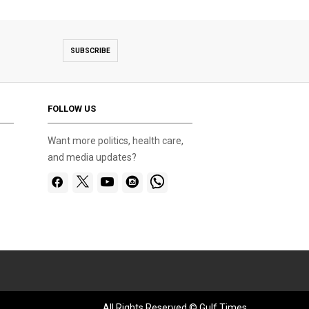
SUBSCRIBE
FOLLOW US
Want more politics, health care,
and media updates?
All Rights Reserved © Gulf Times.