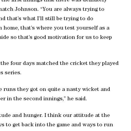
 the first innings that there was definitely
match Johnson. “You are always trying to
d that’s what I’ll still be trying to do
m home, that’s where you test yourself as a
ide so that’s good motivation for us to keep
 the four days matched the cricket they played
s series.
he runs they got on quite a nasty wicket and
er in the second innings,” he said.
ude and hunger. I think our attitude at the
s to get back into the game and ways to run