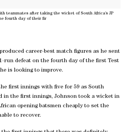
ith teammates after taking the wicket of South Africa’s JP
e fourth day of their fir
 produced career-best match figures as he sent
1-run defeat on the fourth day of the first Test
he is looking to improve.
he first innings with five for 59 as South
d in the first innings, Johnson took a wicket in
African opening batsmen cheaply to set the
able to recover.