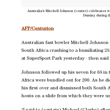
Australia’s Mitchell Johnson (centre) celebrates w
Duminy during th
AFP/Centurion
Australian fast bowler Mitchell Johnson
South Africa crashing to a humiliating 28
at SuperSport Park yesterday - then said 
Johnson followed up his seven for 68 in t
Africa were bundled out for 200. As he di
his first over and dismissed both South 
hosts on a slide from which they were un