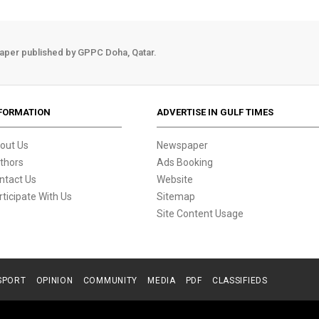
aper published by GPPC Doha, Qatar.
FORMATION
ADVERTISE IN GULF TIMES
out Us
Newspaper
thors
Ads Booking
ntact Us
Website
rticipate With Us
Sitemap
Site Content Usage
SPORT
OPINION
COMMUNITY
MEDIA
PDF
CLASSIFIEDS