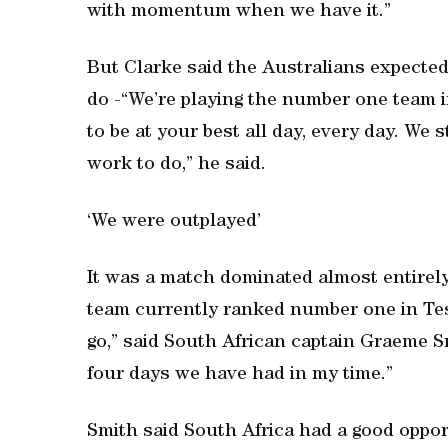
with momentum when we have it.”
But Clarke said the Australians expected 
do -“We’re playing the number one team i
to be at your best all day, every day. We 
work to do,” he said.
‘We were outplayed’
It was a match dominated almost entirel
team currently ranked number one in Tes
go,” said South African captain Graeme S
four days we have had in my time.”
Smith said South Africa had a good oppo