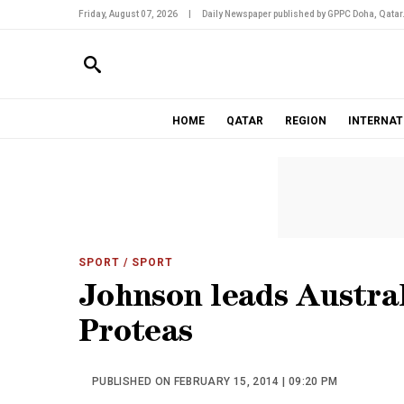
Friday, August 07, 2026
|
Daily Newspaper published by GPPC Doha, Qatar
HOME
QATAR
REGION
INTERNAT
SPORT
/ SPORT
Johnson leads Austra
Proteas
PUBLISHED ON FEBRUARY 15, 2014 | 09:20 PM