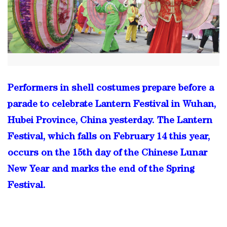
Performers in shell costumes prepare before a
parade to celebrate Lantern Festival in Wuhan,
Hubei Province, China yesterday. The Lantern
Festival, which falls on February 14 this year,
occurs on the 15th day of the Chinese Lunar
New Year and marks the end of the Spring
Festival.