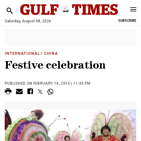
Saturday, August 08, 2026
SUBSCRIBE
INTERNATIONAL
/ CHINA
Festive celebration
PUBLISHED ON FEBRUARY 14, 2014 | 11:43 PM