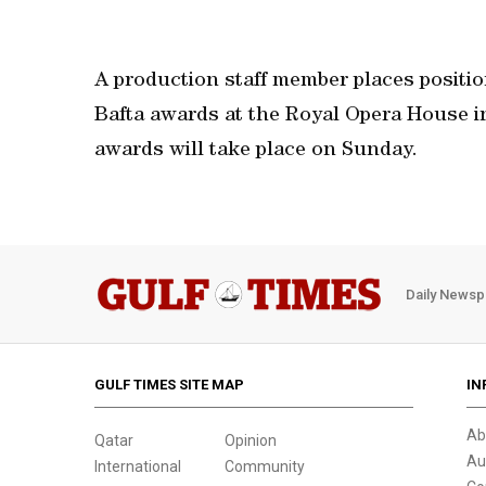
A production staff member places positi
Bafta awards at the Royal Opera House in
awards will take place on Sunday.
Daily Newsp
GULF TIMES SITE MAP
IN
Ab
Qatar
Opinion
Au
International
Community