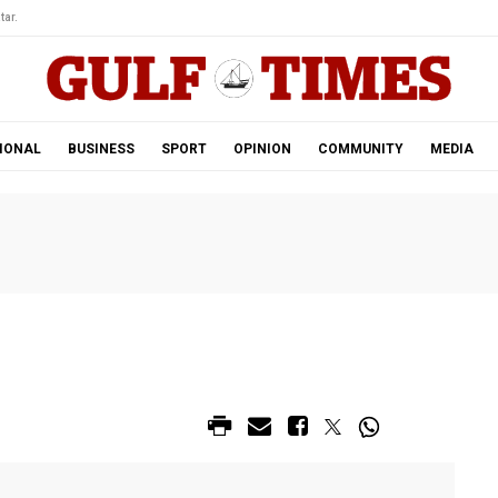
tar.
IONAL
BUSINESS
SPORT
OPINION
COMMUNITY
MEDIA