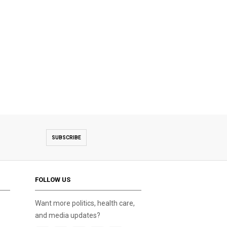
SUBSCRIBE
FOLLOW US
Want more politics, health care,
and media updates?