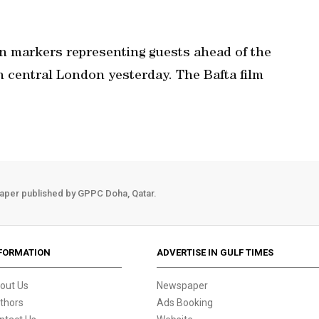
on markers representing guests ahead of the
 central London yesterday. The Bafta film
aper published by GPPC Doha, Qatar.
FORMATION
ADVERTISE IN GULF TIMES
out Us
Newspaper
thors
Ads Booking