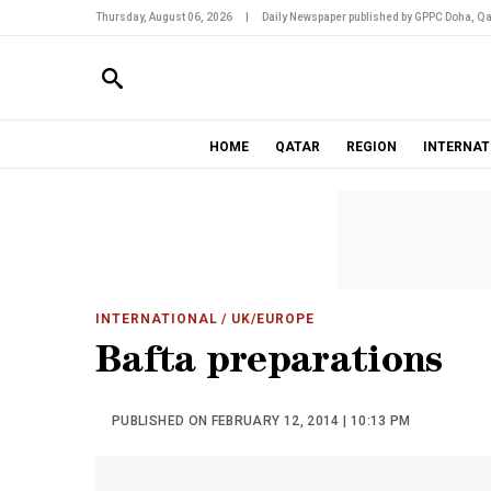
Thursday, August 06, 2026
|
Daily Newspaper published by GPPC Doha, Qa
HOME
QATAR
REGION
INTERNAT
INTERNATIONAL
/ UK/EUROPE
Bafta preparations
PUBLISHED ON FEBRUARY 12, 2014 | 10:13 PM