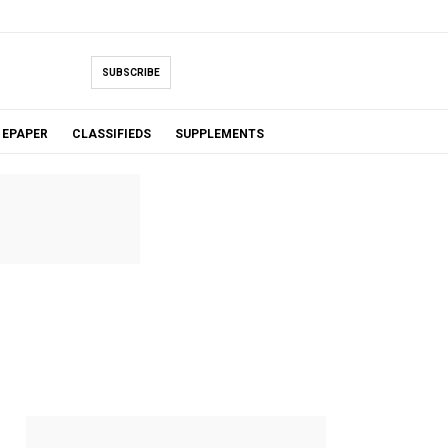
SUBSCRIBE
EPAPER
CLASSIFIEDS
SUPPLEMENTS