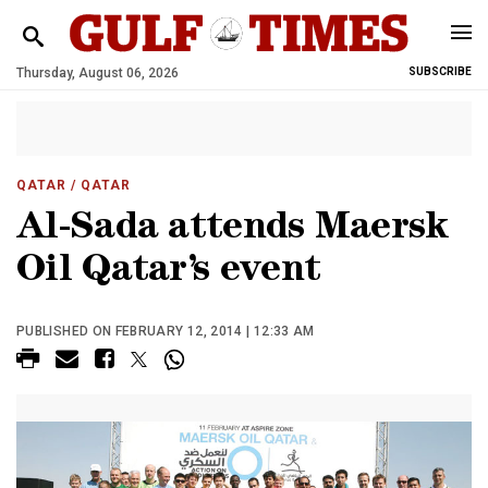
Thursday, August 06, 2026
SUBSCRIBE
QATAR
/ QATAR
Al-Sada attends Maersk
Oil Qatar’s event
PUBLISHED ON FEBRUARY 12, 2014 | 12:33 AM