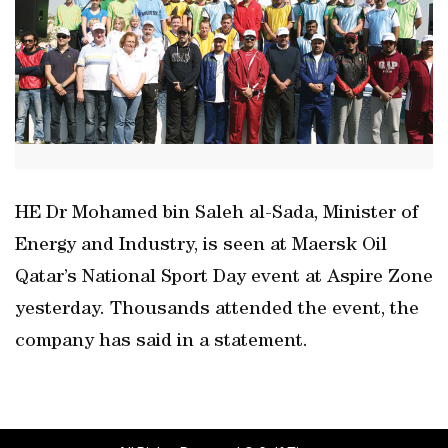
HE Dr Mohamed bin Saleh al-Sada, Minister of
Energy and Industry, is seen at Maersk Oil
Qatar’s National Sport Day event at Aspire Zone
yesterday. Thousands attended the event, the
company has said in a statement.