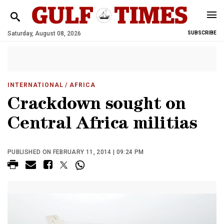
Saturday, August 08, 2026
SUBSCRIBE
INTERNATIONAL
/ AFRICA
Crackdown sought on
Central Africa militias
PUBLISHED ON FEBRUARY 11, 2014 | 09:24 PM