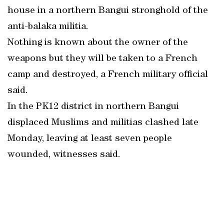
house in a northern Bangui stronghold of the
anti-balaka militia.
Nothing is known about the owner of the
weapons but they will be taken to a French
camp and destroyed, a French military official
said.
In the PK12 district in northern Bangui
displaced Muslims and militias clashed late
Monday, leaving at least seven people
wounded, witnesses said.