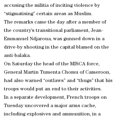
accusing the militia of inciting violence by
“stigmatising” certain areas as Muslim.
The remarks came the day after a member of
the country’s transitional parliament, Jean-
Emmanuel Ndjaroua, was gunned down in a
drive-by shooting in the capital blamed on the
anti-balaka.
On Saturday the head of the MISCA force,
General Martin Tumenta Chomu of Cameroon,
had also warned “outlaws” and “thugs” that his
troops would put an end to their activities.
In a separate development, French troops on
Tuesday uncovered a major arms cache,
including explosives and ammunition, in a