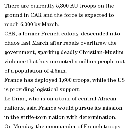
There are currently 5,300 AU troops on the
ground in CAR and the force is expected to
reach 6,000 by March.
CAR, a former French colony, descended into
chaos last March after rebels overthrew the
government, sparking deadly Christian-Muslim
violence that has uprooted a million people out
of a population of 4.6mn.
France has deployed 1,600 troops, while the US
is providing logistical support.
Le Drian, who is on a tour of central African
nations, said France would pursue its mission
in the strife-torn nation with determination.
On Monday, the commander of French troops