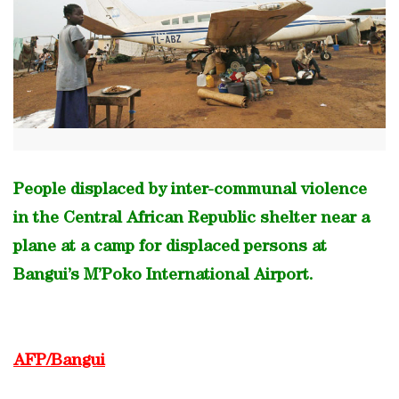
People displaced by inter-communal violence
in the Central African Republic shelter near a
plane at a camp for displaced persons at
Bangui’s M’Poko International Airport.
AFP/Bangui