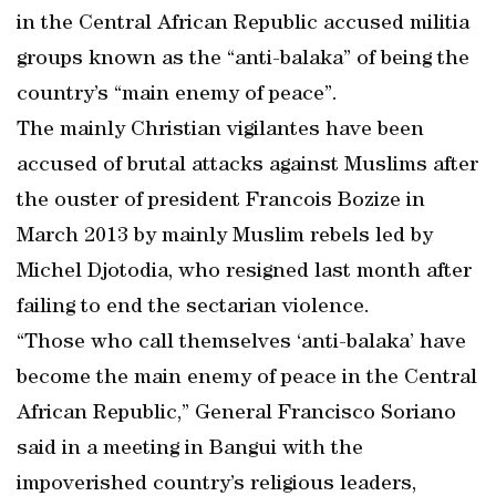
in the Central African Republic accused militia
groups known as the “anti-balaka” of being the
country’s “main enemy of peace”.
The mainly Christian vigilantes have been
accused of brutal attacks against Muslims after
the ouster of president Francois Bozize in
March 2013 by mainly Muslim rebels led by
Michel Djotodia, who resigned last month after
failing to end the sectarian violence.
“Those who call themselves ‘anti-balaka’ have
become the main enemy of peace in the Central
African Republic,” General Francisco Soriano
said in a meeting in Bangui with the
impoverished country’s religious leaders,