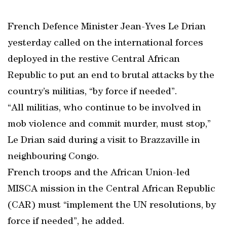
French Defence Minister Jean-Yves Le Drian
yesterday called on the international forces
deployed in the restive Central African
Republic to put an end to brutal attacks by the
country’s militias, “by force if needed”.
“All militias, who continue to be involved in
mob violence and commit murder, must stop,”
Le Drian said during a visit to Brazzaville in
neighbouring Congo.
French troops and the African Union-led
MISCA mission in the Central African Republic
(CAR) must “implement the UN resolutions, by
force if needed”, he added.