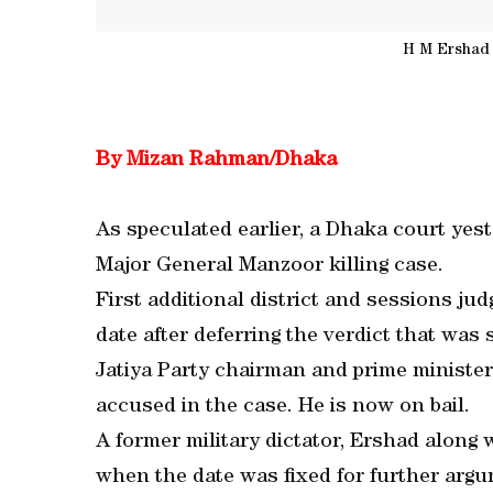
H M Ershad 
By Mizan Rahman/Dhaka
As speculated earlier, a Dhaka court yes
Major General Manzoor killing case.
First additional district and sessions 
date after deferring the verdict that was
Jatiya Party chairman and prime minister
accused in the case. He is now on bail.
A former military dictator, Ershad along
when the date was fixed for further argu