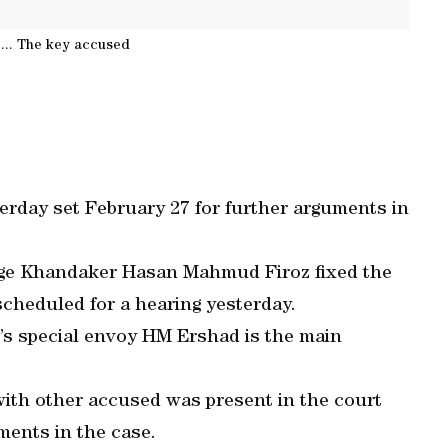
... The key accused
terday set February 27 for further arguments in
judge Khandaker Hasan Mahmud Firoz fixed the
 scheduled for a hearing yesterday.
’s special envoy HM Ershad is the main
 with other accused was present in the court
ments in the case.