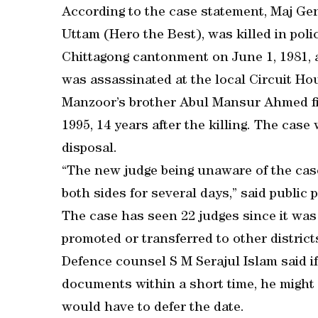
According to the case statement, Maj Gen
Uttam (Hero the Best), was killed in poli
Chittagong cantonment on June 1, 1981, 
was assassinated at the local Circuit Ho
Manzoor’s brother Abul Mansur Ahmed fil
1995, 14 years after the killing. The cas
disposal.
“The new judge being unaware of the cas
both sides for several days,” said publ
The case has seen 22 judges since it was 
promoted or transferred to other district
Defence counsel S M Serajul Islam said if
documents within a short time, he might 
would have to defer the date.