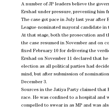
A number of JP leaders believe the gove
Ershad under pressure, preventing him f
The case got pace in July last year afte
League-nominated mayoral candidate in t
At that stage, both the prosecution and 
the case resumed in November and on com
fixed February 10 for delivering the verdi
Ershad on November 11 declared that he 
election as all political parties had deci
mind, but after submission of nomination
December 3.
Sources in the Jatiya Party claimed that 
race. He was confined to a hospital and 
compelled to swear in as MP and was also