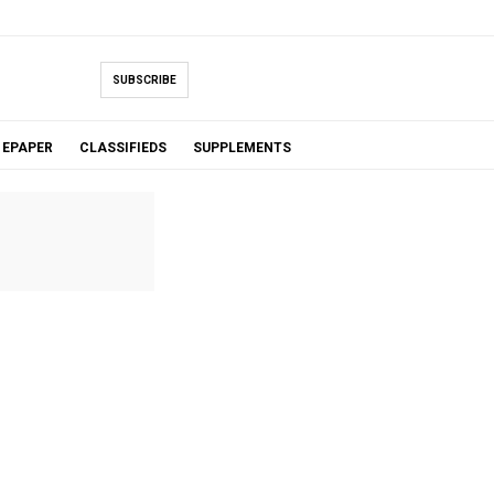
SUBSCRIBE
EPAPER
CLASSIFIEDS
SUPPLEMENTS