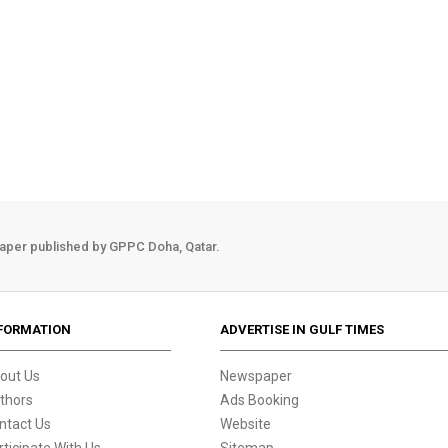
aper published by GPPC Doha, Qatar.
FORMATION
ADVERTISE IN GULF TIMES
out Us
Newspaper
thors
Ads Booking
ntact Us
Website