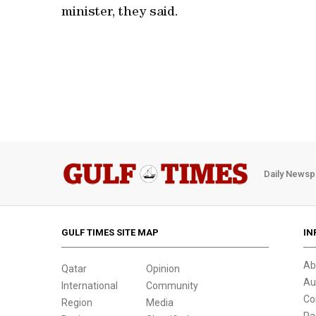
minister, they said.
Daily Newsp
GULF TIMES SITE MAP
IN
Ab
Qatar
Opinion
Au
International
Community
Co
Region
Media