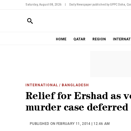
Saturday, August 08, 2026
|
Daily Newspaper published by GPPC Doha, Qat
HOME
QATAR
REGION
INTERNAT
INTERNATIONAL
/ BANGLADESH
Relief for Ershad as 
murder case deferred
PUBLISHED ON FEBRUARY 11, 2014 | 12:46 AM