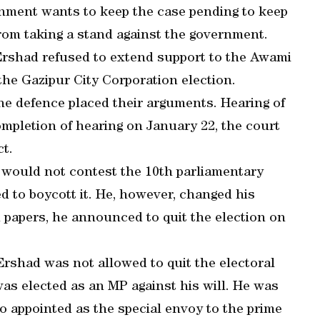
rnment wants to keep the case pending to keep
rom taking a stand against the government.
r Ershad refused to extend support to the Awami
he Gazipur City Corporation election.
the defence placed their arguments. Hearing of
pletion of hearing on January 22, the court
ct.
would not contest the 10th parliamentary
ded to boycott it. He, however, changed his
 papers, he announced to quit the election on
Ershad was not allowed to quit the electoral
was elected as an MP against his will. He was
 appointed as the special envoy to the prime