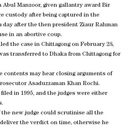
 Abul Manzoor, given gallantry award Bir
ce custody after being captured in the
a day after the then president Ziaur Rahman
use in an abortive coup.
ed the case in Chittagong on February 28,
e was transferred to Dhaka from Chittagong for
e contents may hear closing arguments of
ic prosecutor Asaduzzaman Khan Rochi.
filed in 1995, and the judges were either
s.
 the new judge could scrutinise all the
deliver the verdict on time, otherwise he