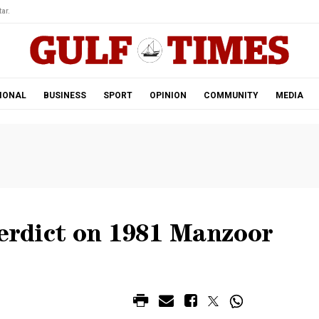
ar.
IONAL
BUSINESS
SPORT
OPINION
COMMUNITY
MEDIA
verdict on 1981 Manzoor