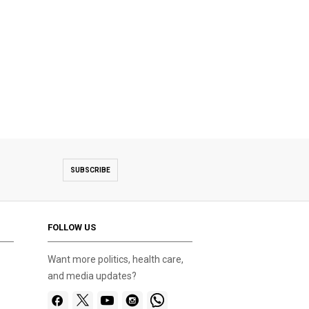
SUBSCRIBE
FOLLOW US
Want more politics, health care,
and media updates?