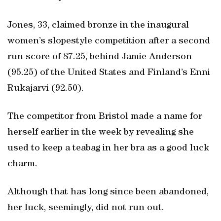
Jones, 33, claimed bronze in the inaugural
women’s slopestyle competition after a second
run score of 87.25, behind Jamie Anderson
(95.25) of the United States and Finland’s Enni
Rukajarvi (92.50).
The competitor from Bristol made a name for
herself earlier in the week by revealing she
used to keep a teabag in her bra as a good luck
charm.
Although that has long since been abandoned,
her luck, seemingly, did not run out.