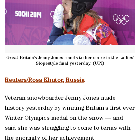
Great Britain’s Jenny Jones reacts to her score in the Ladies’
Slopestyle final yesterday. (UPI)
Reuters/Rosa Khutor, Russia
Veteran snowboarder Jenny Jones made
history yesterday by winning Britain’s first ever
Winter Olympics medal on the snow — and
said she was struggling to come to terms with
the enormity of her achievement.