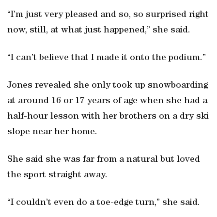
“I’m just very pleased and so, so surprised right
now, still, at what just happened,” she said.
“I can’t believe that I made it onto the podium.”
Jones revealed she only took up snowboarding
at around 16 or 17 years of age when she had a
half-hour lesson with her brothers on a dry ski
slope near her home.
She said she was far from a natural but loved
the sport straight away.
“I couldn’t even do a toe-edge turn,” she said.