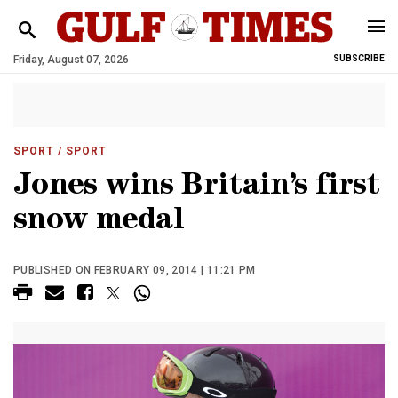
Friday, August 07, 2026
SUBSCRIBE
SPORT
/ SPORT
Jones wins Britain’s first
snow medal
PUBLISHED ON FEBRUARY 09, 2014 | 11:21 PM