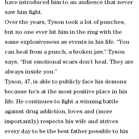
have introduced him to an audience that never
saw him fight.
Over the years, Tyson took a lot of punches,
but no one ever hit him in the ring with the
same explosiveness as events in his life. “You
can heal from a punch, a broken jaw,” Tyson
says. “But emotional scars don’t heal. They are
always inside you.”
Tyson, 47, is able to publicly face his demons
because he’s at the most positive place in his
life. He continues to fight a winning battle
against drug addiction, loves and (more
importantly) respects his wife and strives
every day to be the best father possible to his