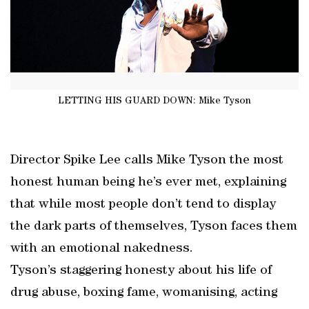
LETTING HIS GUARD DOWN: Mike Tyson
Director Spike Lee calls Mike Tyson the most
honest human being he’s ever met, explaining
that while most people don’t tend to display
the dark parts of themselves, Tyson faces them
with an emotional nakedness.
Tyson’s staggering honesty about his life of
drug abuse, boxing fame, womanising, acting