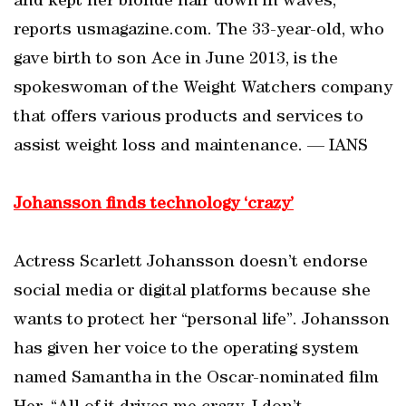
and kept her blonde hair down in waves,
reports usmagazine.com. The 33-year-old, who
gave birth to son Ace in June 2013, is the
spokeswoman of the Weight Watchers company
that offers various products and services to
assist weight loss and maintenance. — IANS
Johansson finds technology ‘crazy’
Actress Scarlett Johansson doesn’t endorse
social media or digital platforms because she
wants to protect her “personal life”. Johansson
has given her voice to the operating system
named Samantha in the Oscar-nominated film