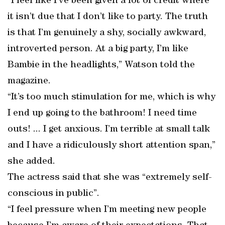
“I feel like I’ve been given a lot of credit where
it isn’t due that I don’t like to party. The truth
is that I’m genuinely a shy, socially awkward,
introverted person. At a big party, I’m like
Bambie in the headlights,” Watson told the
magazine.
“It’s too much stimulation for me, which is why
I end up going to the bathroom! I need time
outs! ... I get anxious. I’m terrible at small talk
and I have a ridiculously short attention span,”
she added.
The actress said that she was “extremely self-
conscious in public”.
“I feel pressure when I’m meeting new people