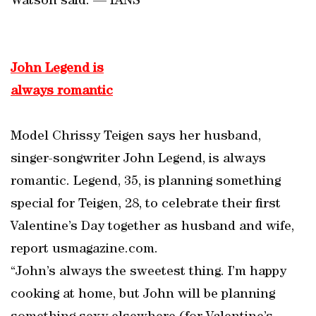
Watson said. — IANS
John Legend is
always romantic
Model Chrissy Teigen says her husband,
singer-songwriter John Legend, is always
romantic. Legend, 35, is planning something
special for Teigen, 28, to celebrate their first
Valentine’s Day together as husband and wife,
report usmagazine.com.
“John’s always the sweetest thing. I’m happy
cooking at home, but John will be planning