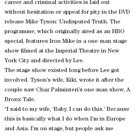
career and criminal activities is laid out
without hesitation or appeal for pity in the DVD
release Mike Tyson: Undisputed Truth. The
programme, which originally aired as an HBO
special, features Iron Mike in a one-man stage
show filmed at the Imperial Theatre in New
York City and directed by Lee.
The stage show existed long before Lee got
involved. Tyson’s wife, Kiki, wrote it after the
couple saw Chaz Palminteri’s one-man show, A
Bronx Tale.
“I said to my wife, ‘Baby, I can do this.’ Because
this is basically what I do when I’m in Europe
and Asia. I’m on stage, but people ask me