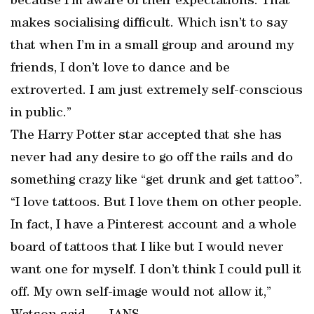
because I’m aware of their expectations. That
makes socialising difficult. Which isn’t to say
that when I’m in a small group and around my
friends, I don’t love to dance and be
extroverted. I am just extremely self-conscious
in public.”
The Harry Potter star accepted that she has
never had any desire to go off the rails and do
something crazy like “get drunk and get tattoo”.
“I love tattoos. But I love them on other people.
In fact, I have a Pinterest account and a whole
board of tattoos that I like but I would never
want one for myself. I don’t think I could pull it
off. My own self-image would not allow it,”