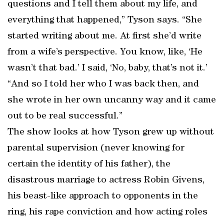
questions and I tell them about my life, and
everything that happened,” Tyson says. “She
started writing about me. At first she’d write
from a wife’s perspective. You know, like, ‘He
wasn’t that bad.’ I said, ‘No, baby, that’s not it.’
“And so I told her who I was back then, and
she wrote in her own uncanny way and it came
out to be real successful.”
The show looks at how Tyson grew up without
parental supervision (never knowing for
certain the identity of his father), the
disastrous marriage to actress Robin Givens,
his beast-like approach to opponents in the
ring, his rape conviction and how acting roles