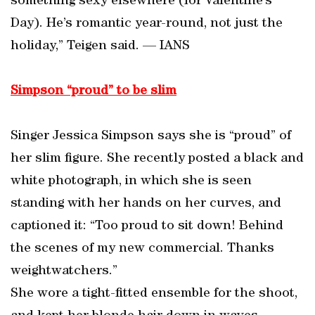
something sexy elsewhere (for Valentine’s
Day). He’s romantic year-round, not just the
holiday,” Teigen said. — IANS
Simpson “proud” to be slim
Singer Jessica Simpson says she is “proud” of
her slim figure. She recently posted a black and
white photograph, in which she is seen
standing with her hands on her curves, and
captioned it: “Too proud to sit down! Behind
the scenes of my new commercial. Thanks
weightwatchers.”
She wore a tight-fitted ensemble for the shoot,