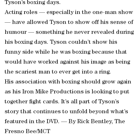
Tyson’s boxing days.
Acting roles — especially in the one-man show
— have allowed Tyson to show off his sense of
humour — something he never revealed during
his boxing days. Tyson couldn’t show his
funny side while he was boxing because that
would have worked against his image as being
the scariest man to ever get into a ring.
His association with boxing should grow again
as his Iron Mike Productions is looking to put
together fight cards. It’s all part of Tyson’s
story that continues to unfold beyond what’s
featured in the DVD. — By Rick Bentley, The
Fresno Bee/MCT