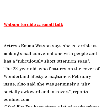
Watson terrible at small talk
Actress Emma Watson says she is terrible at
making small conversations with people and
has a “ridiculously short attention span”.
The 23-year-old, who features on the cover of
Wonderland lifestyle magazine’s February
issue, also said she was genuinely a “shy,
socially awkward and introvert”, reports
eonline.com.