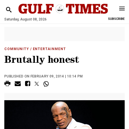
Saturday, August 08, 2026
SUBSCRIBE
COMMUNITY
/ ENTERTAINMENT
Brutally honest
PUBLISHED ON FEBRUARY 09, 2014 | 10:14 PM