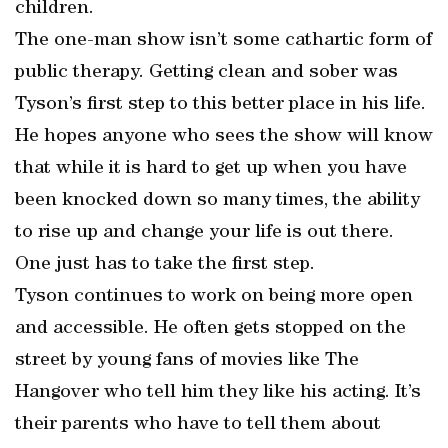
children.
The one-man show isn’t some cathartic form of
public therapy. Getting clean and sober was
Tyson’s first step to this better place in his life.
He hopes anyone who sees the show will know
that while it is hard to get up when you have
been knocked down so many times, the ability
to rise up and change your life is out there.
One just has to take the first step.
Tyson continues to work on being more open
and accessible. He often gets stopped on the
street by young fans of movies like The
Hangover who tell him they like his acting. It’s
their parents who have to tell them about