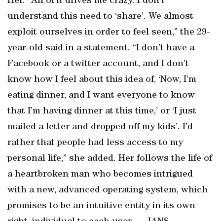
Her. “All of it drives me crazy. I don’t
understand this need to ‘share’. We almost
exploit ourselves in order to feel seen,” the 29-
year-old said in a statement. “I don’t have a
Facebook or a twitter account, and I don’t
know how I feel about this idea of, ‘Now, I’m
eating dinner, and I want everyone to know
that I’m having dinner at this time,’ or ‘I just
mailed a letter and dropped off my kids’. I’d
rather that people had less access to my
personal life,” she added. Her follows the life of
a heartbroken man who becomes intrigued
with a new, advanced operating system, which
promises to be an intuitive entity in its own