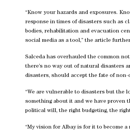
“Know your hazards and exposures. Kno
response in times of disasters such as cl
bodies, rehabilitation and evacuation cen
social media as a tool,” the article furth
Salceda has overhauled the common noti
there’s no way out of natural disasters a
disasters, should accept the fate of non
“We are vulnerable to disasters but the
something about it and we have proven tha
political will, the right budgeting, the rig
“My vision for Albay is for it to become 