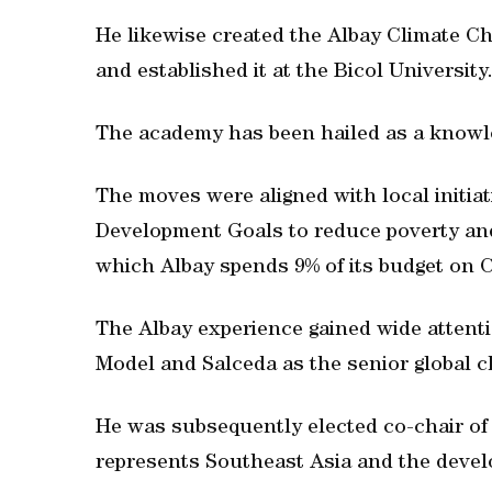
He likewise created the Albay Climate Ch
and established it at the Bicol University
The academy has been hailed as a knowl
The moves were aligned with local initia
Development Goals to reduce poverty and
which Albay spends 9% of its budget on 
The Albay experience gained wide attentio
Model and Salceda as the senior globa
He was subsequently elected co-chair o
represents Southeast Asia and the devel