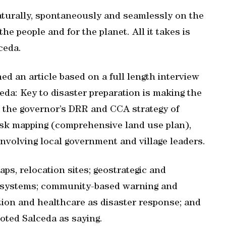
turally, spontaneously and seamlessly on the
e people and for the planet. All it takes is
lceda.
hed an article based on a full length interview
ceda: Key to disaster preparation is making the
d the governor’s DRR and CCA strategy of
isk mapping (comprehensive land use plan),
involving local government and village leaders.
aps, relocation sites; geostrategic and
ng systems; community-based warning and
tion and healthcare as disaster response; and
oted Salceda as saying.