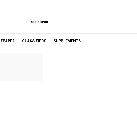
SUBSCRIBE
EPAPER
CLASSIFIEDS
SUPPLEMENTS