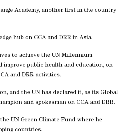
ange Academy, another first in the country
.
edge hub on CCA and DRR in Asia.
tives to achieve the UN Millennium
 improve public health and education, on
CCA and DRR activities.
n, and the UN has declared it, as its Global
l champion and spokesman on CCA and DRR.
f the UN Green Climate Fund where he
oping countries.