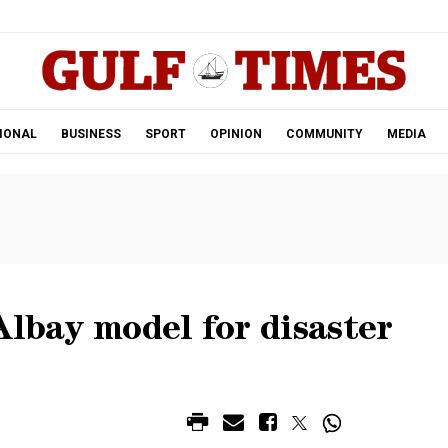
.
IONAL
BUSINESS
SPORT
OPINION
COMMUNITY
MEDIA
Albay model for disaster