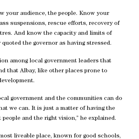
w your audience, the people. Know your
ass suspensions, rescue efforts, recovery of
tres. And know the capacity and limits of
er quoted the governor as having stressed.
on among local government leaders that
nd that Albay, like other places prone to
-development.
 local government and the communities can do
t we can. It is just a matter of having the
ht people and the right vision,” he explained.
a most liveable place, known for good schools,