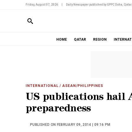
Friday, August 07, 2026
|
Daily Newspaper published by GPPC Doha, Qatar
HOME
QATAR
REGION
INTERNAT
INTERNATIONAL
/ ASEAN/PHILIPPINES
US publications hail 
preparedness
PUBLISHED ON FEBRUARY 09, 2014 | 09:16 PM