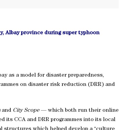
ty, Albay province during super typhoon
ay as a model for disaster preparedness,
rogrammes on disaster risk reduction (DRR) and
s
and
City Scope
— which both run their online
sed its CCA and DRR programmes into its local
l structures which helped develop a “culture