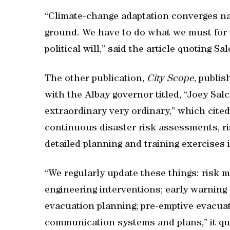
“Climate-change adaptation converges na
ground. We have to do what we must for th
political will,” said the article quoting Sa
The other publication,
City Scope
, publis
with the Albay governor titled, “Joey Sal
extraordinary very ordinary,” which cite
continuous disaster risk assessments, r
detailed planning and training exercises 
“We regularly update these things: risk m
engineering interventions; early warni
evacuation planning; pre-emptive evacua
communication systems and plans,” it qu