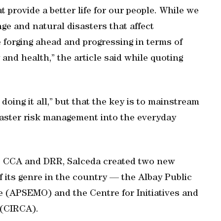
provide a better life for our people. While we
e and natural disasters that affect
re forging ahead and progressing in terms of
and health,” the article said while quoting
 doing it all,” but that the key is to mainstream
aster risk management into the everyday
o CCA and DRR, Salceda created two new
 of its genre in the country — the Albay Public
 (APSEMO) and the Centre for Initiatives and
 (CIRCA).