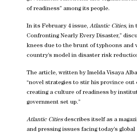
of readiness” among its people.
In its February 4 issue,
Atlantic Cities,
in 
Confronting Nearly Every Disaster,” dis
knees due to the brunt of typhoons and 
country’s model in disaster risk reduct
The article, written by Imelda Visaya Alb
“novel strategies to stir his province out
creating a culture of readiness by insti
government set up.”
Atlantic Cities
describes itself as a magaz
and pressing issues facing today’s global