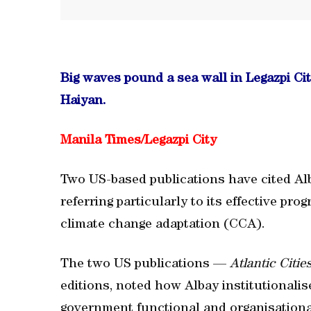
Big waves pound a sea wall in Legazpi Ci
Haiyan.
Manila Times/
Legazpi City
Two US-based publications have cited Alb
referring particularly to its effective p
climate change adaptation (CCA).
The two US publications —
Atlantic Citie
editions, noted how Albay institutionali
government functional and organisationa