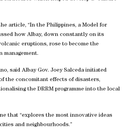
the article, “In the Philippines, a Model for
cussed how Albay, down constantly on its
volcanic eruptions, rose to become the
ion management.
ano, said Albay Gov. Joey Salceda initiated
 of the concomitant effects of disasters,
tutionalising the DRRM programme into the local
ine that “explores the most innovative ideas
 cities and neighbourhoods.”