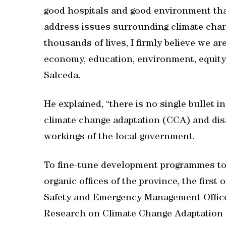
good hospitals and good environment that 
address issues surrounding climate chang
thousands of lives, I firmly believe we a
economy, education, environment, equity 
Salceda.
He explained, “there is no single bullet in
climate change adaptation (CCA) and dis
workings of the local government.
To fine-tune development programmes t
organic offices of the province, the first
Safety and Emergency Management Office
Research on Climate Change Adaptation