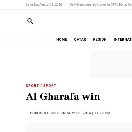
Saturday, August 08, 2026
|
Daily Newspaper published by GPPC Doha, Qat
HOME
QATAR
REGION
INTERNAT
SPORT
/ SPORT
Al Gharafa win
PUBLISHED ON FEBRUARY 08, 2014 | 11:22 PM