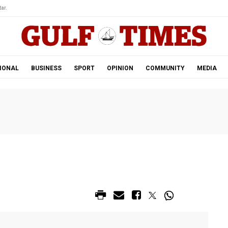
ar.
IONAL
BUSINESS
SPORT
OPINION
COMMUNITY
MEDIA