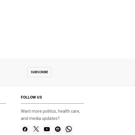
SUBSCRIBE
FOLLOW US
Want more politics, health care,
and media updates?