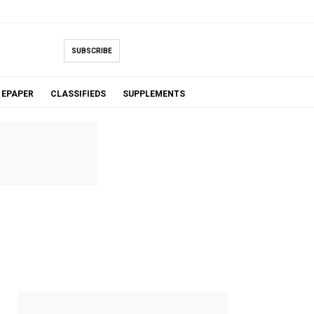
SUBSCRIBE
EPAPER
CLASSIFIEDS
SUPPLEMENTS