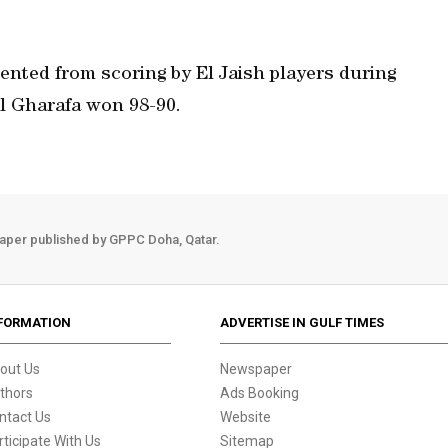
ented from scoring by El Jaish players during
Al Gharafa won 98-90.
aper published by GPPC Doha, Qatar.
FORMATION
ADVERTISE IN GULF TIMES
out Us
Newspaper
thors
Ads Booking
ntact Us
Website
rticipate With Us
Sitemap