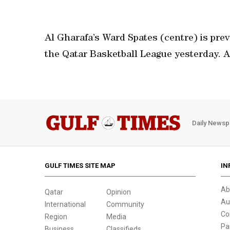
Al Gharafa’s Ward Spates (centre) is prev
the Qatar Basketball League yesterday. 
Daily Newsp
GULF TIMES SITE MAP
IN
Ab
Qatar
Opinion
Au
International
Community
Co
Region
Media
Pa
Business
Classifieds