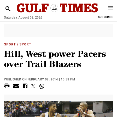
Saturday, August 08, 2026
SUBSCRIBE
SPORT
/ SPORT
Hill, West power Pacers
over Trail Blazers
PUBLISHED ON FEBRUARY 08, 2014 | 10:38 PM