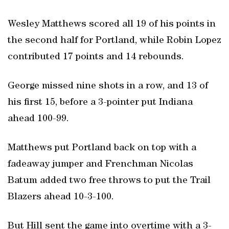
Wesley Matthews scored all 19 of his points in
the second half for Portland, while Robin Lopez
contributed 17 points and 14 rebounds.
George missed nine shots in a row, and 13 of
his first 15, before a 3-pointer put Indiana
ahead 100-99.
Matthews put Portland back on top with a
fadeaway jumper and Frenchman Nicolas
Batum added two free throws to put the Trail
Blazers ahead 10-3-100.
But Hill sent the game into overtime with a 3-