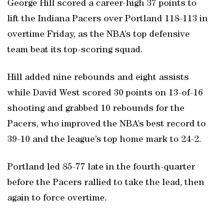
George Hill scored a career-high 37 points to
lift the Indiana Pacers over Portland 118-113 in
overtime Friday, as the NBA’s top defensive
team beat its top-scoring squad.
Hill added nine rebounds and eight assists
while David West scored 30 points on 13-of-16
shooting and grabbed 10 rebounds for the
Pacers, who improved the NBA’s best record to
39-10 and the league’s top home mark to 24-2.
Portland led 85-77 late in the fourth-quarter
before the Pacers rallied to take the lead, then
again to force overtime.