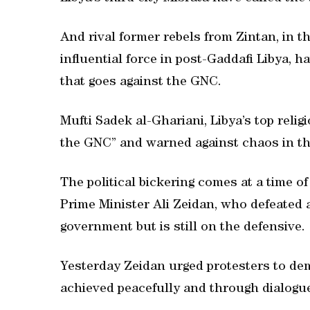
And rival former rebels from Zintan, in t
influential force in post-Gaddafi Libya,
that goes against the GNC.
Mufti Sadek al-Ghariani, Libya’s top relig
the GNC” and warned against chaos in th
The political bickering comes at a time o
Prime Minister Ali Zeidan, who defeated 
government but is still on the defensive.
Yesterday Zeidan urged protesters to dem
achieved peacefully and through dialogue