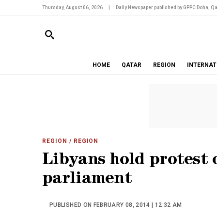
Thursday, August 06, 2026
|
Daily Newspaper published by GPPC Doha, Qa
HOME
QATAR
REGION
INTERNAT
REGION
/ REGION
Libyans hold protest 
parliament
PUBLISHED ON FEBRUARY 08, 2014 | 12:32 AM