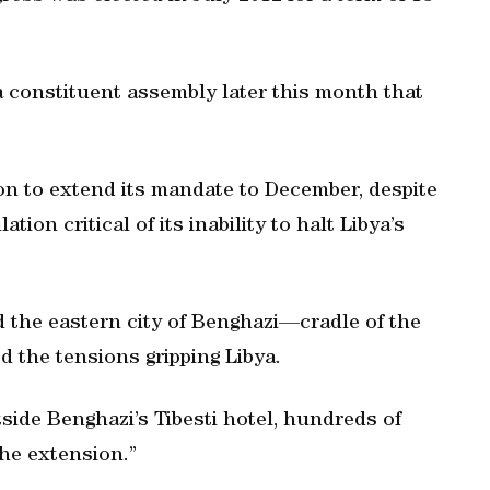
a constituent assembly later this month that
on to extend its mandate to December, despite
tion critical of its inability to halt Libya’s
d the eastern city of Benghazi—cradle of the
d the tensions gripping Libya.
tside Benghazi’s Tibesti hotel, hundreds of
he extension.”