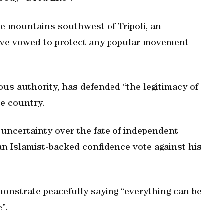
he mountains southwest of Tripoli, an
 have vowed to protect any popular movement
ious authority, has defended “the legitimacy of
e country.
f uncertainty over the fate of independent
an Islamist-backed confidence vote against his
onstrate peacefully saying “everything can be
”.