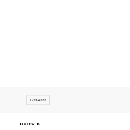
SUBSCRIBE
FOLLOW US