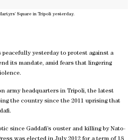
artyrs’ Square in Tripoli yesterday.
 peacefully yesterday to protest against a
end its mandate, amid fears that lingering
violence.
on army headquarters in Tripoli, the latest
ing the country since the 2011 uprising that
afi.
tic since Gaddafi’s ouster and killing by Nato-
ess was elected in July 2012 for a term of 18