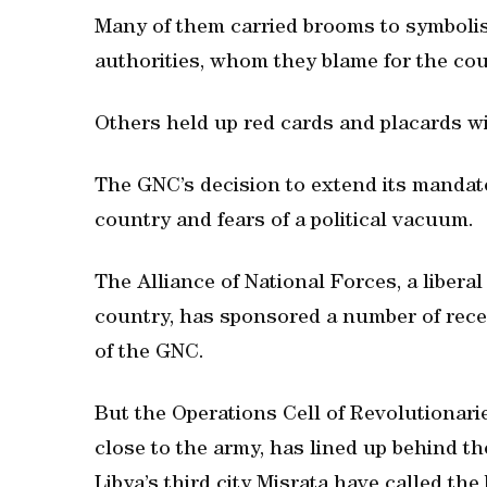
Many of them carried brooms to symbolis
authorities, whom they blame for the coun
Others held up red cards and placards wi
The GNC’s decision to extend its mandate
country and fears of a political vacuum.
The Alliance of National Forces, a liberal
country, has sponsored a number of rec
of the GNC.
But the Operations Cell of Revolutionaries
close to the army, has lined up behind 
Libya’s third city Misrata have called the 