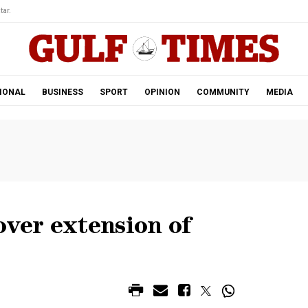
tar.
IONAL
BUSINESS
SPORT
OPINION
COMMUNITY
MEDIA
over extension of