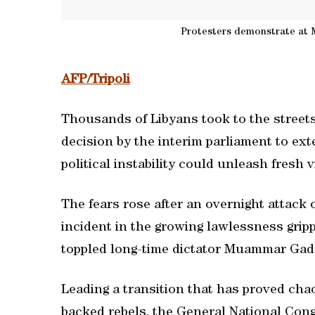
Protesters demonstrate at M
AFP/Tripoli
Thousands of Libyans took to the streets
decision by the interim parliament to ext
political instability could unleash fresh 
The fears rose after an overnight attack 
incident in the growing lawlessness gripp
toppled long-time dictator Muammar Gadd
Leading a transition that has proved chao
backed rebels, the General National Congr