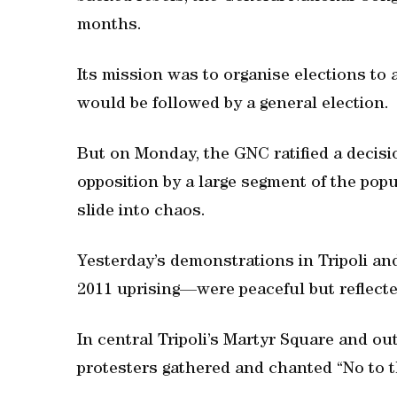
months.
Its mission was to organise elections to 
would be followed by a general election.
But on Monday, the GNC ratified a decisi
opposition by a large segment of the popula
slide into chaos.
Yesterday’s demonstrations in Tripoli an
2011 uprising—were peaceful but reflecte
In central Tripoli’s Martyr Square and ou
protesters gathered and chanted “No to t