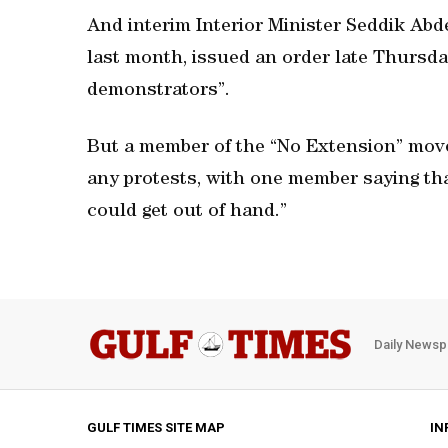
And interim Interior Minister Seddik Abd
last month, issued an order late Thursday
demonstrators”.
But a member of the “No Extension” mov
any protests, with one member saying th
could get out of hand.”
Daily Newsp
GULF TIMES SITE MAP
IN