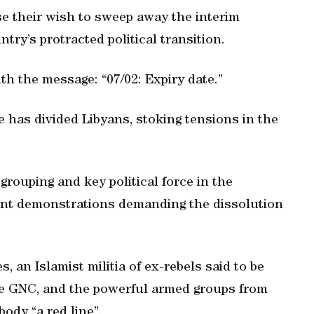
e their wish to sweep away the interim
try’s protracted political transition.
th the message: “07/02: Expiry date.”
 has divided Libyans, stoking tensions in the
 grouping and key political force in the
ent demonstrations demanding the dissolution
, an Islamist militia of ex-rebels said to be
the GNC, and the powerful armed groups from
body “a red line”.