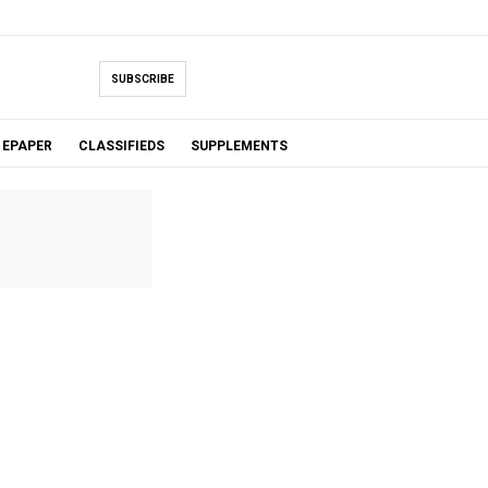
SUBSCRIBE
EPAPER
CLASSIFIEDS
SUPPLEMENTS