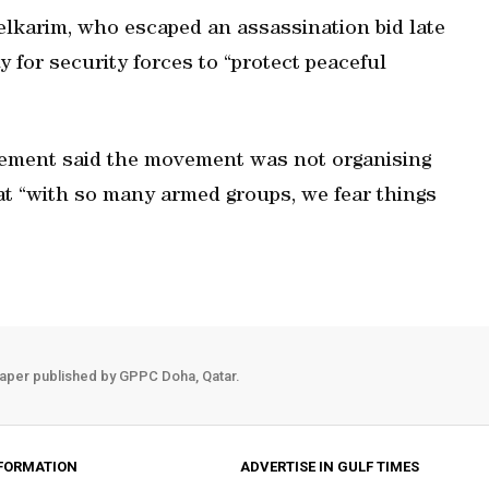
elkarim, who escaped an assassination bid late
 for security forces to “protect peaceful
ement said the movement was not organising
at “with so many armed groups, we fear things
aper published by GPPC Doha, Qatar.
FORMATION
ADVERTISE IN GULF TIMES