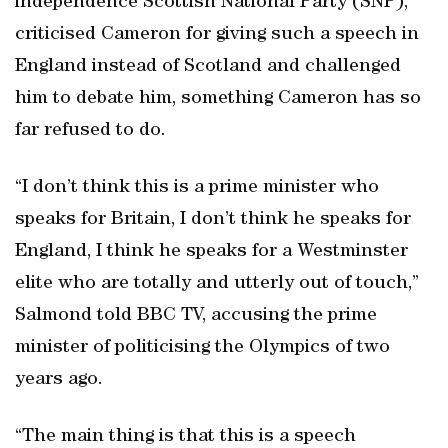
independence Scottish National Party (SNP),
criticised Cameron for giving such a speech in
England instead of Scotland and challenged
him to debate him, something Cameron has so
far refused to do.
“I don’t think this is a prime minister who
speaks for Britain, I don’t think he speaks for
England, I think he speaks for a Westminster
elite who are totally and utterly out of touch,”
Salmond told BBC TV, accusing the prime
minister of politicising the Olympics of two
years ago.
“The main thing is that this is a speech