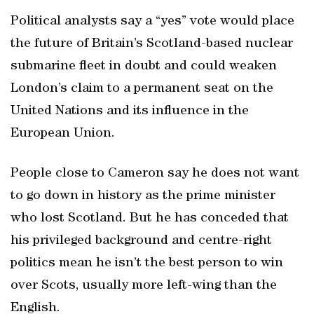
Political analysts say a “yes” vote would place
the future of Britain’s Scotland-based nuclear
submarine fleet in doubt and could weaken
London’s claim to a permanent seat on the
United Nations and its influence in the
European Union.
People close to Cameron say he does not want
to go down in history as the prime minister
who lost Scotland. But he has conceded that
his privileged background and centre-right
politics mean he isn’t the best person to win
over Scots, usually more left-wing than the
English.