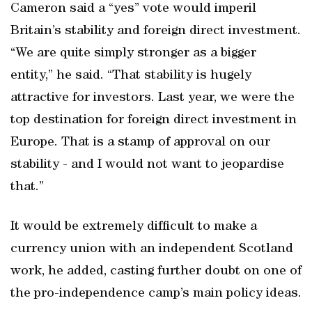
Cameron said a “yes” vote would imperil
Britain’s stability and foreign direct investment.
“We are quite simply stronger as a bigger
entity,” he said. “That stability is hugely
attractive for investors. Last year, we were the
top destination for foreign direct investment in
Europe. That is a stamp of approval on our
stability - and I would not want to jeopardise
that.”
It would be extremely difficult to make a
currency union with an independent Scotland
work, he added, casting further doubt on one of
the pro-independence camp’s main policy ideas.