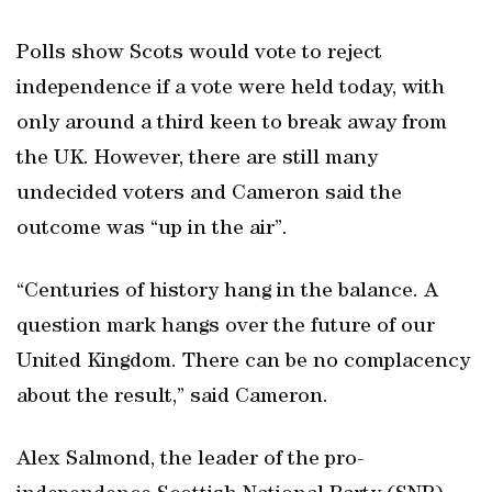
Polls show Scots would vote to reject
independence if a vote were held today, with
only around a third keen to break away from
the UK. However, there are still many
undecided voters and Cameron said the
outcome was “up in the air”.
“Centuries of history hang in the balance. A
question mark hangs over the future of our
United Kingdom. There can be no complacency
about the result,” said Cameron.
Alex Salmond, the leader of the pro-