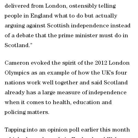
delivered from London, ostensibly telling
people in England what to do but actually
arguing against Scottish independence instead
of a debate that the prime minister must do in
Scotland.”
Cameron evoked the spirit of the 2012 London
Olympics as an example of how the UK’s four
nations work well together and said Scotland
already has a large measure of independence
when it comes to health, education and
policing matters.
Tapping into an opinion poll earlier this month