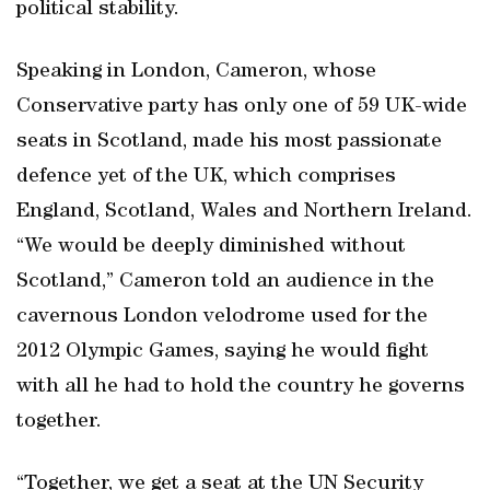
political stability.
Speaking in London, Cameron, whose
Conservative party has only one of 59 UK-wide
seats in Scotland, made his most passionate
defence yet of the UK, which comprises
England, Scotland, Wales and Northern Ireland.
“We would be deeply diminished without
Scotland,” Cameron told an audience in the
cavernous London velodrome used for the
2012 Olympic Games, saying he would fight
with all he had to hold the country he governs
together.
“Together, we get a seat at the UN Security