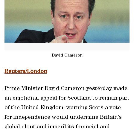
David Cameron
Reuters/London
Prime Minister David Cameron yesterday made
an emotional appeal for Scotland to remain part
of the United Kingdom, warning Scots a vote
for independence would undermine Britain’s
global clout and imperil its financial and