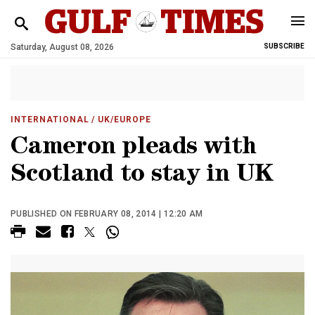
Saturday, August 08, 2026
SUBSCRIBE
INTERNATIONAL
/ UK/EUROPE
Cameron pleads with
Scotland to stay in UK
PUBLISHED ON FEBRUARY 08, 2014 | 12:20 AM