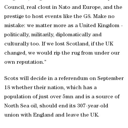
Council, real clout in Nato and Europe, and the
prestige to host events like the G8. Make no
mistake: we matter more as a United Kingdom -
politically, militarily, diplomatically and
culturally too. If we lost Scotland, if the UK
changed, we would rip the rug from under our
own reputation.”
Scots will decide in a referendum on September
18 whether their nation, which has a
population of just over 5mn and is a source of
North Sea oil, should end its 307-year-old
union with England and leave the UK.