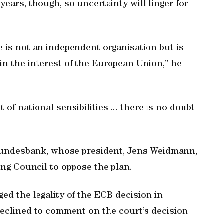
ears, though, so uncertainty will linger for
ce is not an independent organisation but is
 in the interest of the European Union,” he
 of national sensibilities ... there is no doubt
e Bundesbank, whose president, Jens Weidmann,
g Council to oppose the plan.
d the legality of the ECB decision in
declined to comment on the court’s decision