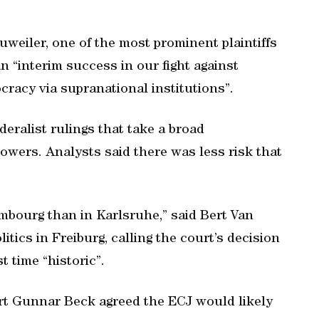
eiler, one of the most prominent plaintiffs
n “interim success in our fight against
cracy via supranational institutions”.
deralist rulings that take a broad
powers. Analysts said there was less risk that
mbourg than in Karlsruhe,” said Bert Van
tics in Freiburg, calling the court’s decision
t time “historic”.
rt Gunnar Beck agreed the ECJ would likely