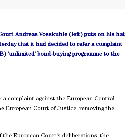
Court Andreas Vosskuhle (left) puts on his hat
erday that it had decided to refer a complaint
B) ‘unlimited’ bond-buying programme to the
r a complaint against the European Central
he European Court of Justice, removing the
f the European Court’s deliberations, the