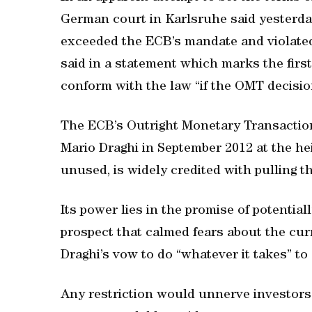
German court in Karlsruhe said yesterda
exceeded the ECB’s mandate and violated
said in a statement which marks the first
conform with the law “if the OMT decision
The ECB’s Outright Monetary Transacti
Mario Draghi in September 2012 at the hei
unused, is widely credited with pulling 
Its power lies in the promise of potentia
prospect that calmed fears about the cur
Draghi’s vow to do “whatever it takes” to 
Any restriction would unnerve investors 