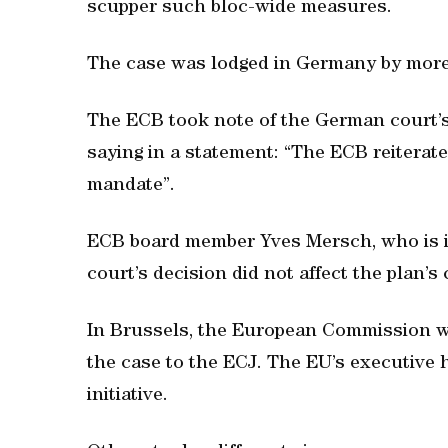
scupper such bloc-wide measures.
The case was lodged in Germany by more t
The ECB took note of the German court’
saying in a statement: “The ECB reiterat
mandate”.
ECB board member Yves Mersch, who is in 
court’s decision did not affect the plan’s 
In Brussels, the European Commission w
the case to the ECJ. The EU’s executive
initiative.