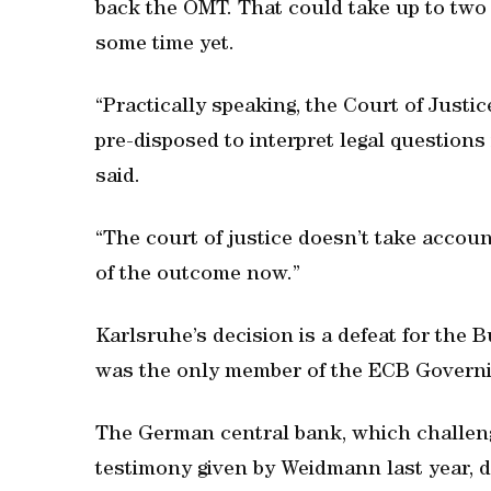
back the OMT. That could take up to two y
some time yet.
“Practically speaking, the Court of Justi
pre-disposed to interpret legal questions
said.
“The court of justice doesn’t take account
of the outcome now.”
Karlsruhe’s decision is a defeat for th
was the only member of the ECB Governin
The German central bank, which challenge
testimony given by Weidmann last year, 