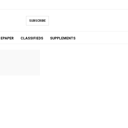
SUBSCRIBE
EPAPER
CLASSIFIEDS
SUPPLEMENTS