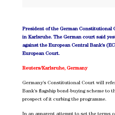
President of the German Constitutional 
in Karlsruhe. The German court said yest
against the European Central Bank’s (EC
European Court.
Reuters/
Karlsruhe, Germany
Germany’s Constitutional Court will refe
Bank’s flagship bond-buying scheme to t
prospect of it curbing the programme.
In an apparent attempt to set the terms o