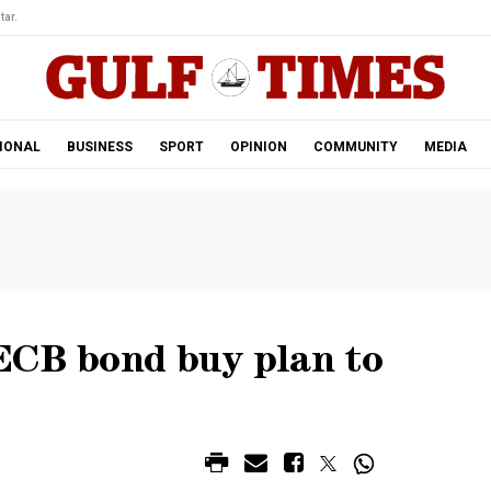
tar.
IONAL
BUSINESS
SPORT
OPINION
COMMUNITY
MEDIA
ECB bond buy plan to