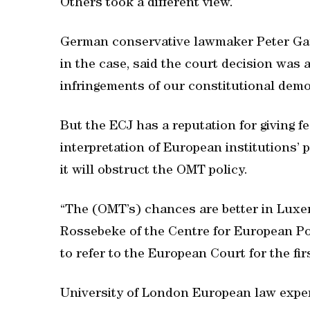
Others took a different view.
German conservative lawmaker Peter Gauw
in the case, said the court decision was a
infringements of our constitutional demo
But the ECJ has a reputation for giving fe
interpretation of European institutions’ 
it will obstruct the OMT policy.
“The (OMT’s) chances are better in Luxe
Rossebeke of the Centre for European Poli
to refer to the European Court for the firs
University of London European law expe