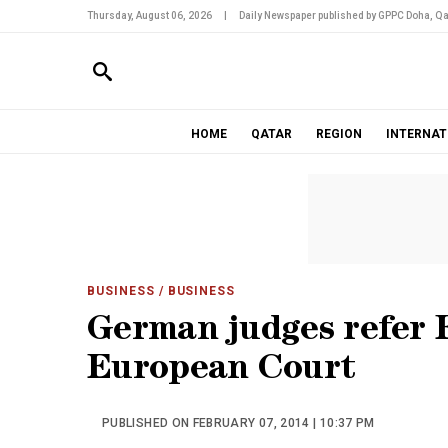
Thursday, August 06, 2026
|
Daily Newspaper published by GPPC Doha, Qa
HOME
QATAR
REGION
INTERNAT
BUSINESS
/ BUSINESS
German judges refer 
European Court
PUBLISHED ON FEBRUARY 07, 2014 | 10:37 PM