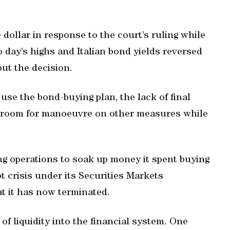
 dollar in response to the court’s ruling while
day’s highs and Italian bond yields reversed
out the decision.
se the bond-buying plan, the lack of final
 its room for manoeuvre on other measures while
g operations to soak up money it spent buying
 crisis under its Securities Markets
t it has now terminated.
f liquidity into the financial system. One