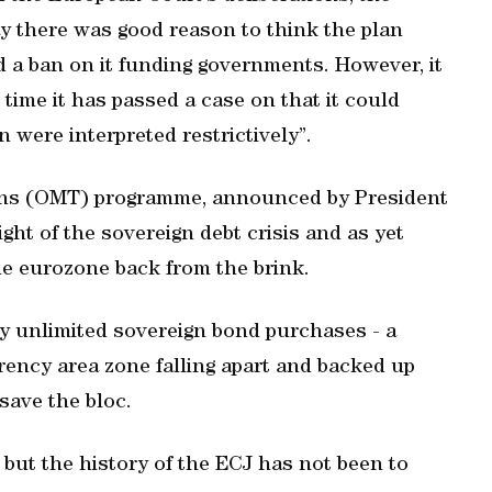
y there was good reason to think the plan
 a ban on it funding governments. However, it
 time it has passed a case on that it could
 were interpreted restrictively”.
ons (OMT) programme, announced by President
ght of the sovereign debt crisis and as yet
the eurozone back from the brink.
lly unlimited sovereign bond purchases - a
rency area zone falling apart and backed up
save the bloc.
but the history of the ECJ has not been to