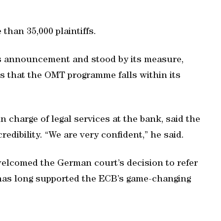
han 35,000 plaintiffs.
s announcement and stood by its measure,
es that the OMT programme falls within its
charge of legal services at the bank, said the
credibility. “We are very confident,” he said.
elcomed the German court’s decision to refer
 has long supported the ECB’s game-changing