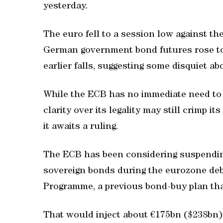
yesterday.
The euro fell to a session low against the
German government bond futures rose to 
earlier falls, suggesting some disquiet ab
While the ECB has no immediate need to u
clarity over its legality may still crimp
it awaits a ruling.
The ECB has been considering suspendin
sovereign bonds during the eurozone debt
Programme, a previous bond-buy plan tha
That would inject about €175bn ($238bn) o