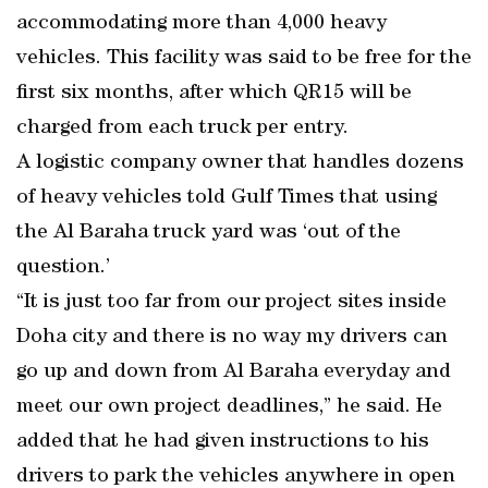
accommodating more than 4,000 heavy
vehicles. This facility was said to be free for the
first six months, after which QR15 will be
charged from each truck per entry.
A logistic company owner that handles dozens
of heavy vehicles told Gulf Times that using
the Al Baraha truck yard was ‘out of the
question.’
“It is just too far from our project sites inside
Doha city and there is no way my drivers can
go up and down from Al Baraha everyday and
meet our own project deadlines,” he said. He
added that he had given instructions to his
drivers to park the vehicles anywhere in open