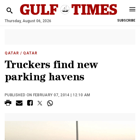
Thursday, August 06, 2026
SUBSCRIBE
QATAR
/ QATAR
Truckers find new
parking havens
PUBLISHED ON FEBRUARY 07, 2014 | 12:10 AM