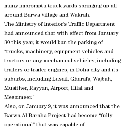
many impromptu truck yards springing up all
around Barwa Village and Wakrah.
The Ministry of Interior’s Traffic Department
had announced that with effect from January
30 this year, it would ban the parking of
“trucks, machinery, equipment vehicles and
tractors or any mechanical vehicles, including
trailers or trailer engines, in Doha city and its
suburbs, including Lusail, Gharafa, Wajbah,
Muaither, Rayyan, Airport, Hilal and
Mesaimeer.”
Also, on January 9, it was announced that the
Barwa Al Baraha Project had become “fully
operational” that was capable of