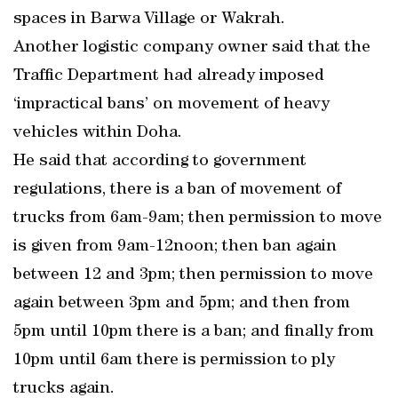
spaces in Barwa Village or Wakrah.
Another logistic company owner said that the
Traffic Department had already imposed
‘impractical bans’ on movement of heavy
vehicles within Doha.
He said that according to government
regulations, there is a ban of movement of
trucks from 6am-9am; then permission to move
is given from 9am-12noon; then ban again
between 12 and 3pm; then permission to move
again between 3pm and 5pm; and then from
5pm until 10pm there is a ban; and finally from
10pm until 6am there is permission to ply
trucks again.