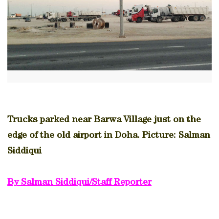
Trucks parked near Barwa Village just on the
edge of the old airport in Doha. Picture: Salman
Siddiqui
By Salman Siddiqui/Staff Reporter