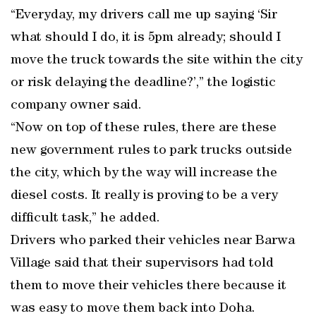
“Everyday, my drivers call me up saying ‘Sir
what should I do, it is 5pm already; should I
move the truck towards the site within the city
or risk delaying the deadline?’,” the logistic
company owner said.
“Now on top of these rules, there are these
new government rules to park trucks outside
the city, which by the way will increase the
diesel costs. It really is proving to be a very
difficult task,” he added.
Drivers who parked their vehicles near Barwa
Village said that their supervisors had told
them to move their vehicles there because it
was easy to move them back into Doha.