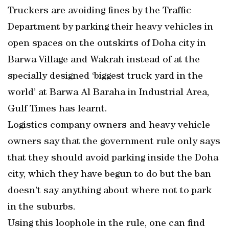
Truckers are avoiding fines by the Traffic
Department by parking their heavy vehicles in
open spaces on the outskirts of Doha city in
Barwa Village and Wakrah instead of at the
specially designed ‘biggest truck yard in the
world’ at Barwa Al Baraha in Industrial Area,
Gulf Times has learnt.
Logistics company owners and heavy vehicle
owners say that the government rule only says
that they should avoid parking inside the Doha
city, which they have begun to do but the ban
doesn’t say anything about where not to park
in the suburbs.
Using this loophole in the rule, one can find