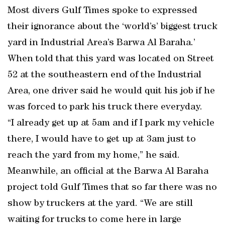
Most divers Gulf Times spoke to expressed
their ignorance about the ‘world’s’ biggest truck
yard in Industrial Area’s Barwa Al Baraha.’
When told that this yard was located on Street
52 at the southeastern end of the Industrial
Area, one driver said he would quit his job if he
was forced to park his truck there everyday.
“I already get up at 5am and if I park my vehicle
there, I would have to get up at 3am just to
reach the yard from my home,” he said.
Meanwhile, an official at the Barwa Al Baraha
project told Gulf Times that so far there was no
show by truckers at the yard. “We are still
waiting for trucks to come here in large