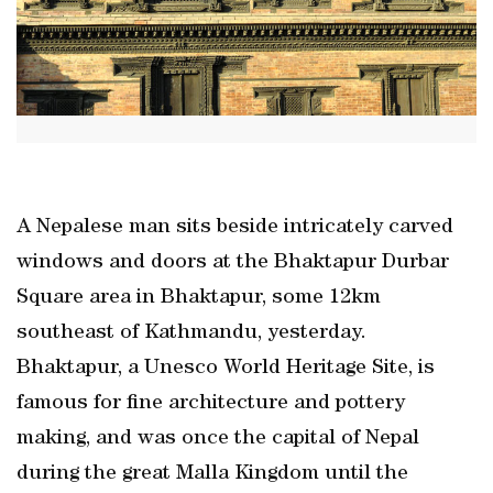
A Nepalese man sits beside intricately carved
windows and doors at the Bhaktapur Durbar
Square area in Bhaktapur, some 12km
southeast of Kathmandu, yesterday.
Bhaktapur, a Unesco World Heritage Site, is
famous for fine architecture and pottery
making, and was once the capital of Nepal
during the great Malla Kingdom until the