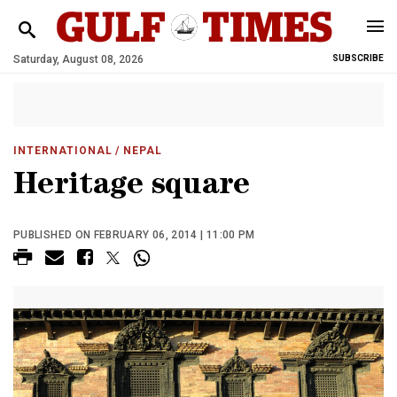
Saturday, August 08, 2026
SUBSCRIBE
INTERNATIONAL
/ NEPAL
Heritage square
PUBLISHED ON FEBRUARY 06, 2014 | 11:00 PM