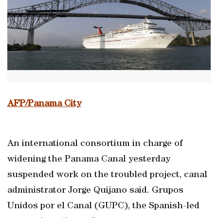
AFP/Panama City
An international consortium in charge of
widening the Panama Canal yesterday
suspended work on the troubled project, canal
administrator Jorge Quijano said. Grupos
Unidos por el Canal (GUPC), the Spanish-led