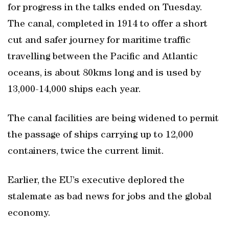
for progress in the talks ended on Tuesday.
The canal, completed in 1914 to offer a short
cut and safer journey for maritime traffic
travelling between the Pacific and Atlantic
oceans, is about 80kms long and is used by
13,000-14,000 ships each year.
The canal facilities are being widened to permit
the passage of ships carrying up to 12,000
containers, twice the current limit.
Earlier, the EU’s executive deplored the
stalemate as bad news for jobs and the global
economy.