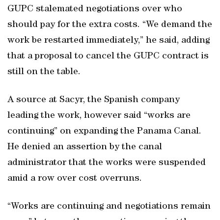
GUPC stalemated negotiations over who
should pay for the extra costs. “We demand the
work be restarted immediately,” he said, adding
that a proposal to cancel the GUPC contract is
still on the table.
A source at Sacyr, the Spanish company
leading the work, however said “works are
continuing” on expanding the Panama Canal.
He denied an assertion by the canal
administrator that the works were suspended
amid a row over cost overruns.
“Works are continuing and negotiations remain