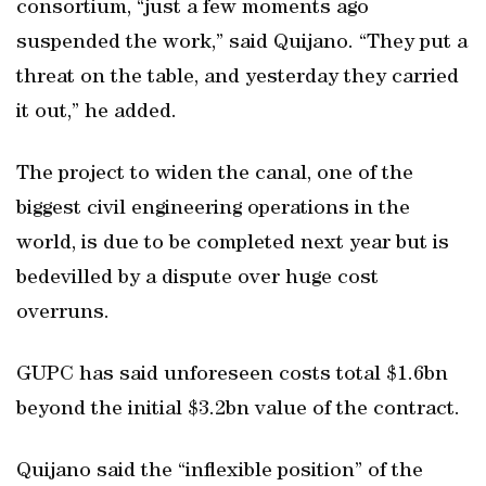
consortium, “just a few moments ago
suspended the work,” said Quijano. “They put a
threat on the table, and yesterday they carried
it out,” he added.
The project to widen the canal, one of the
biggest civil engineering operations in the
world, is due to be completed next year but is
bedevilled by a dispute over huge cost
overruns.
GUPC has said unforeseen costs total $1.6bn
beyond the initial $3.2bn value of the contract.
Quijano said the “inflexible position” of the