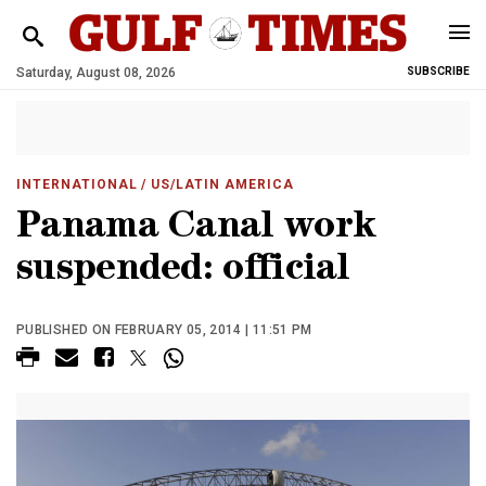
Saturday, August 08, 2026
SUBSCRIBE
INTERNATIONAL
/ US/LATIN AMERICA
Panama Canal work
suspended: official
PUBLISHED ON FEBRUARY 05, 2014 | 11:51 PM