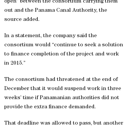
open” between the consortium carrying them
out and the Panama Canal Authority, the
source added.
In a statement, the company said the
consortium would “continue to seek a solution
to finance completion of the project and work
in 2015.”
The consortium had threatened at the end of
December that it would suspend work in three
weeks’ time if Panamanian authorities did not
provide the extra finance demanded.
That deadline was allowed to pass, but another