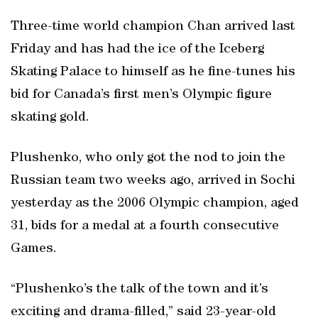
Three-time world champion Chan arrived last
Friday and has had the ice of the Iceberg
Skating Palace to himself as he fine-tunes his
bid for Canada’s first men’s Olympic figure
skating gold.
Plushenko, who only got the nod to join the
Russian team two weeks ago, arrived in Sochi
yesterday as the 2006 Olympic champion, aged
31, bids for a medal at a fourth consecutive
Games.
“Plushenko’s the talk of the town and it’s
exciting and drama-filled,” said 23-year-old