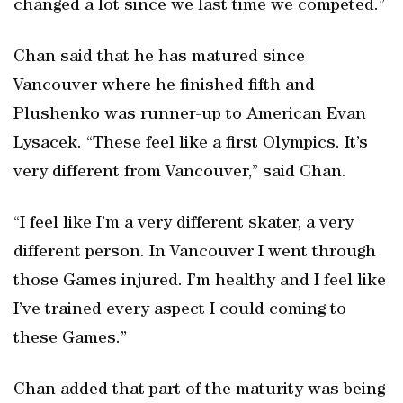
changed a lot since we last time we competed.”
Chan said that he has matured since
Vancouver where he finished fifth and
Plushenko was runner-up to American Evan
Lysacek. “These feel like a first Olympics. It’s
very different from Vancouver,” said Chan.
“I feel like I’m a very different skater, a very
different person. In Vancouver I went through
those Games injured. I’m healthy and I feel like
I’ve trained every aspect I could coming to
these Games.”
Chan added that part of the maturity was being