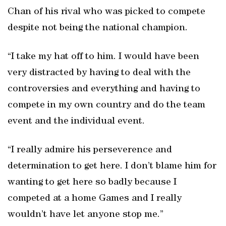
Chan of his rival who was picked to compete
despite not being the national champion.
“I take my hat off to him. I would have been
very distracted by having to deal with the
controversies and everything and having to
compete in my own country and do the team
event and the individual event.
“I really admire his perseverence and
determination to get here. I don’t blame him for
wanting to get here so badly because I
competed at a home Games and I really
wouldn’t have let anyone stop me.”