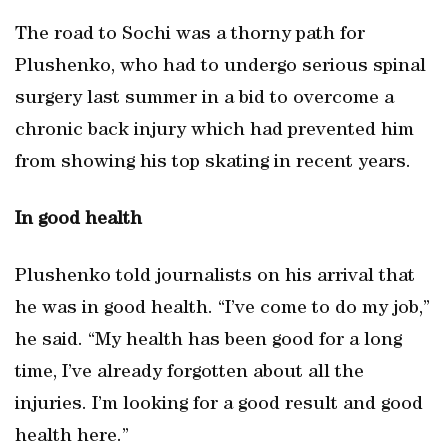
The road to Sochi was a thorny path for
Plushenko, who had to undergo serious spinal
surgery last summer in a bid to overcome a
chronic back injury which had prevented him
from showing his top skating in recent years.
In good health
Plushenko told journalists on his arrival that
he was in good health. “I’ve come to do my job,”
he said. “My health has been good for a long
time, I’ve already forgotten about all the
injuries. I’m looking for a good result and good
health here.”