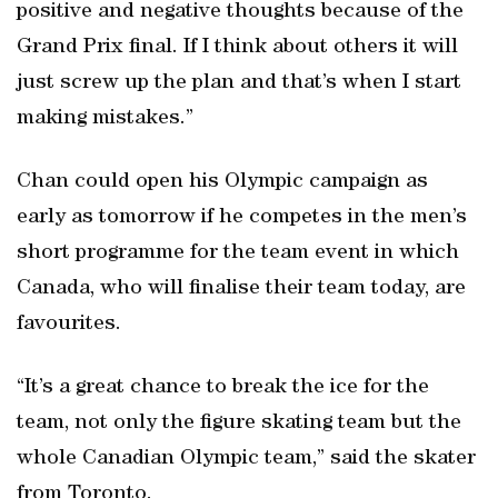
positive and negative thoughts because of the
Grand Prix final. If I think about others it will
just screw up the plan and that’s when I start
making mistakes.”
Chan could open his Olympic campaign as
early as tomorrow if he competes in the men’s
short programme for the team event in which
Canada, who will finalise their team today, are
favourites.
“It’s a great chance to break the ice for the
team, not only the figure skating team but the
whole Canadian Olympic team,” said the skater
from Toronto.