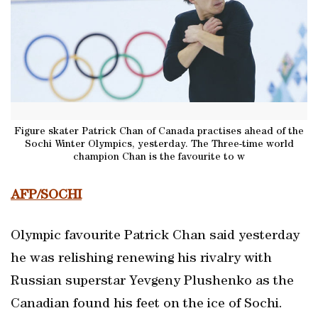
Figure skater Patrick Chan of Canada practises ahead of the
Sochi Winter Olympics, yesterday. The Three-time world
champion Chan is the favourite to w
AFP/SOCHI
Olympic favourite Patrick Chan said yesterday
he was relishing renewing his rivalry with
Russian superstar Yevgeny Plushenko as the
Canadian found his feet on the ice of Sochi.