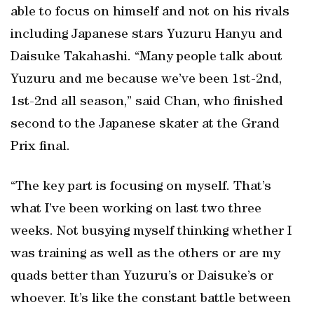
able to focus on himself and not on his rivals
including Japanese stars Yuzuru Hanyu and
Daisuke Takahashi. “Many people talk about
Yuzuru and me because we’ve been 1st-2nd,
1st-2nd all season,” said Chan, who finished
second to the Japanese skater at the Grand
Prix final.
“The key part is focusing on myself. That’s
what I’ve been working on last two three
weeks. Not busying myself thinking whether I
was training as well as the others or are my
quads better than Yuzuru’s or Daisuke’s or
whoever. It’s like the constant battle between