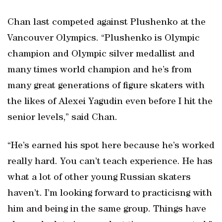
Chan last competed against Plushenko at the
Vancouver Olympics. “Plushenko is Olympic
champion and Olympic silver medallist and
many times world champion and he’s from
many great generations of figure skaters with
the likes of Alexei Yagudin even before I hit the
senior levels,” said Chan.
“He’s earned his spot here because he’s worked
really hard. You can’t teach experience. He has
what a lot of other young Russian skaters
haven’t. I’m looking forward to practicisng with
him and being in the same group. Things have