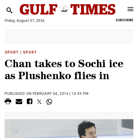
Friday, August 07, 2026
SUBSCRIBE
SPORT
/ SPORT
Chan takes to Sochi ice
as Plushenko flies in
PUBLISHED ON FEBRUARY 04, 2014 | 10:03 PM