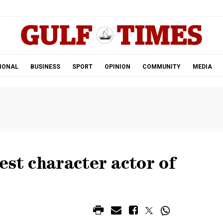
.
IONAL
BUSINESS
SPORT
OPINION
COMMUNITY
MEDIA
est character actor of