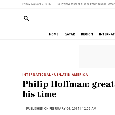
Friday, August 07, 2026
|
Daily Newspaper published by GPPC Doha, Qatar
HOME
QATAR
REGION
INTERNAT
INTERNATIONAL
/ US/LATIN AMERICA
Philip Hoffman: great
his time
PUBLISHED ON FEBRUARY 04, 2014 | 12:05 AM