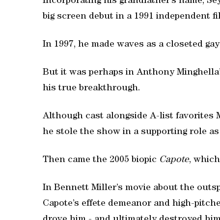
Incorporating his grandfather’s name, S
big screen debut in a 1991 independent f
In 1997, he made waves as a closeted g
But it was perhaps in Anthony Minghella’
his true breakthrough.
Although cast alongside A-list favorite
he stole the show in a supporting role as
Then came the 2005 biopic
Capote
, whic
In Bennett Miller’s movie about the out
Capote’s effete demeanor and high-pitche
drove him - and ultimately destroyed him 