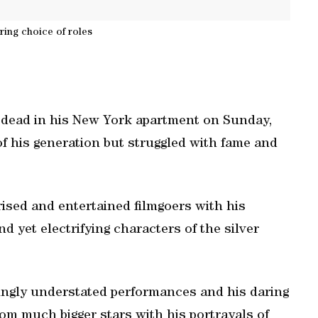
ring choice of roles
dead in his New York apartment on Sunday,
of his generation but struggled with fame and
sed and entertained filmgoers with his
d yet electrifying characters of the silver
ngly understated performances and his daring
from much bigger stars with his portrayals of