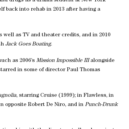
 and drugs as a drama student at New York
f back into rehab in 2013 after having a
 well as TV and theater credits, and in 2010
ith
Jack Goes Boating
.
such as 2006’s
Mission Impossible III
alongside
starred in some of director Paul Thomas
gnolia
, starring Cruise (1999); in Flawless, in
n opposite Robert De Niro, and in
Punch-Drunk