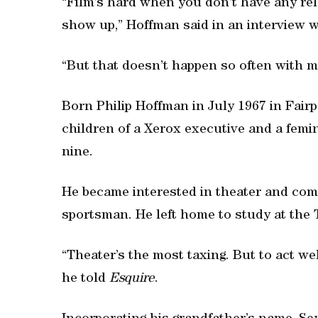
“Film’s hard when you don’t have any rela
show up,” Hoffman said in an interview 
“But that doesn’t happen so often with me
Born Philip Hoffman in July 1967 in Fairp
children of a Xerox executive and a fem
nine.
He became interested in theater and com
sportsman. He left home to study at the 
“Theater’s the most taxing. But to act well
he told
Esquire
.