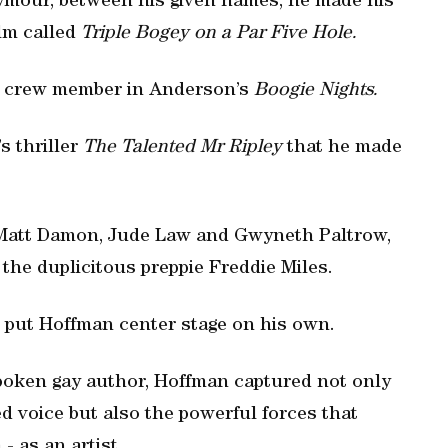
eymour, between his given names, he made his
ilm called
Triple Bogey on a Par Five Hole.
ay crew member in Anderson’s
Boogie Nights.
s thriller
The Talented Mr Ripley
that he made
s Matt Damon, Jude Law and Gwyneth Paltrow,
 the duplicitous preppie Freddie Miles.
h put Hoffman center stage on his own.
spoken gay author, Hoffman captured not only
d voice but also the powerful forces that
- as an artist.