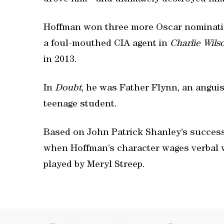
Hoffman won three more Oscar nominati
a foul-mouthed CIA agent in
Charlie Wils
in 2013.
In
Doubt
, he was Father Flynn, an anguis
teenage student.
Based on John Patrick Shanley’s success
when Hoffman’s character wages verbal w
played by Meryl Streep.