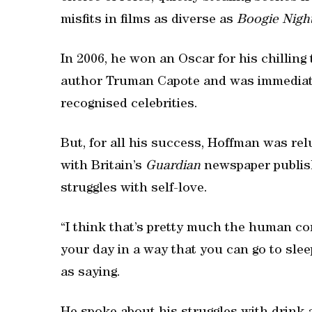
misfits in films as diverse as
Boogie Nigh
In 2006, he won an Oscar for his chilling 
author Truman Capote and was immediately
recognised celebrities.
But, for all his success, Hoffman was relu
with Britain’s
Guardian
newspaper publish
struggles with self-love.
“I think that’s pretty much the human co
your day in a way that you can go to sle
as saying.