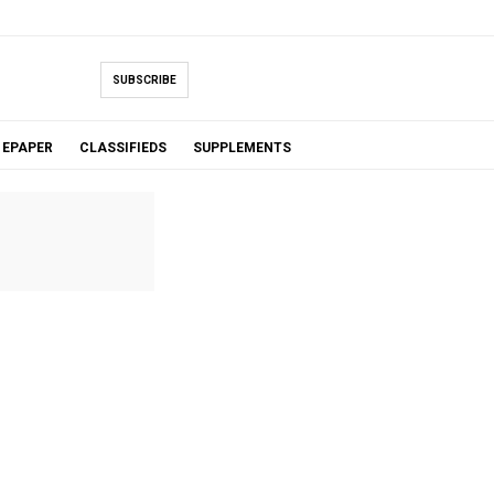
SUBSCRIBE
EPAPER
CLASSIFIEDS
SUPPLEMENTS