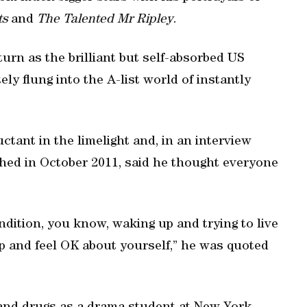
ts
and
The Talented Mr Ripley
.
turn as the brilliant but self-absorbed US
 flung into the A-list world of instantly
ctant in the limelight and, in an interview
ed in October 2011, said he thought everyone
ndition, you know, waking up and trying to live
ep and feel OK about yourself,” he was quoted