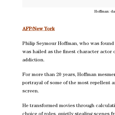
Hoffman: da
AFP/New York
Philip Seymour Hoffman, who was found 
was hailed as the finest character actor 
addiction.
For more than 20 years, Hoffman mesmeri
portrayal of some of the most repellent an
screen.
He transformed movies through calculati
choice of roles, quietly stealing scenes 