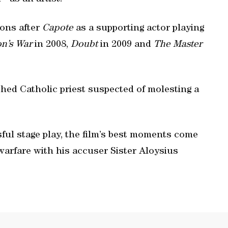
ons after
Capote
as a supporting actor playing
on’s War
in 2008,
Doubt
in 2009 and
The Master
hed Catholic priest suspected of molesting a
ful stage play, the film’s best moments come
arfare with his accuser Sister Aloysius