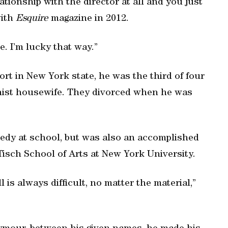
tionship with the director at all and you just
with
Esquire
magazine in 2012.
. I’m lucky that way.”
ort in New York state, he was the third of four
inist housewife. They divorced when he was
edy at school, but was also an accomplished
Tisch School of Arts at New York University.
 is always difficult, no matter the material,”