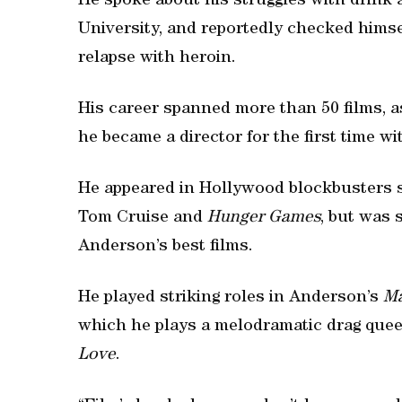
He spoke about his struggles with drink
University, and reportedly checked himsel
relapse with heroin.
His career spanned more than 50 films, as
he became a director for the first time w
He appeared in Hollywood blockbusters 
Tom Cruise and
Hunger Games
, but was 
Anderson’s best films.
He played striking roles in Anderson’s
Ma
which he plays a melodramatic drag quee
Love
.