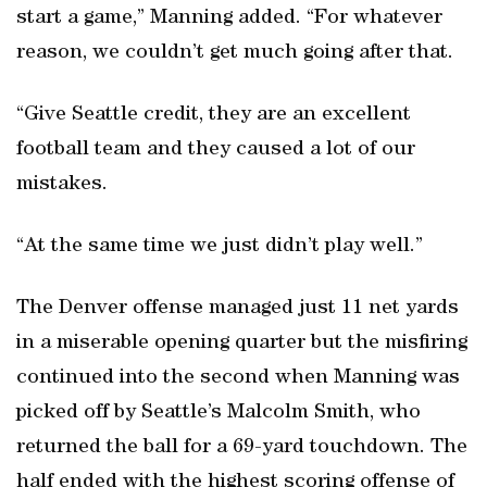
start a game,” Manning added. “For whatever
reason, we couldn’t get much going after that.
“Give Seattle credit, they are an excellent
football team and they caused a lot of our
mistakes.
“At the same time we just didn’t play well.”
The Denver offense managed just 11 net yards
in a miserable opening quarter but the misfiring
continued into the second when Manning was
picked off by Seattle’s Malcolm Smith, who
returned the ball for a 69-yard touchdown. The
half ended with the highest scoring offense of