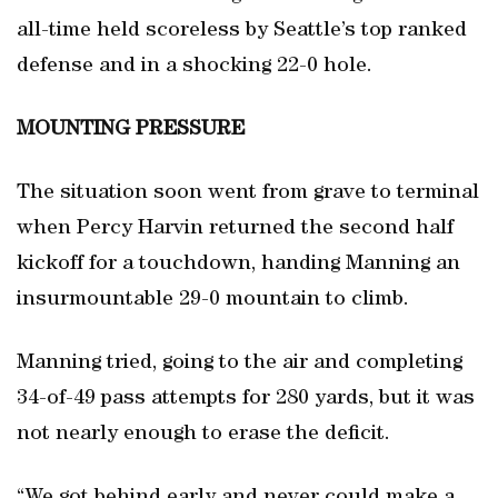
all-time held scoreless by Seattle’s top ranked
defense and in a shocking 22-0 hole.
MOUNTING PRESSURE
The situation soon went from grave to terminal
when Percy Harvin returned the second half
kickoff for a touchdown, handing Manning an
insurmountable 29-0 mountain to climb.
Manning tried, going to the air and completing
34-of-49 pass attempts for 280 yards, but it was
not nearly enough to erase the deficit.