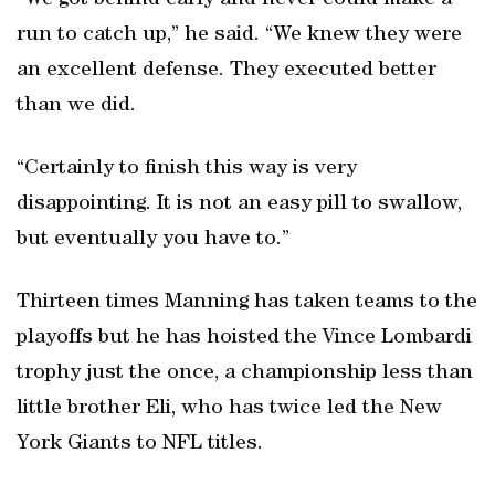
“We got behind early and never could make a
run to catch up,” he said. “We knew they were
an excellent defense. They executed better
than we did.
“Certainly to finish this way is very
disappointing. It is not an easy pill to swallow,
but eventually you have to.”
Thirteen times Manning has taken teams to the
playoffs but he has hoisted the Vince Lombardi
trophy just the once, a championship less than
little brother Eli, who has twice led the New
York Giants to NFL titles.