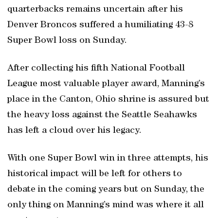
quarterbacks remains uncertain after his
Denver Broncos suffered a humiliating 43-8
Super Bowl loss on Sunday.
After collecting his fifth National Football
League most valuable player award, Manning’s
place in the Canton, Ohio shrine is assured but
the heavy loss against the Seattle Seahawks
has left a cloud over his legacy.
With one Super Bowl win in three attempts, his
historical impact will be left for others to
debate in the coming years but on Sunday, the
only thing on Manning’s mind was where it all