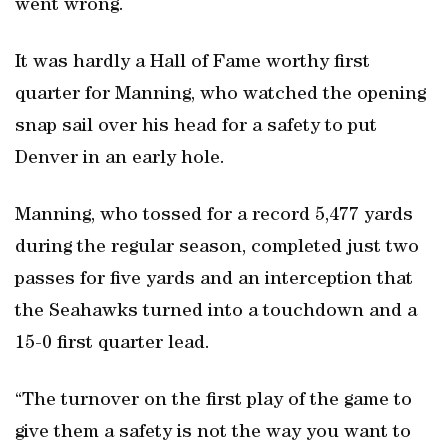
went wrong.
It was hardly a Hall of Fame worthy first
quarter for Manning, who watched the opening
snap sail over his head for a safety to put
Denver in an early hole.
Manning, who tossed for a record 5,477 yards
during the regular season, completed just two
passes for five yards and an interception that
the Seahawks turned into a touchdown and a
15-0 first quarter lead.
“The turnover on the first play of the game to
give them a safety is not the way you want to