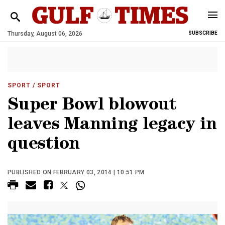
Thursday, August 06, 2026
SUBSCRIBE
SPORT
/ SPORT
Super Bowl blowout
leaves Manning legacy in
question
PUBLISHED ON FEBRUARY 03, 2014 | 10:51 PM