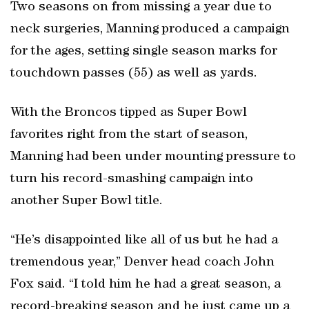
Two seasons on from missing a year due to
neck surgeries, Manning produced a campaign
for the ages, setting single season marks for
touchdown passes (55) as well as yards.
With the Broncos tipped as Super Bowl
favorites right from the start of season,
Manning had been under mounting pressure to
turn his record-smashing campaign into
another Super Bowl title.
“He’s disappointed like all of us but he had a
tremendous year,” Denver head coach John
Fox said. “I told him he had a great season, a
record-breaking season and he just came up a