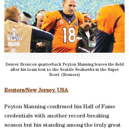
Denver Broncos quarterback Peyton Manning leaves the field
after his team lost to the Seattle Seahawks in the Super
Bowl. (Reuters)
Reuters/New Jersey, USA
Peyton Manning confirmed his Hall of Fame
credentials with another record-breaking
season but his standing among the truly great