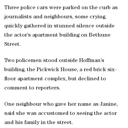
Three police cars were parked on the curb as
journalists and neighbours, some crying,
quickly gathered in stunned silence outside
the actor’s apartment building on Bethune
Street.
Two policemen stood outside Hoffman’s
building, the Pickwick House, a red brick six-
floor apartment complex, but declined to
comment to reporters.
One neighbour who gave her name as Janine,
said she was accustomed to seeing the actor
and his family in the street.