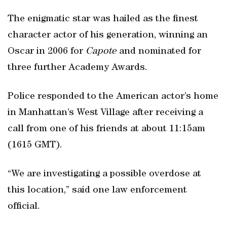
The enigmatic star was hailed as the finest
character actor of his generation, winning an
Oscar in 2006 for
Capote
and nominated for
three further Academy Awards.
Police responded to the American actor’s home
in Manhattan’s West Village after receiving a
call from one of his friends at about 11:15am
(1615 GMT).
“We are investigating a possible overdose at
this location,” said one law enforcement
official.