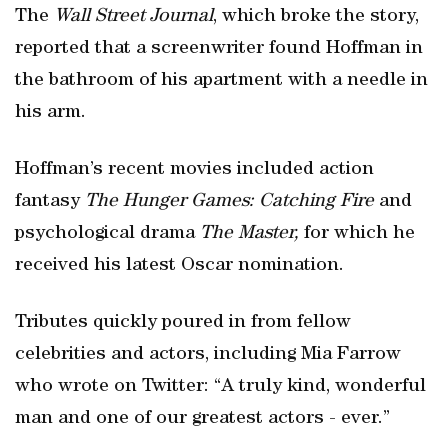
The
Wall Street Journal
, which broke the story,
reported that a screenwriter found Hoffman in
the bathroom of his apartment with a needle in
his arm.
Hoffman’s recent movies included action
fantasy
The Hunger Games: Catching Fire
and
psychological drama
The Master,
for which he
received his latest Oscar nomination.
Tributes quickly poured in from fellow
celebrities and actors, including Mia Farrow
who wrote on Twitter: “A truly kind, wonderful
man and one of our greatest actors - ever.”