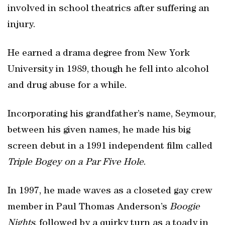
involved in school theatrics after suffering an
injury.
He earned a drama degree from New York
University in 1989, though he fell into alcohol
and drug abuse for a while.
Incorporating his grandfather’s name, Seymour,
between his given names, he made his big
screen debut in a 1991 independent film called
Triple Bogey on a Par Five Hole
.
In 1997, he made waves as a closeted gay crew
member in Paul Thomas Anderson’s
Boogie
Nights
, followed by a quirky turn as a toady in