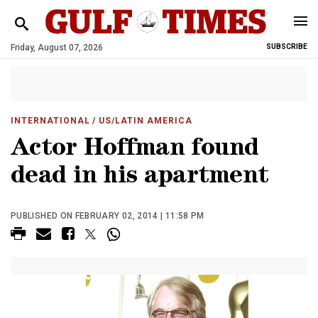
Friday, August 07, 2026
SUBSCRIBE
INTERNATIONAL
/ US/LATIN AMERICA
Actor Hoffman found
dead in his apartment
PUBLISHED ON FEBRUARY 02, 2014 | 11:58 PM