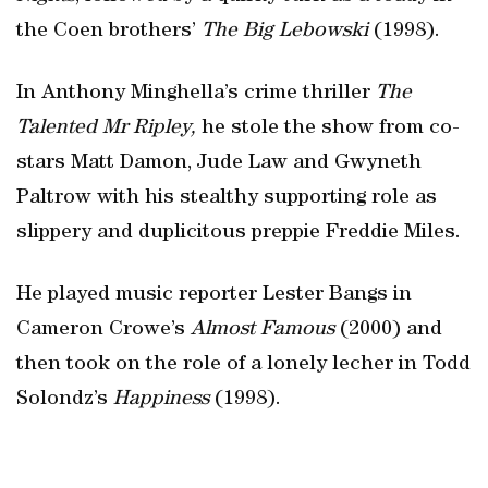
the Coen brothers’
The Big Lebowski
(1998).
In Anthony Minghella’s crime thriller
The
Talented Mr Ripley,
he stole the show from co-
stars Matt Damon, Jude Law and Gwyneth
Paltrow with his stealthy supporting role as
slippery and duplicitous preppie Freddie Miles.
He played music reporter Lester Bangs in
Cameron Crowe’s
Almost Famous
(2000) and
then took on the role of a lonely lecher in Todd
Solondz’s
Happiness
(1998).