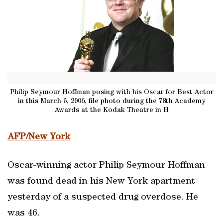
Philip Seymour Hoffman posing with his Oscar for Best Actor
in this March 5, 2006, file photo during the 78th Academy
Awards at the Kodak Theatre in H
AFP/New York
Oscar-winning actor Philip Seymour Hoffman
was found dead in his New York apartment
yesterday of a suspected drug overdose. He
was 46.