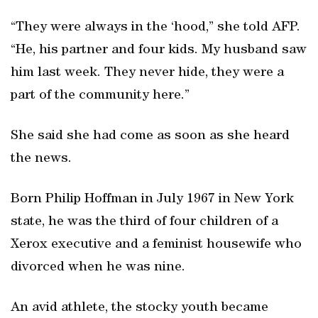
“They were always in the ‘hood,” she told AFP.
“He, his partner and four kids. My husband saw
him last week. They never hide, they were a
part of the community here.”
She said she had come as soon as she heard
the news.
Born Philip Hoffman in July 1967 in New York
state, he was the third of four children of a
Xerox executive and a feminist housewife who
divorced when he was nine.
An avid athlete, the stocky youth became