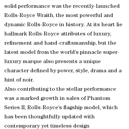
solid performance was the recently-launched
Rolls-Royce Wraith, the most powerful and
dynamic Rolls-Royce in history. At its heart lie
hallmark Rolls-Royce attributes of luxury,
refinement and hand-craftsmanship, but the
latest model from the world’s pinnacle super-
luxury marque also presents a unique
character defined by power, style, drama and a
hint of noir.
Also contributing to the stellar performance
was a marked growth in sales of Phantom
Series II, Rolls-Royce’s flagship model, which
has been thoughtfully updated with
contemporary yet timeless design