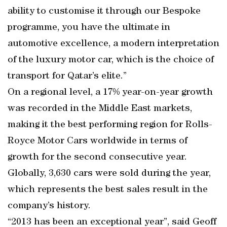
ability to customise it through our Bespoke
programme, you have the ultimate in
automotive excellence, a modern interpretation
of the luxury motor car, which is the choice of
transport for Qatar’s elite.”
On a regional level, a 17% year-on-year growth
was recorded in the Middle East markets,
making it the best performing region for Rolls-
Royce Motor Cars worldwide in terms of
growth for the second consecutive year.
Globally, 3,630 cars were sold during the year,
which represents the best sales result in the
company’s history.
“2013 has been an exceptional year”, said Geoff