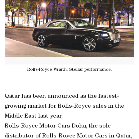
Rolls-Royce Wraith: Stellar performance.
Qatar has been announced as the fastest-
growing market for Rolls-Royce sales in the
Middle East last year.
Rolls-Royce Motor Cars Doha, the sole
distributor of Rolls-Royce Motor Cars in Qatar,