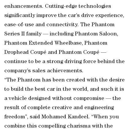
enhancements. Cutting-edge technologies
significantly improve the car’s drive experience,
ease-of-use and connectivity. The Phantom
Series II family — including Phantom Saloon,
Phantom Extended Wheelbase, Phantom
Drophead Coupé and Phantom Coupé —
continue to be a strong driving force behind the
company’s sales achievements.
“The Phantom has been created with the desire
to build the best car in the world, and such it is
a vehicle designed without compromise — the
result of complete creative and engineering
freedom”, said Mohamed Kandeel. “When you
combine this compelling charisma with the