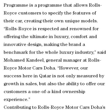
Programme is a programme that allows Rolls-
Royce customers to specify the features of
their car, creating their own unique models.
“Rolls-Royce is respected and renowned for
offering the ultimate in luxury, comfort and
innovative design, making the brand a
benchmark for the whole luxury industry,” said
Mohamed Kandeel, general manager at Rolls-
Royce Motor Cars Doha. “However, our
success here in Qatar is not only measured by
growth in sales, but also the ability to offer our
customers a one-of-a-kind ownership
experience.”
Contributing to Rolls-Royce Motor Cars Doha’s