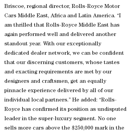
Briscoe, regional director, Rolls-Royce Motor
Cars Middle East, Africa and Latin America. “I
am thrilled that Rolls-Royce Middle East has
again performed well and delivered another
standout year. With our exceptionally
dedicated dealer network, we can be confident
that our discerning customers, whose tastes
and exacting requirements are met by our
designers and craftsmen, get an equally
pinnacle experience delivered by all of our
individual local partners.” He added: “Rolls-
Royce has confirmed its position as undisputed
leader in the super-luxury segment. No one
sells more cars above the $250,000 mark in the