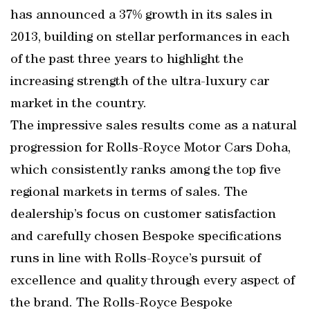
has announced a 37% growth in its sales in
2013, building on stellar performances in each
of the past three years to highlight the
increasing strength of the ultra-luxury car
market in the country.
The impressive sales results come as a natural
progression for Rolls-Royce Motor Cars Doha,
which consistently ranks among the top five
regional markets in terms of sales. The
dealership’s focus on customer satisfaction
and carefully chosen Bespoke specifications
runs in line with Rolls-Royce’s pursuit of
excellence and quality through every aspect of
the brand. The Rolls-Royce Bespoke