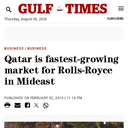
Thursday, August 06, 2026
SUBSCRIBE
BUSINESS
/ BUSINESS
Qatar is fastest-growing
market for Rolls-Royce
in Mideast
PUBLISHED ON FEBRUARY 02, 2014 | 11:14 PM