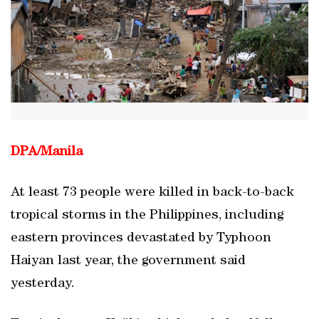
DPA/
Manila
At least 73 people were killed in back-to-back
tropical storms in the Philippines, including
eastern provinces devastated by Typhoon
Haiyan last year, the government said
yesterday.