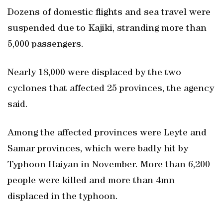
Dozens of domestic flights and sea travel were
suspended due to Kajiki, stranding more than
5,000 passengers.
Nearly 18,000 were displaced by the two
cyclones that affected 25 provinces, the agency
said.
Among the affected provinces were Leyte and
Samar provinces, which were badly hit by
Typhoon Haiyan in November. More than 6,200
people were killed and more than 4mn
displaced in the typhoon.