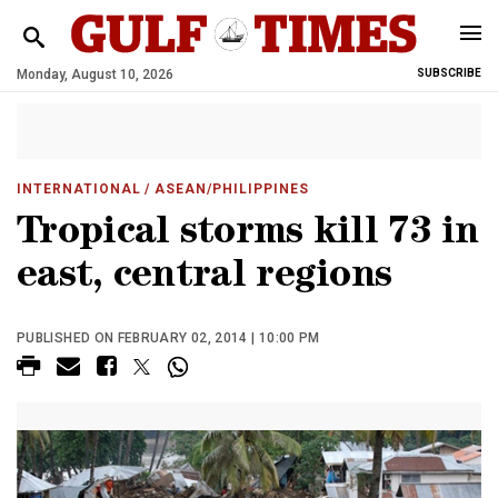
Monday, August 10, 2026
SUBSCRIBE
INTERNATIONAL
/ ASEAN/PHILIPPINES
Tropical storms kill 73 in
east, central regions
PUBLISHED ON FEBRUARY 02, 2014 | 10:00 PM