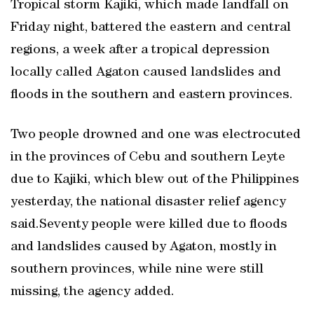
Tropical storm Kajiki, which made landfall on
Friday night, battered the eastern and central
regions, a week after a tropical depression
locally called Agaton caused landslides and
floods in the southern and eastern provinces.
Two people drowned and one was electrocuted
in the provinces of Cebu and southern Leyte
due to Kajiki, which blew out of the Philippines
yesterday, the national disaster relief agency
said.Seventy people were killed due to floods
and landslides caused by Agaton, mostly in
southern provinces, while nine were still
missing, the agency added.