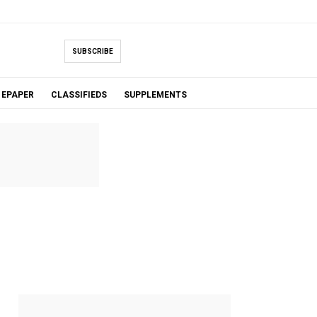
SUBSCRIBE
EPAPER
CLASSIFIEDS
SUPPLEMENTS