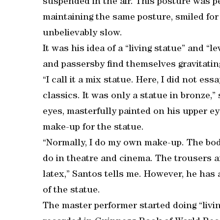
suspended in the air. This posture was 
maintaining the same posture, smiled fo
unbelievably slow.
It was his idea of a “living statue” and “le
and passersby find themselves gravitati
“I call it a mix statue. Here, I did not es
classics. It was only a statue in bronze,”
eyes, masterfully painted on his upper eye
make-up for the statue.
“Normally, I do my own make-up. The body
do in theatre and cinema. The trousers a
latex,” Santos tells me. However, he has 
of the statue.
The master performer started doing “livi