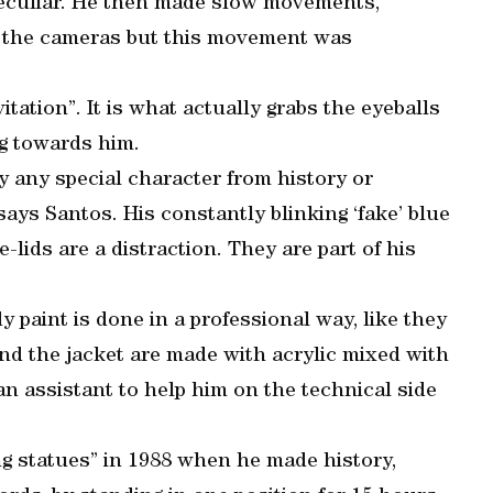
peculiar. He then made slow movements,
r the cameras but this movement was
vitation”. It is what actually grabs the eyeballs
ng towards him.
say any special character from history or
 says Santos. His constantly blinking ‘fake’ blue
-lids are a distraction. They are part of his
 paint is done in a professional way, like they
nd the jacket are made with acrylic mixed with
an assistant to help him on the technical side
ng statues” in 1988 when he made history,