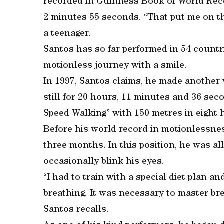
recorded in Guinness Book of World Recor
2 minutes 55 seconds. “That put me on th
a teenager.
Santos has so far performed in 54 countr
motionless journey with a smile.
In 1997, Santos claims, he made another 
still for 20 hours, 11 minutes and 36 sec
Speed Walking” with 150 metres in eight 
Before his world record in motionlessness
three months. In this position, he was a
occasionally blink his eyes.
“I had to train with a special diet plan a
breathing. It was necessary to master br
Santos recalls.