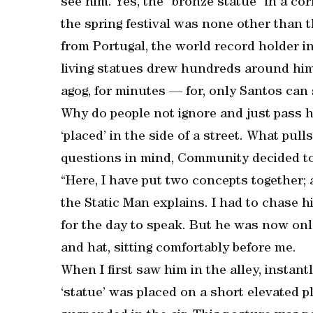
see him. Yes, the “bronze statue” in a cor
the spring festival was none other than 
from Portugal, the world record holder i
living statues drew hundreds around him
agog, for minutes — for, only Santos can 
Why do people not ignore and just pass him
‘placed’ in the side of a street. What pu
questions in mind, Community decided to s
“Here, I have put two concepts together; a 
the Static Man explains. I had to chase h
for the day to speak. But he was now onl
and hat, sitting comfortably before me.
When I first saw him in the alley, instantly
‘statue’ was placed on a short elevated p