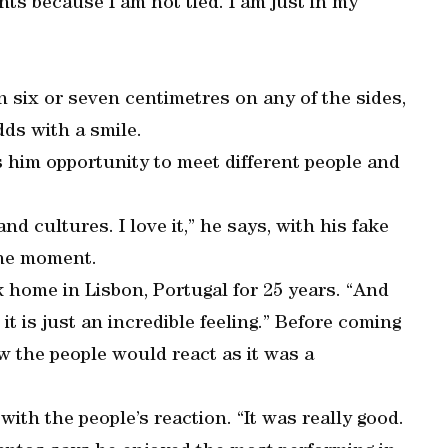
ts because I am not tied. I am just in my
n six or seven centimetres on any of the sides,
adds with a smile.
es him opportunity to meet different people and
and cultures. I love it,” he says, with his fake
 the moment.
k home in Lisbon, Portugal for 25 years. “And
t is just an incredible feeling.” Before coming
w the people would react as it was a
ith the people’s reaction. “It was really good.