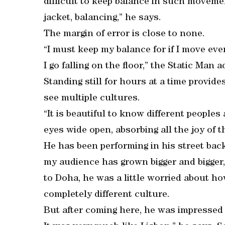
difficult to keep balance in such movemen
jacket, balancing,” he says.
The margin of error is close to none.
“I must keep my balance for if I move eve
I go falling on the floor,” the Static Man 
Standing still for hours at a time provid
see multiple cultures.
“It is beautiful to know different peoples 
eyes wide open, absorbing all the joy of
He has been performing in his street bac
my audience has grown bigger and bigger, i
to Doha, he was a little worried about ho
completely different culture.
But after coming here, he was impressed w