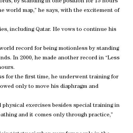
ds, by standing in one position for 15 hours
e world map,” he says, with the excitement of
ies, including Qatar. He vows to continue his
world record for being motionless by standing
onds. In 2000, he made another record in “Less
hours.
 for the first time, he underwent training for
llowed only to move his diaphragm and
nd physical exercises besides special training in
eathing and it comes only through practice,”