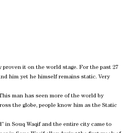
 proven it on the world stage. For the past 27
d him yet he himself remains static. Very
n. This man has seen more of the world by
cross the globe, people know him as the Static
” in Souq Waqif and the entire city came to