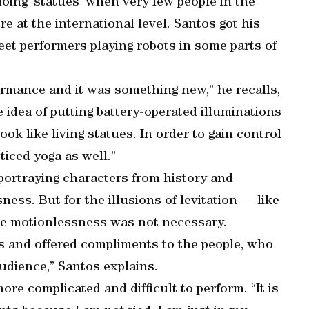
doing ‘statues’ when very few people in the
re at the international level. Santos got his
reet performers playing robots in some parts of
formance and it was something new,” he recalls,
 idea of putting battery-operated illuminations
k like living statues. In order to gain control
iced yoga as well.”
portraying characters from history and
ness. But for the illusions of levitation — like
e motionlessness was not necessary.
ds and offered compliments to the people, who
udience,” Santos explains.
ore complicated and difficult to perform. “It is