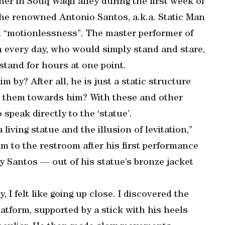
ner in Souq Waqif alley during the first week of
the renowned Antonio Santos, a.k.a. Static Man
n “motionlessness”. The master performer of
 every day, who would simply stand and stare,
stand for hours at one point.
 by? After all, he is just a static structure
lls them towards him? With these and other
peak directly to the ‘statue’.
living statue and the illusion of levitation,”
im to the restroom after his first performance
y Santos — out of his statue’s bronze jacket
, I felt like going up close. I discovered the
latform, supported by a stick with his heels