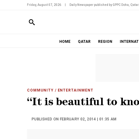
Friday, August 07, 2026
|
Daily Newspaper published by GPPC Doha, Qatar
HOME
QATAR
REGION
INTERNAT
COMMUNITY
/ ENTERTAINMENT
“It is beautiful to kn
PUBLISHED ON FEBRUARY 02, 2014 | 01:35 AM