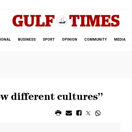
.
IONAL
BUSINESS
SPORT
OPINION
COMMUNITY
MEDIA
ow different cultures”