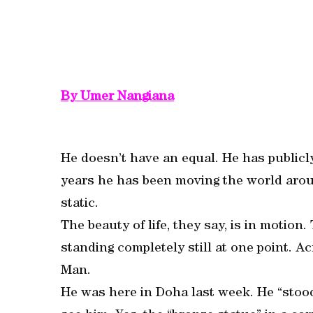
By Umer Nangiana
He doesn’t have an equal. He has publicly
years he has been moving the world aroun
static.
The beauty of life, they say, is in motio
standing completely still at one point. A
Man.
He was here in Doha last week. He “stood