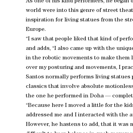
As one of his kind performers, he began 
world were into this genre of street theat
inspiration for living statues from the st
Europe.
“I saw that people liked that kind of per
and adds, “I also came up with the unique
in the robotic movements to make them loo
over my posturing and movements, I pract
Santos normally performs living statues 
classics that involve absolute motionless
the one he performed in Doha — complet
“Because here I moved a little for the ki
addressed me and I interacted with the a
However, he hastens to add, that it was m