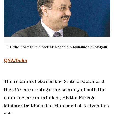
HE the Foreign Minister Dr Khalid bin Mohamed al-Attiyah
QNA/Doha
The relations between the State of Qatar and
the UAE are strategic the security of both the
countries are interlinked, HE the Foreign
Minister Dr Khalid bin Mohamed al-Attiyah has