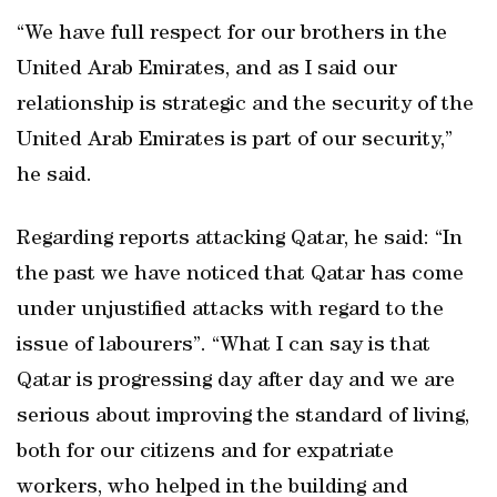
“We have full respect for our brothers in the
United Arab Emirates, and as I said our
relationship is strategic and the security of the
United Arab Emirates is part of our security,”
he said.
Regarding reports attacking Qatar, he said: “In
the past we have noticed that Qatar has come
under unjustified attacks with regard to the
issue of labourers”. “What I can say is that
Qatar is progressing day after day and we are
serious about improving the standard of living,
both for our citizens and for expatriate
workers, who helped in the building and