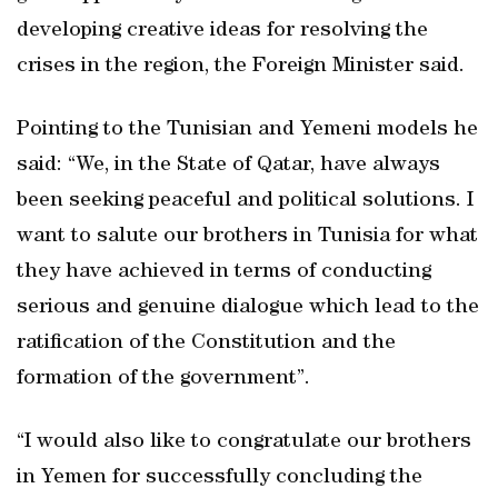
developing creative ideas for resolving the
crises in the region, the Foreign Minister said.
Pointing to the Tunisian and Yemeni models he
said: “We, in the State of Qatar, have always
been seeking peaceful and political solutions. I
want to salute our brothers in Tunisia for what
they have achieved in terms of conducting
serious and genuine dialogue which lead to the
ratification of the Constitution and the
formation of the government”.
“I would also like to congratulate our brothers
in Yemen for successfully concluding the