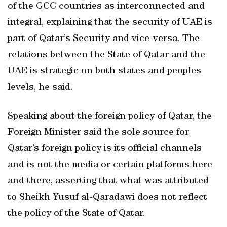
of the GCC countries as interconnected and
integral, explaining that the security of UAE is
part of Qatar’s Security and vice-versa. The
relations between the State of Qatar and the
UAE is strategic on both states and peoples
levels, he said.
Speaking about the foreign policy of Qatar, the
Foreign Minister said the sole source for
Qatar’s foreign policy is its official channels
and is not the media or certain platforms here
and there, asserting that what was attributed
to Sheikh Yusuf al-Qaradawi does not reflect
the policy of the State of Qatar.