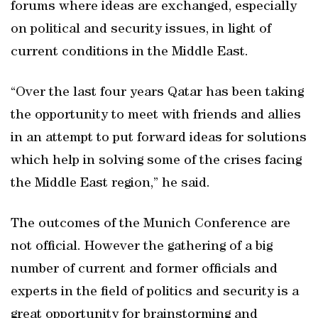
forums where ideas are exchanged, especially
on political and security issues, in light of
current conditions in the Middle East.
“Over the last four years Qatar has been taking
the opportunity to meet with friends and allies
in an attempt to put forward ideas for solutions
which help in solving some of the crises facing
the Middle East region,” he said.
The outcomes of the Munich Conference are
not official. However the gathering of a big
number of current and former officials and
experts in the field of politics and security is a
great opportunity for brainstorming and