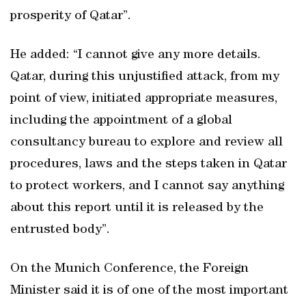
prosperity of Qatar”.
He added: “I cannot give any more details.
Qatar, during this unjustified attack, from my
point of view, initiated appropriate measures,
including the appointment of a global
consultancy bureau to explore and review all
procedures, laws and the steps taken in Qatar
to protect workers, and I cannot say anything
about this report until it is released by the
entrusted body”.
On the Munich Conference, the Foreign
Minister said it is of one of the most important