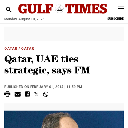
Monday, August 10, 2026
SUBSCRIBE
QATAR
/ QATAR
Qatar, UAE ties
strategic, says FM
PUBLISHED ON FEBRUARY 01, 2014 | 11:59 PM