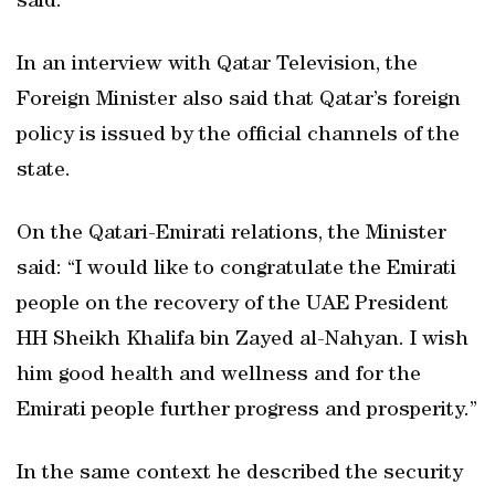
said.
In an interview with Qatar Television, the
Foreign Minister also said that Qatar’s foreign
policy is issued by the official channels of the
state.
On the Qatari-Emirati relations, the Minister
said: “I would like to congratulate the Emirati
people on the recovery of the UAE President
HH Sheikh Khalifa bin Zayed al-Nahyan. I wish
him good health and wellness and for the
Emirati people further progress and prosperity.”
In the same context he described the security