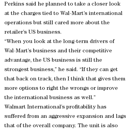
Perkins said he planned to take a closer look
at the charges tied to Wal-Mart’s international
operations but still cared more about the
retailer’s US business.
“When you look at the long-term drivers of
Wal-Mart’s business and their competitive
advantage, the US business is still the
strongest business,” he said. “If they can get
that back on track, then I think that gives them
more options to right the wrongs or improve
the international business as well.”
Walmart International’s profitability has
suffered from an aggressive expansion and lags
that of the overall company. The unit is also