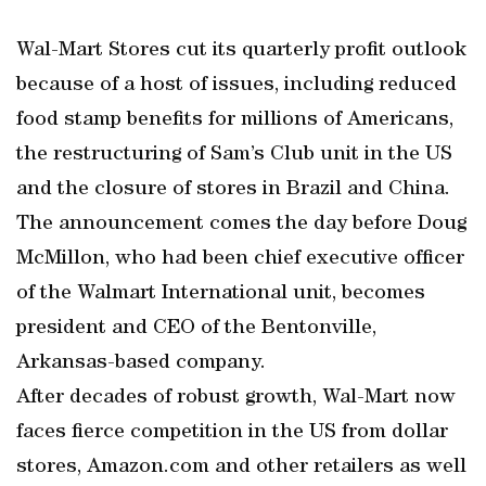
Wal-Mart Stores cut its quarterly profit outlook
because of a host of issues, including reduced
food stamp benefits for millions of Americans,
the restructuring of Sam’s Club unit in the US
and the closure of stores in Brazil and China.
The announcement comes the day before Doug
McMillon, who had been chief executive officer
of the Walmart International unit, becomes
president and CEO of the Bentonville,
Arkansas-based company.
After decades of robust growth, Wal-Mart now
faces fierce competition in the US from dollar
stores, Amazon.com and other retailers as well