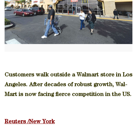
Customers walk outside a Walmart store in Los
Angeles. After decades of robust growth, Wal-
Mart is now facing fierce competition in the US.
Reuters /New York