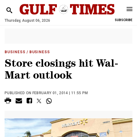
Thursday, August 06, 2026
SUBSCRIBE
BUSINESS
/ BUSINESS
Store closings hit Wal-
Mart outlook
PUBLISHED ON FEBRUARY 01, 2014 | 11:55 PM