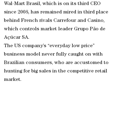
Wal-Mart Brasil, which is on its third CEO
since 2008, has remained mired in third place
behind French rivals Carrefour and Casino,
which controls market leader Grupo Pão de
Açúcar SA.
The US company’s “everyday low price”
business model never fully caught on with
Brazilian consumers, who are accustomed to
hunting for big sales in the competitive retail
market.