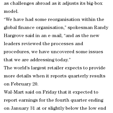
as challenges abroad as it adjusts its big-box
model.
“We have had some reorganisation within the
global finance organisation,” spokesman Randy
Hargrove said in an e-mail, “and as the new
leaders reviewed the processes and
procedures, we have uncovered some issues
that we are addressing today.”
The world’s largest retailer expects to provide
more details when it reports quarterly results
on February 20.
Wal-Mart said on Friday that it expected to
report earnings for the fourth quarter ending
on January 31 at or slightly below the low end