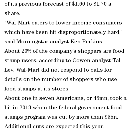
of its previous forecast of $1.60 to $1.70 a
share.
“Wal-Mart caters to lower-income consumers
which have been hit disproportionately hard,”
said Morningstar analyst Ken Perkins.
About 20% of the company’s shoppers are food
stamp users, according to Cowen analyst Tal
Lev. Wal-Mart did not respond to calls for
details on the number of shoppers who use
food stamps at its stores.
About one in seven Americans, or 48mn, took a
hit in 2013 when the federal government food
stamps program was cut by more than $5bn.
Additional cuts are expected this year.