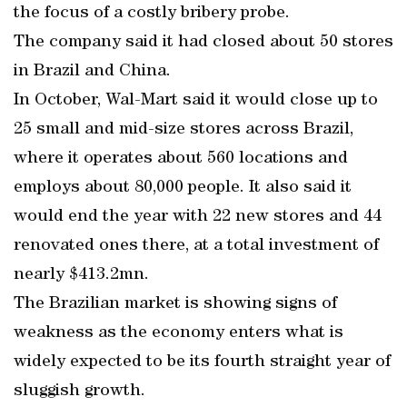
the focus of a costly bribery probe.
The company said it had closed about 50 stores
in Brazil and China.
In October, Wal-Mart said it would close up to
25 small and mid-size stores across Brazil,
where it operates about 560 locations and
employs about 80,000 people. It also said it
would end the year with 22 new stores and 44
renovated ones there, at a total investment of
nearly $413.2mn.
The Brazilian market is showing signs of
weakness as the economy enters what is
widely expected to be its fourth straight year of
sluggish growth.