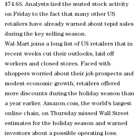
$74.68. Analysts tied the muted stock activity
on Friday to the fact that many other US
retailers have already warned about tepid sales
during the key selling season.
Wal-Mart joins a long list of US retailers that in
recent weeks cut their outlooks, laid off
workers and closed stores. Faced with
shoppers worried about their job prospects and
modest economic growth, retailers offered
more discounts during the holiday season than
a year earlier. Amazon.com, the world’s largest
online chain, on Thursday missed Wall Street
estimates for the holiday season and warned
investors about a possible operating loss.