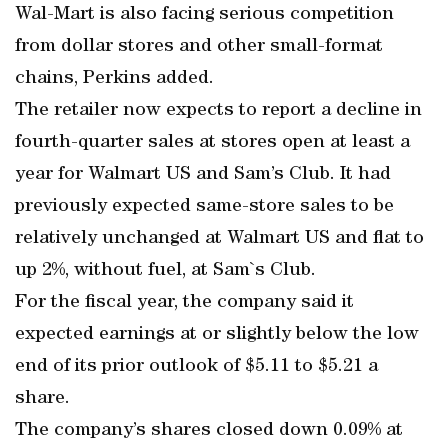
Wal-Mart is also facing serious competition
from dollar stores and other small-format
chains, Perkins added.
The retailer now expects to report a decline in
fourth-quarter sales at stores open at least a
year for Walmart US and Sam’s Club. It had
previously expected same-store sales to be
relatively unchanged at Walmart US and flat to
up 2%, without fuel, at Sam`s Club.
For the fiscal year, the company said it
expected earnings at or slightly below the low
end of its prior outlook of $5.11 to $5.21 a
share.
The company’s shares closed down 0.09% at