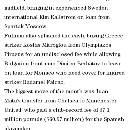
midfield, bringing in experienced Sweden
international Kim Kallstrom on loan from
Spartak Moscow.
Fulham also splashed the cash, buying Greece
striker Kostas Mitroglou from Olympiakos
Piraeus for an undisclosed fee while allowing
Bulgarian front man Dimitar Berbatov to leave
on loan for Monaco who need cover for injured
striker Radamel Falcao.
The biggest move of the month was Juan
Mata’s transfer from Chelsea to Manchester
United, who paid a club-record fee of 37.1
million pounds ($60.97 million) for the Spanish
playmaker.