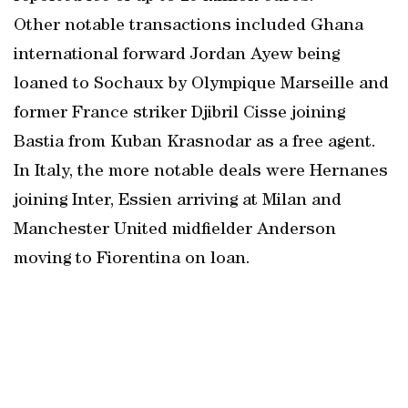
Other notable transactions included Ghana
international forward Jordan Ayew being
loaned to Sochaux by Olympique Marseille and
former France striker Djibril Cisse joining
Bastia from Kuban Krasnodar as a free agent.
In Italy, the more notable deals were Hernanes
joining Inter, Essien arriving at Milan and
Manchester United midfielder Anderson
moving to Fiorentina on loan.