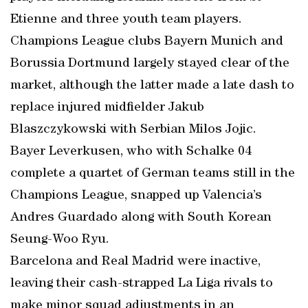
Etienne and three youth team players.
Champions League clubs Bayern Munich and
Borussia Dortmund largely stayed clear of the
market, although the latter made a late dash to
replace injured midfielder Jakub
Blaszczykowski with Serbian Milos Jojic.
Bayer Leverkusen, who with Schalke 04
complete a quartet of German teams still in the
Champions League, snapped up Valencia’s
Andres Guardado along with South Korean
Seung-Woo Ryu.
Barcelona and Real Madrid were inactive,
leaving their cash-strapped La Liga rivals to
make minor squad adjustments in an