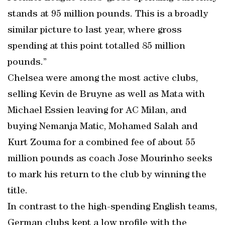
stands at 95 million pounds. This is a broadly
similar picture to last year, where gross
spending at this point totalled 85 million
pounds.”
Chelsea were among the most active clubs,
selling Kevin de Bruyne as well as Mata with
Michael Essien leaving for AC Milan, and
buying Nemanja Matic, Mohamed Salah and
Kurt Zouma for a combined fee of about 55
million pounds as coach Jose Mourinho seeks
to mark his return to the club by winning the
title.
In contrast to the high-spending English teams,
German clubs kept a low profile with the