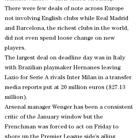
There were few deals of note across Europe
not involving English clubs while Real Madrid
and Barcelona, the richest clubs in the world,
did not even spend loose change on new
players.
The largest deal on deadline day was in Italy
with Brazilian playmaker Hernanes leaving
Lazio for Serie A rivals Inter Milan in a transfer
media reports put at 20 million euros ($27.13
million).
Arsenal manager Wenger has been a consistent
critic of the January window but the
Frenchman was forced to act on Friday to
shore up the Premier League side’s ailing