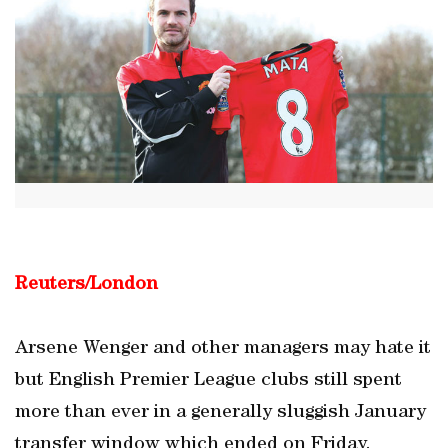
Reuters/London
Arsene Wenger and other managers may hate it
but English Premier League clubs still spent
more than ever in a generally sluggish January
transfer window which ended on Friday.