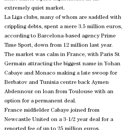
extremely quiet market.
La Liga clubs, many of whom are saddled with
crippling debts, spent a mere 3.5 million euros,
according to Barcelona-based agency Prime
Time Sport, down from 12 million last year.
The market was calm in France, with Paris St
Germain attracting the biggest name in Yohan
Cabaye and Monaco making a late swoop for
Berbatov and Tunisia centre back Aymen
Abdennour on loan from Toulouse with an
option for a permanent deal.
France midfielder Cabaye joined from
Newcastle United on a 3-1/2 year deal for a
reported fee of up to 25 million euros.