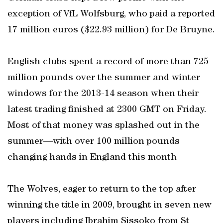
exception of VfL Wolfsburg, who paid a reported
17 million euros ($22.93 million) for De Bruyne.
English clubs spent a record of more than 725
million pounds over the summer and winter
windows for the 2013-14 season when their
latest trading finished at 2300 GMT on Friday.
Most of that money was splashed out in the
summer—with over 100 million pounds
changing hands in England this month
The Wolves, eager to return to the top after
winning the title in 2009, brought in seven new
players including Ibrahim Sissoko from St