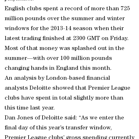
English clubs spent a record of more than 725
million pounds over the summer and winter
windows for the 2013-14 season when their
latest trading finished at 2300 GMT on Friday.
Most of that money was splashed out in the
summer—with over 100 million pounds
changing hands in England this month.
An analysis by London-based financial
analysts Deloitte showed that Premier League
clubs have spent in total slightly more than
this time last year.
Dan Jones of Deloitte said: “As we enter the
final day of this year’s transfer window,
Premier League clubs’ gross spending currently