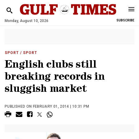
Monday, August 10, 2026
SUBSCRIBE
SPORT
/ SPORT
English clubs still
breaking records in
sluggish market
PUBLISHED ON FEBRUARY 01, 2014 | 10:31 PM