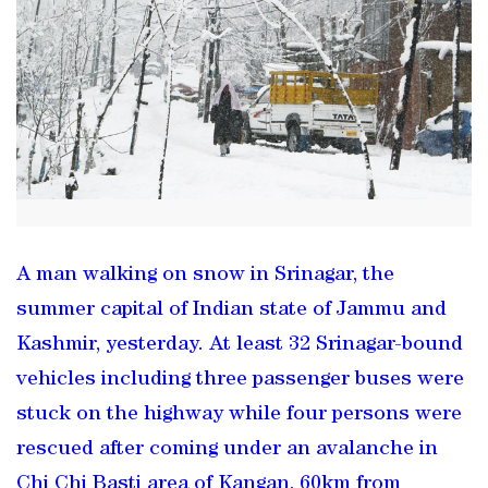
A man walking on snow in Srinagar, the
summer capital of Indian state of Jammu and
Kashmir, yesterday. At least 32 Srinagar-bound
vehicles including three passenger buses were
stuck on the highway while four persons were
rescued after coming under an avalanche in
Chi Chi Basti area of Kangan, 60km from