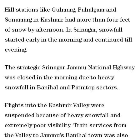
Hill stations like Gulmarg, Pahalgam and
Sonamarg in Kashmir had more than four feet
of snow by afternoon. In Srinagar, snowfall
started early in the morning and continued till
evening.
The strategic Srinagar-Jammu National Hghway
was closed in the morning due to heavy
snowfall in Banihal and Patnitop sectors.
Flights into the Kashmir Valley were
suspended because of heavy snowfall and
extremely poor visibility. Train services from
the Valley to Jammu’s Banihal town was also