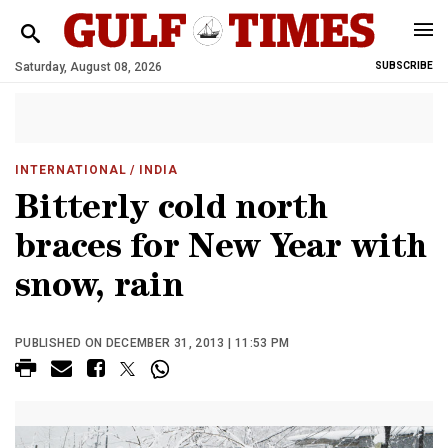
Saturday, August 08, 2026
SUBSCRIBE
INTERNATIONAL
/ INDIA
Bitterly cold north
braces for New Year with
snow, rain
PUBLISHED ON DECEMBER 31, 2013 | 11:53 PM