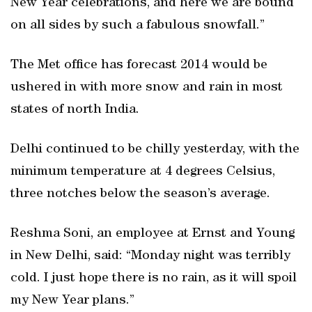
New Year celebrations, and here we are bound
on all sides by such a fabulous snowfall.”
The Met office has forecast 2014 would be
ushered in with more snow and rain in most
states of north India.
Delhi continued to be chilly yesterday, with the
minimum temperature at 4 degrees Celsius,
three notches below the season’s average.
Reshma Soni, an employee at Ernst and Young
in New Delhi, said: “Monday night was terribly
cold. I just hope there is no rain, as it will spoil
my New Year plans.”