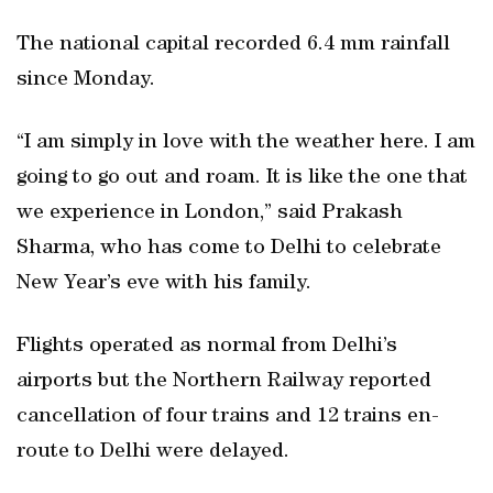
The national capital recorded 6.4 mm rainfall
since Monday.
“I am simply in love with the weather here. I am
going to go out and roam. It is like the one that
we experience in London,” said Prakash
Sharma, who has come to Delhi to celebrate
New Year’s eve with his family.
Flights operated as normal from Delhi’s
airports but the Northern Railway reported
cancellation of four trains and 12 trains en-
route to Delhi were delayed.