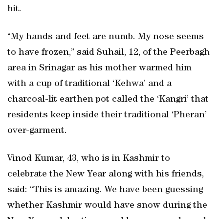
hit.
“My hands and feet are numb. My nose seems
to have frozen,” said Suhail, 12, of the Peerbagh
area in Srinagar as his mother warmed him
with a cup of traditional ‘Kehwa’ and a
charcoal-lit earthen pot called the ‘Kangri’ that
residents keep inside their traditional ‘Pheran’
over-garment.
Vinod Kumar, 43, who is in Kashmir to
celebrate the New Year along with his friends,
said: “This is amazing. We have been guessing
whether Kashmir would have snow during the