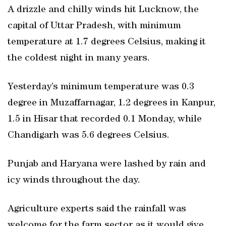
A drizzle and chilly winds hit Lucknow, the
capital of Uttar Pradesh, with minimum
temperature at 1.7 degrees Celsius, making it
the coldest night in many years.
Yesterday’s minimum temperature was 0.3
degree in Muzaffarnagar, 1.2 degrees in Kanpur,
1.5 in Hisar that recorded 0.1 Monday, while
Chandigarh was 5.6 degrees Celsius.
Punjab and Haryana were lashed by rain and
icy winds throughout the day.
Agriculture experts said the rainfall was
welcome for the farm sector as it would give