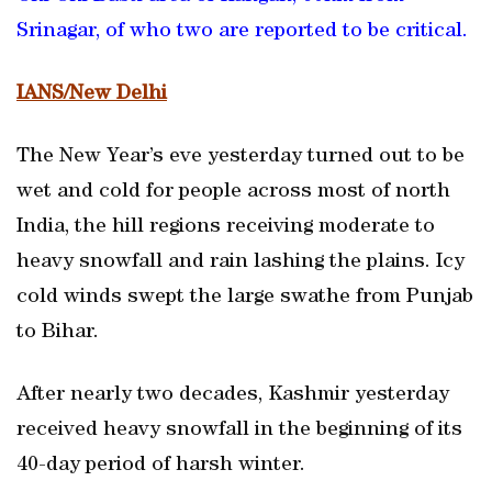
Srinagar, of who two are reported to be critical.
IANS/New Delhi
The New Year’s eve yesterday turned out to be
wet and cold for people across most of north
India, the hill regions receiving moderate to
heavy snowfall and rain lashing the plains. Icy
cold winds swept the large swathe from Punjab
to Bihar.
After nearly two decades, Kashmir yesterday
received heavy snowfall in the beginning of its
40-day period of harsh winter.