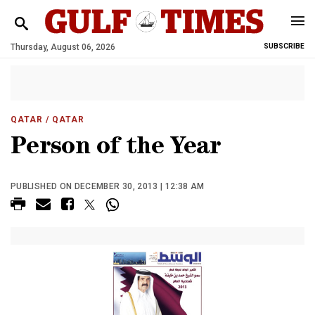
Thursday, August 06, 2026
SUBSCRIBE
QATAR
/ QATAR
Person of the Year
PUBLISHED ON DECEMBER 30, 2013 | 12:38 AM