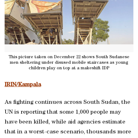
This picture taken on December 22 shows South Sudanese
men sheltering under disused mobile staircases as young
children play on top at a makeshift IDP
IRIN/Kampala
As fighting continues across South Sudan, the
UN is reporting that some 1,000 people may
have been killed, while aid agencies estimate
that in a worst-case scenario, thousands more