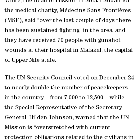
White, the head of mission in South Sudan for
the medical charity, Médecins Sans Frontières
(MSF), said “over the last couple of days there
has been sustained fighting” in the area, and
they have received 70 people with gunshot
wounds at their hospital in Malakal, the capital
of Upper Nile state.
The UN Security Council voted on December 24
to nearly double the number of peacekeepers
in the country – from 7,000 to 12,500 – while
the Special Representative of the Secretary-
General, Hilden Johnson, warned that the UN
Mission is “overstretched with current
protection obligations related to the civilians in