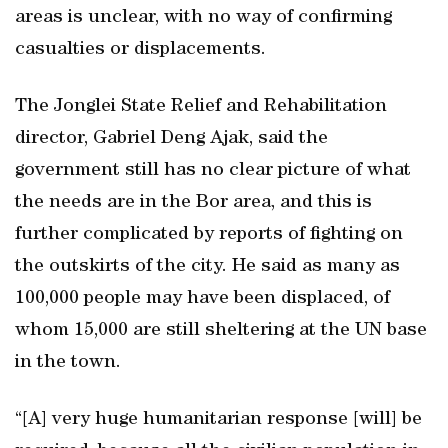
areas is unclear, with no way of confirming
casualties or displacements.
The Jonglei State Relief and Rehabilitation
director, Gabriel Deng Ajak, said the
government still has no clear picture of what
the needs are in the Bor area, and this is
further complicated by reports of fighting on
the outskirts of the city. He said as many as
100,000 people may have been displaced, of
whom 15,000 are still sheltering at the UN base
in the town.
“[A] very huge humanitarian response [will] be