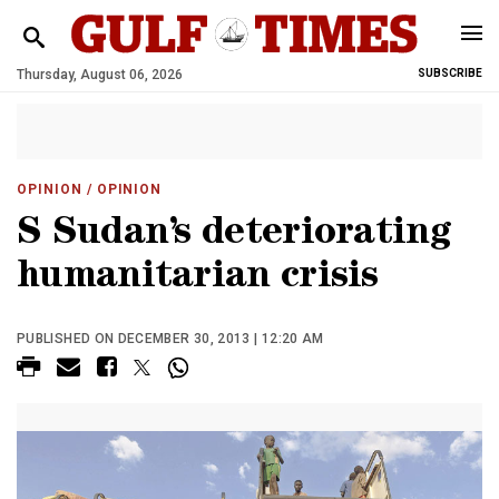
Thursday, August 06, 2026
SUBSCRIBE
OPINION
/ OPINION
S Sudan’s deteriorating
humanitarian crisis
PUBLISHED ON DECEMBER 30, 2013 | 12:20 AM