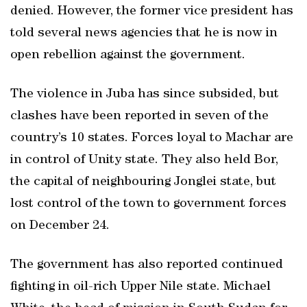
denied. However, the former vice president has
told several news agencies that he is now in
open rebellion against the government.
The violence in Juba has since subsided, but
clashes have been reported in seven of the
country’s 10 states. Forces loyal to Machar are
in control of Unity state. They also held Bor,
the capital of neighbouring Jonglei state, but
lost control of the town to government forces
on December 24.
The government has also reported continued
fighting in oil-rich Upper Nile state. Michael