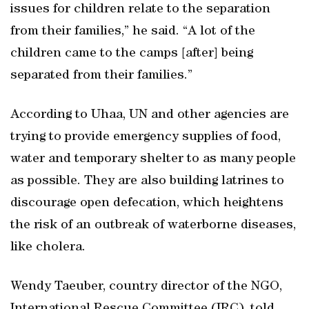
issues for children relate to the separation
from their families,” he said. “A lot of the
children came to the camps [after] being
separated from their families.”
According to Uhaa, UN and other agencies are
trying to provide emergency supplies of food,
water and temporary shelter to as many people
as possible. They are also building latrines to
discourage open defecation, which heightens
the risk of an outbreak of waterborne diseases,
like cholera.
Wendy Taeuber, country director of the NGO,