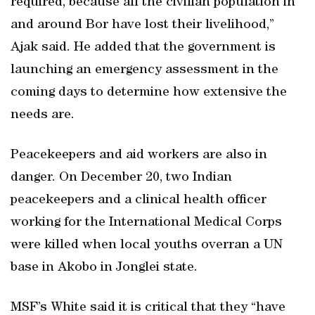
required, because all the civilian population in
and around Bor have lost their livelihood,”
Ajak said. He added that the government is
launching an emergency assessment in the
coming days to determine how extensive the
needs are.
Peacekeepers and aid workers are also in
danger. On December 20, two Indian
peacekeepers and a clinical health officer
working for the International Medical Corps
were killed when local youths overran a UN
base in Akobo in Jonglei state.
MSF’s White said it is critical that they “have