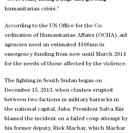
humanitarian crisis.”
According to the UN Office for the Co-
ordination of Humanitarian Affairs (OCHA), aid
agencies need an estimated $166mn in
emergency funding from now until March 2014
for the needs of those affected by the violence.
The fighting in South Sudan began on
December 15, 2013, when clashes erupted
between two factions in military barracks in
the national capital, Juba. President Salva Kiir
blamed the incident on a failed coup attempt by
his former deputy, Riek Machar, which Machar