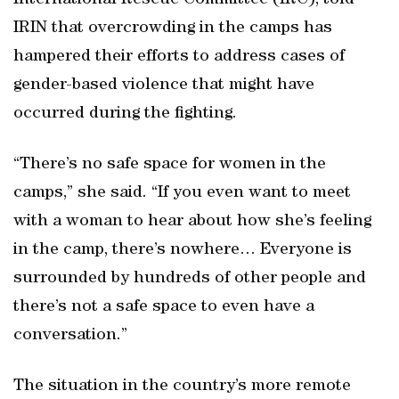
International Rescue Committee (IRC), told
IRIN that overcrowding in the camps has
hampered their efforts to address cases of
gender-based violence that might have
occurred during the fighting.
“There’s no safe space for women in the
camps,” she said. “If you even want to meet
with a woman to hear about how she’s feeling
in the camp, there’s nowhere… Everyone is
surrounded by hundreds of other people and
there’s not a safe space to even have a
conversation.”
The situation in the country’s more remote