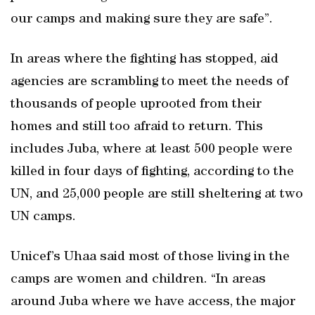
our camps and making sure they are safe”.
In areas where the fighting has stopped, aid
agencies are scrambling to meet the needs of
thousands of people uprooted from their
homes and still too afraid to return. This
includes Juba, where at least 500 people were
killed in four days of fighting, according to the
UN, and 25,000 people are still sheltering at two
UN camps.
Unicef’s Uhaa said most of those living in the
camps are women and children. “In areas
around Juba where we have access, the major