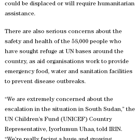
could be displaced or will require humanitarian
assistance.
There are also serious concerns about the
safety and health of the 58,000 people who
have sought refuge at UN bases around the
country, as aid organisations work to provide
emergency food, water and sanitation facilities
to prevent disease outbreaks.
“We are extremely concerned about the
escalation in the situation in South Sudan,” the
UN Children’s Fund (UNICEF) Country
Representative, Iyorlumun Uhaa, told IRIN.
“We’re really facing a huge and growing