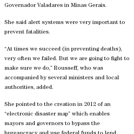
Governador Valadares in Minas Gerais.
She said alert systems were very important to
prevent fatalities.
“At times we succeed (in preventing deaths),
very often we failed. But we are going to fight to
make sure we do,” Rousseff, who was
accompanied by several ministers and local
authorities, added.
She pointed to the creation in 2012 of an
“electronic disaster map” which enables
mayors and governors to bypass the
bureaucracy and use federal funds to lend