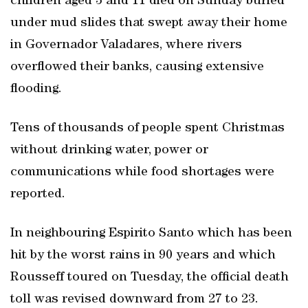
children aged 3 and 11 died on Sunday buried
under mud slides that swept away their home
in Governador Valadares, where rivers
overflowed their banks, causing extensive
flooding.
Tens of thousands of people spent Christmas
without drinking water, power or
communications while food shortages were
reported.
In neighbouring Espirito Santo which has been
hit by the worst rains in 90 years and which
Rousseff toured on Tuesday, the official death
toll was revised downward from 27 to 23.