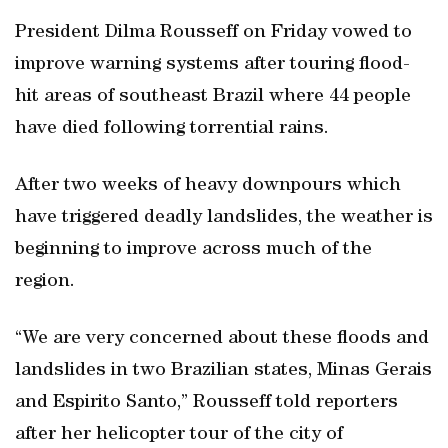
President Dilma Rousseff on Friday vowed to
improve warning systems after touring flood-
hit areas of southeast Brazil where 44 people
have died following torrential rains.
After two weeks of heavy downpours which
have triggered deadly landslides, the weather is
beginning to improve across much of the
region.
“We are very concerned about these floods and
landslides in two Brazilian states, Minas Gerais
and Espirito Santo,” Rousseff told reporters
after her helicopter tour of the city of