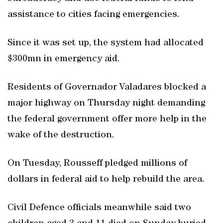
assistance to cities facing emergencies.
Since it was set up, the system had allocated
$300mn in emergency aid.
Residents of Governador Valadares blocked a
major highway on Thursday night demanding
the federal government offer more help in the
wake of the destruction.
On Tuesday, Rousseff pledged millions of
dollars in federal aid to help rebuild the area.
Civil Defence officials meanwhile said two