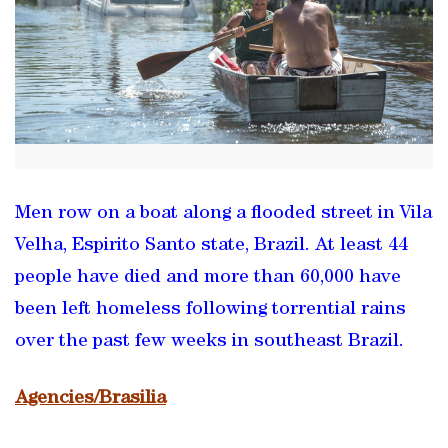
Men row on a boat along a flooded street in Vila
Velha, Espirito Santo state, Brazil. At least 44
people have died and more than 60,000 have
been left homeless following torrential rains
over the past few weeks in southeast Brazil.
Agencies/Brasilia