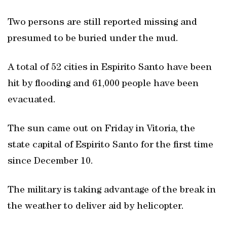
Two persons are still reported missing and
presumed to be buried under the mud.
A total of 52 cities in Espirito Santo have been
hit by flooding and 61,000 people have been
evacuated.
The sun came out on Friday in Vitoria, the
state capital of Espirito Santo for the first time
since December 10.
The military is taking advantage of the break in
the weather to deliver aid by helicopter.