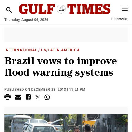
Thursday, August 06, 2026
SUBSCRIBE
INTERNATIONAL
/ US/LATIN AMERICA
Brazil vows to improve
flood warning systems
PUBLISHED ON DECEMBER 28, 2013 | 11:21 PM