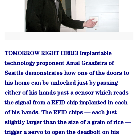
TOMORROW RIGHT HERE! Implantable
technology proponent Amal Graafstra of
Seattle demonstrates how one of the doors to
his home can be unlocked just by passing
either of his hands past a sensor which reads
the signal from a RFID chip implanted in each
of his hands. The RFID chips — each just
slightly larger than the size of a grain of rice —
trigger a servo to open the deadbolt on his