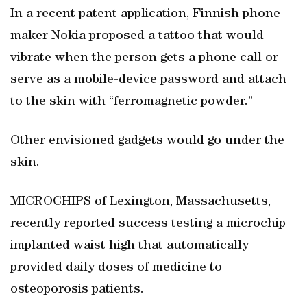
In a recent patent application, Finnish phone-
maker Nokia proposed a tattoo that would
vibrate when the person gets a phone call or
serve as a mobile-device password and attach
to the skin with “ferromagnetic powder.”
Other envisioned gadgets would go under the
skin.
MICROCHIPS of Lexington, Massachusetts,
recently reported success testing a microchip
implanted waist high that automatically
provided daily doses of medicine to
osteoporosis patients.