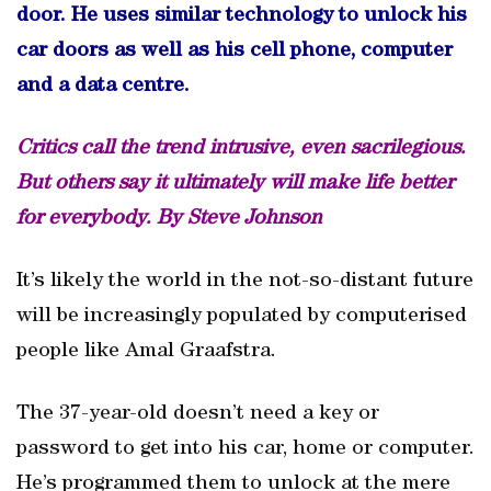
door. He uses similar technology to unlock his
car doors as well as his cell phone, computer
and a data centre.
Critics call the trend intrusive, even sacrilegious.
But others say it ultimately will make life better
for everybody. By Steve Johnson
It’s likely the world in the not-so-distant future
will be increasingly populated by computerised
people like Amal Graafstra.
The 37-year-old doesn’t need a key or
password to get into his car, home or computer.
He’s programmed them to unlock at the mere