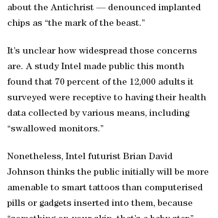
about the Antichrist — denounced implanted
chips as “the mark of the beast.”
It’s unclear how widespread those concerns
are. A study Intel made public this month
found that 70 percent of the 12,000 adults it
surveyed were receptive to having their health
data collected by various means, including
“swallowed monitors.”
Nonetheless, Intel futurist Brian David
Johnson thinks the public initially will be more
amenable to smart tattoos than computerised
pills or gadgets inserted into them, because