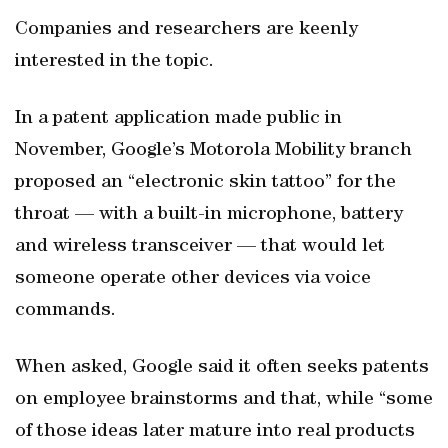
Companies and researchers are keenly
interested in the topic.
In a patent application made public in
November, Google’s Motorola Mobility branch
proposed an “electronic skin tattoo” for the
throat — with a built-in microphone, battery
and wireless transceiver — that would let
someone operate other devices via voice
commands.
When asked, Google said it often seeks patents
on employee brainstorms and that, while “some
of those ideas later mature into real products