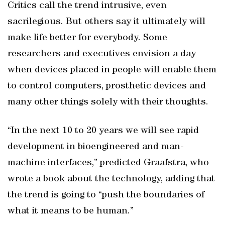
Critics call the trend intrusive, even
sacrilegious. But others say it ultimately will
make life better for everybody. Some
researchers and executives envision a day
when devices placed in people will enable them
to control computers, prosthetic devices and
many other things solely with their thoughts.
“In the next 10 to 20 years we will see rapid
development in bioengineered and man-
machine interfaces,” predicted Graafstra, who
wrote a book about the technology, adding that
the trend is going to “push the boundaries of
what it means to be human.”