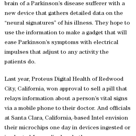
brain of a Parkinson’s disease sufferer with a
new device that gathers detailed data on the
“neural signatures” of his illness. They hope to
use the information to make a gadget that will
ease Parkinson’s symptoms with electrical
impulses that adjust to any activity the
patients do.
Last year, Proteus Digital Health of Redwood
City, California, won approval to sell a pill that
relays information about a person’s vital signs
via a mobile phone to their doctor. And officials
at Santa Clara, California,-based Intel envision
their microchips one day in devices ingested or