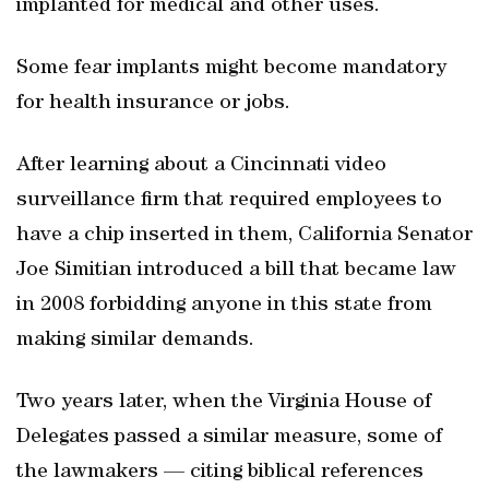
implanted for medical and other uses.
Some fear implants might become mandatory
for health insurance or jobs.
After learning about a Cincinnati video
surveillance firm that required employees to
have a chip inserted in them, California Senator
Joe Simitian introduced a bill that became law
in 2008 forbidding anyone in this state from
making similar demands.
Two years later, when the Virginia House of
Delegates passed a similar measure, some of
the lawmakers — citing biblical references