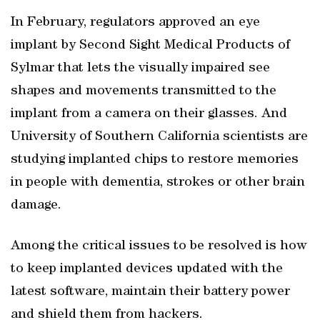
In February, regulators approved an eye
implant by Second Sight Medical Products of
Sylmar that lets the visually impaired see
shapes and movements transmitted to the
implant from a camera on their glasses. And
University of Southern California scientists are
studying implanted chips to restore memories
in people with dementia, strokes or other brain
damage.
Among the critical issues to be resolved is how
to keep implanted devices updated with the
latest software, maintain their battery power
and shield them from hackers.