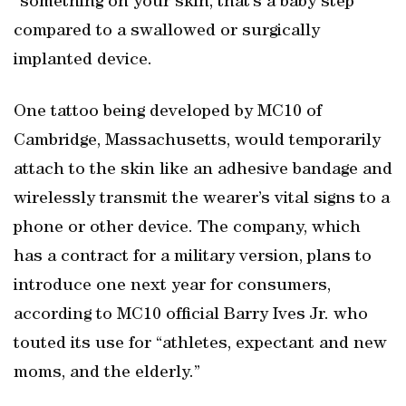
“something on your skin, that’s a baby step”
compared to a swallowed or surgically
implanted device.
One tattoo being developed by MC10 of
Cambridge, Massachusetts, would temporarily
attach to the skin like an adhesive bandage and
wirelessly transmit the wearer’s vital signs to a
phone or other device. The company, which
has a contract for a military version, plans to
introduce one next year for consumers,
according to MC10 official Barry Ives Jr. who
touted its use for “athletes, expectant and new
moms, and the elderly.”