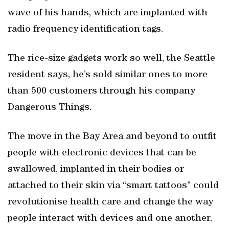
wave of his hands, which are implanted with
radio frequency identification tags.
The rice-size gadgets work so well, the Seattle
resident says, he’s sold similar ones to more
than 500 customers through his company
Dangerous Things.
The move in the Bay Area and beyond to outfit
people with electronic devices that can be
swallowed, implanted in their bodies or
attached to their skin via “smart tattoos” could
revolutionise health care and change the way
people interact with devices and one another.