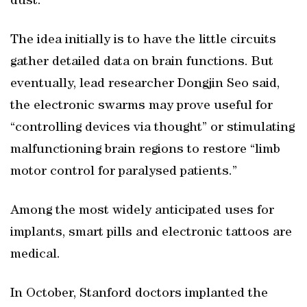
dust.”
The idea initially is to have the little circuits
gather detailed data on brain functions. But
eventually, lead researcher Dongjin Seo said,
the electronic swarms may prove useful for
“controlling devices via thought” or stimulating
malfunctioning brain regions to restore “limb
motor control for paralysed patients.”
Among the most widely anticipated uses for
implants, smart pills and electronic tattoos are
medical.
In October, Stanford doctors implanted the