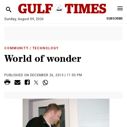
Sunday, August 09, 2026
SUBSCRIBE
COMMUNITY
/ TECHNOLOGY
World of wonder
PUBLISHED ON DECEMBER 26, 2013 | 11:50 PM