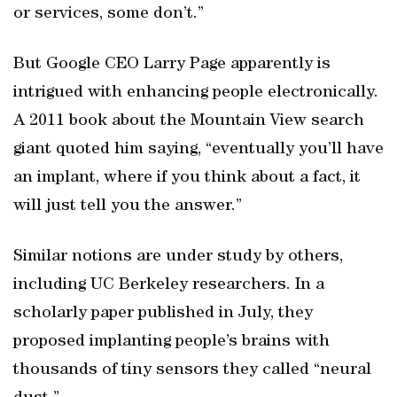
or services, some don’t.”
But Google CEO Larry Page apparently is
intrigued with enhancing people electronically.
A 2011 book about the Mountain View search
giant quoted him saying, “eventually you’ll have
an implant, where if you think about a fact, it
will just tell you the answer.”
Similar notions are under study by others,
including UC Berkeley researchers. In a
scholarly paper published in July, they
proposed implanting people’s brains with
thousands of tiny sensors they called “neural