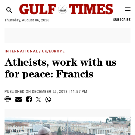
Thursday, August 06, 2026
SUBSCRIBE
INTERNATIONAL
/ UK/EUROPE
Atheists, work with us
for peace: Francis
PUBLISHED ON DECEMBER 25, 2013 | 11:57 PM