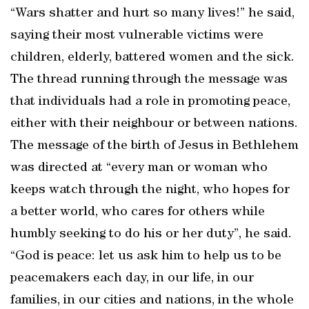
“Wars shatter and hurt so many lives!” he said,
saying their most vulnerable victims were
children, elderly, battered women and the sick.
The thread running through the message was
that individuals had a role in promoting peace,
either with their neighbour or between nations.
The message of the birth of Jesus in Bethlehem
was directed at “every man or woman who
keeps watch through the night, who hopes for
a better world, who cares for others while
humbly seeking to do his or her duty”, he said.
“God is peace: let us ask him to help us to be
peacemakers each day, in our life, in our
families, in our cities and nations, in the whole