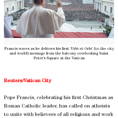
Francis waves as he delivers his first ‘Urbi et Orbi’ (to the city
and world) message from the balcony overlooking Saint
Peter’s Square at the Vatican
Reuters/Vatican City
Pope Francis, celebrating his first Christmas as
Roman Catholic leader, has called on atheists
to unite with believers of all religions and work