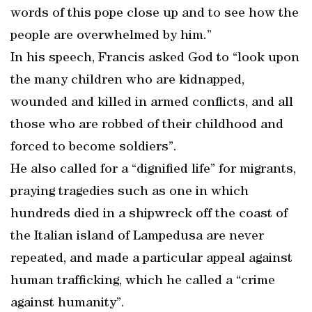
words of this pope close up and to see how the
people are overwhelmed by him.”
In his speech, Francis asked God to “look upon
the many children who are kidnapped,
wounded and killed in armed conflicts, and all
those who are robbed of their childhood and
forced to become soldiers”.
He also called for a “dignified life” for migrants,
praying tragedies such as one in which
hundreds died in a shipwreck off the coast of
the Italian island of Lampedusa are never
repeated, and made a particular appeal against
human trafficking, which he called a “crime
against humanity”.