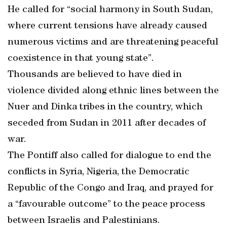
He called for “social harmony in South Sudan,
where current tensions have already caused
numerous victims and are threatening peaceful
coexistence in that young state”.
Thousands are believed to have died in
violence divided along ethnic lines between the
Nuer and Dinka tribes in the country, which
seceded from Sudan in 2011 after decades of
war.
The Pontiff also called for dialogue to end the
conflicts in Syria, Nigeria, the Democratic
Republic of the Congo and Iraq, and prayed for
a “favourable outcome” to the peace process
between Israelis and Palestinians.