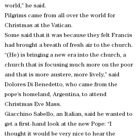
world,” he said.
Pilgrims came from all over the world for
Christmas at the Vatican.
Some said that it was because they felt Francis
had brought a breath of fresh air to the church.
“(He) is bringing a new era into the church, a
church that is focusing much more on the poor
and that is more austere, more lively,” said
Dolores Di Benedetto, who came from the
pope’s homeland, Argentina, to attend
Christmas Eve Mass.
Giacchino Sabello, an Italian, said he wanted to
get a first-hand look at the new Pope: “I
thought it would be very nice to hear the