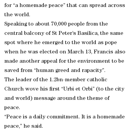
for “a homemade peace” that can spread across
the world.
Speaking to about 70,000 people from the
central balcony of St Peter’s Basilica, the same
spot where he emerged to the world as pope
when he was elected on March 13, Francis also
made another appeal for the environment to be
saved from “human greed and rapacity”.
The leader of the 1.2bn-member catholic
Church wove his first “Urbi et Orbi” (to the city
and world) message around the theme of
peace.
“Peace is a daily commitment. It is a homemade
peace,” he said.