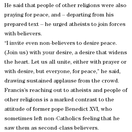
He said that people of other religions were also
praying for peace, and – departing from his
prepared text – he urged atheists to join forces
with believers.
“I invite even non-believers to desire peace.
(Join us) with your desire, a desire that widens
the heart. Let us all unite, either with prayer or
with desire, but everyone, for peace,” he said,
drawing sustained applause from the crowd.
Francis’s reaching out to atheists and people of
other religions is a marked contrast to the
attitude of former pope Benedict XVI, who
sometimes left non-Catholics feeling that he
saw them as second-class believers.