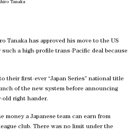
hiro Tanaka
iro Tanaka has approved his move to the US
or such a high-profile trans-Pacific deal because
their first-ever “Japan Series” national title
launch of the new system before announcing
-old right hander.
the money a Japanese team can earn from
r league club. There was no limit under the