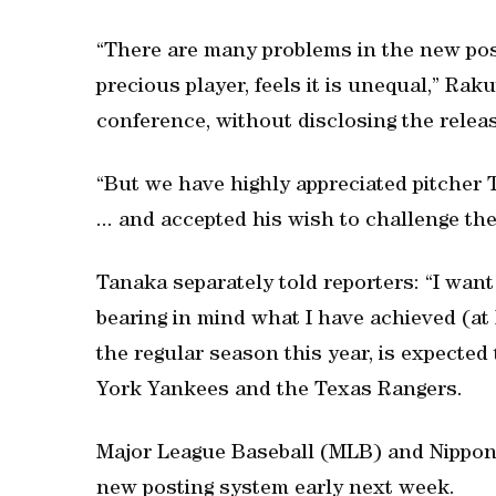
“There are many problems in the new pos
precious player, feels it is unequal,” Ra
conference, without disclosing the relea
“But we have highly appreciated pitcher 
... and accepted his wish to challenge th
Tanaka separately told reporters: “I want
bearing in mind what I have achieved (at
the regular season this year, is expected
York Yankees and the Texas Rangers.
Major League Baseball (MLB) and Nippon
new posting system early next week.