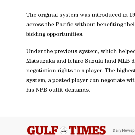
The original system was introduced in 19
across the Pacific without benefiting the
bidding opportunities.
Under the previous system, which helped
Matsuzaka and Ichiro Suzuki land MLB de
negotiation rights to a player. The highe
system, a posted player can negotiate wit
his NPB outfit demands.
Daily Newsp