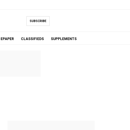
SUBSCRIBE
EPAPER
CLASSIFIEDS
SUPPLEMENTS