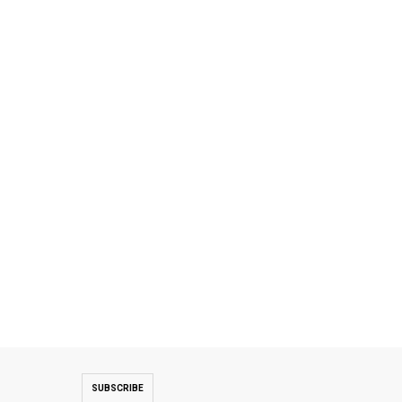
SUBSCRIBE