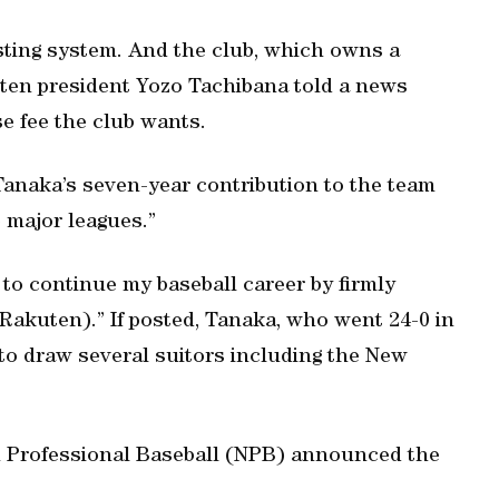
ting system. And the club, which owns a
kuten president Yozo Tachibana told a news
se fee the club wants.
Tanaka’s seven-year contribution to the team
e major leagues.”
 to continue my baseball career by firmly
 Rakuten).” If posted, Tanaka, who went 24-0 in
 to draw several suitors including the New
 Professional Baseball (NPB) announced the