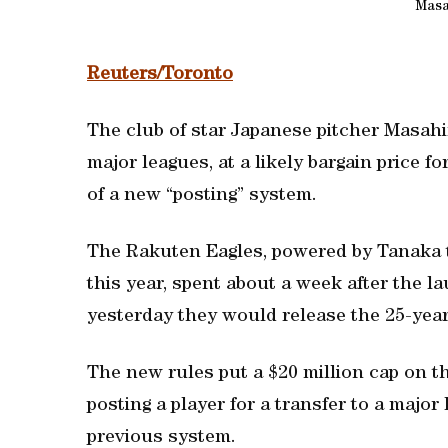
Masa
Reuters/Toronto
The club of star Japanese pitcher Masah
major leagues, at a likely bargain price f
of a new “posting” system.
The Rakuten Eagles, powered by Tanaka to 
this year, spent about a week after the 
yesterday they would release the 25-year
The new rules put a $20 million cap on 
posting a player for a transfer to a majo
previous system.