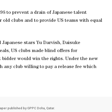
98 to prevent a drain of Japanese talent
ir old clubs and to provide US teams with equal
 Japanese stars Yu Darvish, Daisuke
als, US clubs made blind offers for
st bidder would win the rights. Under the new
h any club willing to pay a release fee which
aper published by GPPC Doha, Qatar.