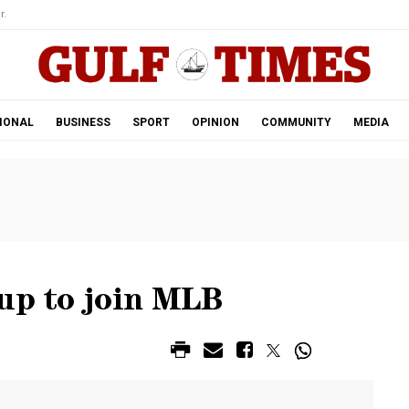
r.
IONAL
BUSINESS
SPORT
OPINION
COMMUNITY
MEDIA
 up to join MLB