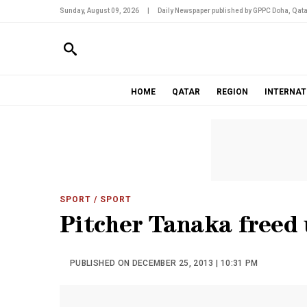
Sunday, August 09, 2026
|
Daily Newspaper published by GPPC Doha, Qata
HOME
QATAR
REGION
INTERNAT
SPORT
/ SPORT
Pitcher Tanaka freed
PUBLISHED ON DECEMBER 25, 2013 | 10:31 PM