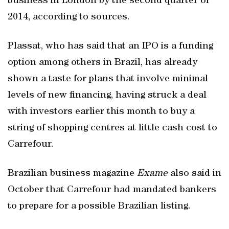
business in London by the second quarter of
2014, according to sources.
Plassat, who has said that an IPO is a funding
option among others in Brazil, has already
shown a taste for plans that involve minimal
levels of new financing, having struck a deal
with investors earlier this month to buy a
string of shopping centres at little cash cost to
Carrefour.
Brazilian business magazine
Exame
also said in
October that Carrefour had mandated bankers
to prepare for a possible Brazilian listing.