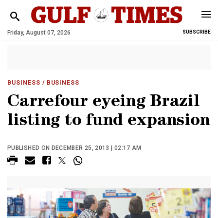
Friday, August 07, 2026
SUBSCRIBE
BUSINESS
/ BUSINESS
Carrefour eyeing Brazil
listing to fund expansion
PUBLISHED ON DECEMBER 25, 2013 | 02:17 AM