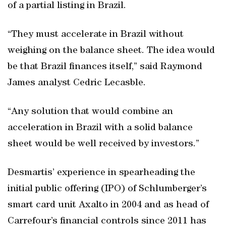
of a partial listing in Brazil.
“They must accelerate in Brazil without
weighing on the balance sheet. The idea would
be that Brazil finances itself,” said Raymond
James analyst Cedric Lecasble.
“Any solution that would combine an
acceleration in Brazil with a solid balance
sheet would be well received by investors.”
Desmartis’ experience in spearheading the
initial public offering (IPO) of Schlumberger’s
smart card unit Axalto in 2004 and as head of
Carrefour’s financial controls since 2011 has