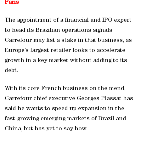
Paris
The appointment of a financial and IPO expert
to head its Brazilian operations signals
Carrefour may list a stake in that business, as
Europe’s largest retailer looks to accelerate
growth in a key market without adding to its
debt.
With its core French business on the mend,
Carrefour chief executive Georges Plassat has
said he wants to speed up expansion in the
fast-growing emerging markets of Brazil and
China, but has yet to say how.