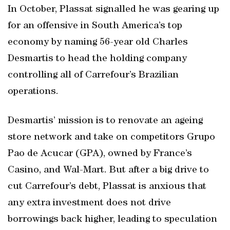
In October, Plassat signalled he was gearing up
for an offensive in South America’s top
economy by naming 56-year old Charles
Desmartis to head the holding company
controlling all of Carrefour’s Brazilian
operations.
Desmartis’ mission is to renovate an ageing
store network and take on competitors Grupo
Pao de Acucar (GPA), owned by France’s
Casino, and Wal-Mart. But after a big drive to
cut Carrefour’s debt, Plassat is anxious that
any extra investment does not drive
borrowings back higher, leading to speculation