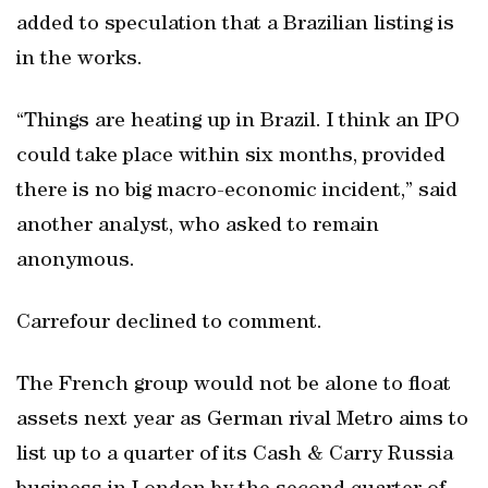
added to speculation that a Brazilian listing is
in the works.
“Things are heating up in Brazil. I think an IPO
could take place within six months, provided
there is no big macro-economic incident,” said
another analyst, who asked to remain
anonymous.
Carrefour declined to comment.
The French group would not be alone to float
assets next year as German rival Metro aims to
list up to a quarter of its Cash & Carry Russia