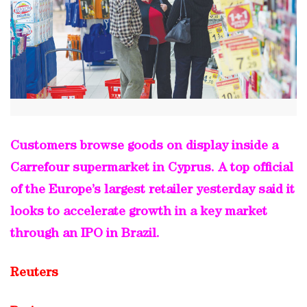
Customers browse goods on display inside a
Carrefour supermarket in Cyprus. A top official
of the Europe’s largest retailer yesterday said it
looks to accelerate growth in a key market
through an IPO in Brazil.
Reuters