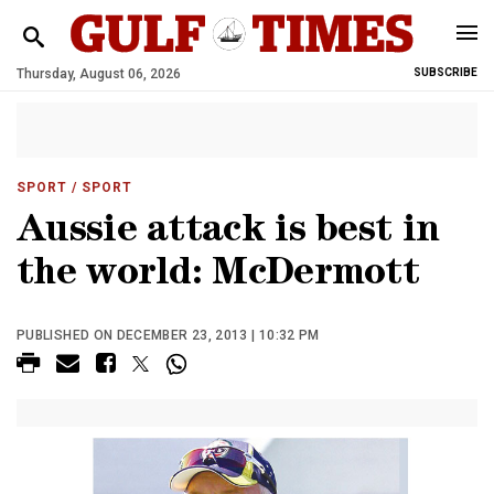
Thursday, August 06, 2026
SUBSCRIBE
SPORT
/ SPORT
Aussie attack is best in
the world: McDermott
PUBLISHED ON DECEMBER 23, 2013 | 10:32 PM