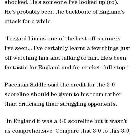
shocked. He’s someone I’ve looked up (to).
He’s probably been the backbone of England’s
attack for a while.
“I regard him as one of the best off-spinners
I’ve seen... I’ve certainly learnt a few things just
off watching him and talking to him. He’s been
fantastic for England and for cricket, full stop.”
Paceman Siddle said the credit for the 3-0
scoreline should be given to his team rather
than criticising their struggling opponents.
“In England it was a 3-0 scoreline but it wasn’t
as comprehensive. Compare that 3-0 to this 3-0,