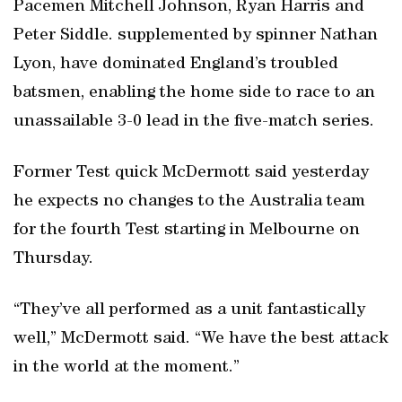
Pacemen Mitchell Johnson, Ryan Harris and
Peter Siddle. supplemented by spinner Nathan
Lyon, have dominated England’s troubled
batsmen, enabling the home side to race to an
unassailable 3-0 lead in the five-match series.
Former Test quick McDermott said yesterday
he expects no changes to the Australia team
for the fourth Test starting in Melbourne on
Thursday.
“They’ve all performed as a unit fantastically
well,” McDermott said. “We have the best attack
in the world at the moment.”