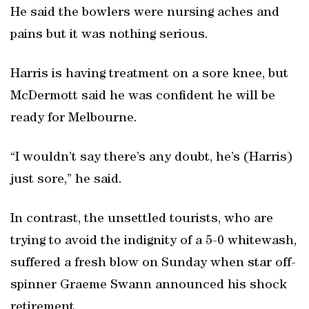
He said the bowlers were nursing aches and
pains but it was nothing serious.
Harris is having treatment on a sore knee, but
McDermott said he was confident he will be
ready for Melbourne.
“I wouldn’t say there’s any doubt, he’s (Harris)
just sore,” he said.
In contrast, the unsettled tourists, who are
trying to avoid the indignity of a 5-0 whitewash,
suffered a fresh blow on Sunday when star off-
spinner Graeme Swann announced his shock
retirement.