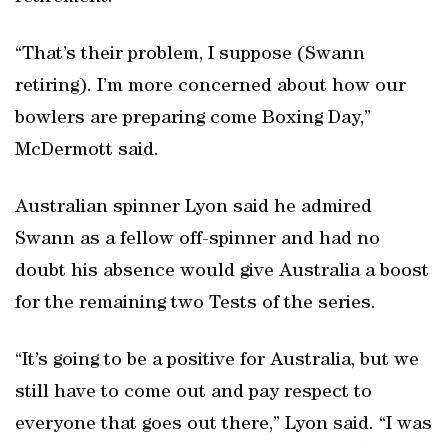
“That’s their problem, I suppose (Swann
retiring). I’m more concerned about how our
bowlers are preparing come Boxing Day,”
McDermott said.
Australian spinner Lyon said he admired
Swann as a fellow off-spinner and had no
doubt his absence would give Australia a boost
for the remaining two Tests of the series.
“It’s going to be a positive for Australia, but we
still have to come out and pay respect to
everyone that goes out there,” Lyon said. “I was