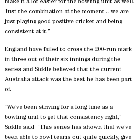
make it a lot easier for the bowling unit as well.
Just the combination at the moment... we are
just playing good positive cricket and being
consistent at it.”
England have failed to cross the 200-run mark
in three out of their six innings during the
series and Siddle believed that the current
Australia attack was the best he has been part
of.
“We’ve been striving for a long time as a
bowling unit to get that consistency right,”
Siddle said. “This series has shown that we’ve
been able to bowl teams out quite quickly, give