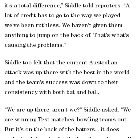
it’s a total difference,” Siddle told reporters. “A
lot of credit has to go to the way we played —
we’ve been ruthless. We haven’t given them
anything to jump on the back of. That’s what’s
causing the problems.”
Siddle too felt that the current Australian
attack was up there with the best in the world
and the team’s success was down to their
consistency with both bat and ball.
“We are up there, aren’t we?” Siddle asked. “We
are winning Test matches, bowling teams out.
But it’s on the back of the batters... it does