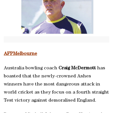
AFPMelbourne
Australia bowling coach
Craig McDermott
has
boasted that the newly-crowned Ashes
winners have the most dangerous attack in
world cricket as they focus on a fourth straight
Test victory against demoralised England.