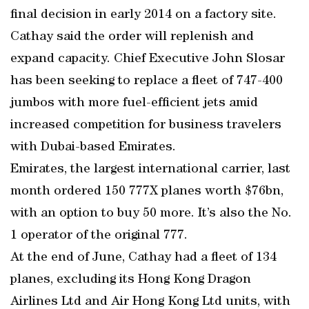
final decision in early 2014 on a factory site.
Cathay said the order will replenish and
expand capacity. Chief Executive John Slosar
has been seeking to replace a fleet of 747-400
jumbos with more fuel-efficient jets amid
increased competition for business travelers
with Dubai-based Emirates.
Emirates, the largest international carrier, last
month ordered 150 777X planes worth $76bn,
with an option to buy 50 more. It’s also the No.
1 operator of the original 777.
At the end of June, Cathay had a fleet of 134
planes, excluding its Hong Kong Dragon
Airlines Ltd and Air Hong Kong Ltd units, with