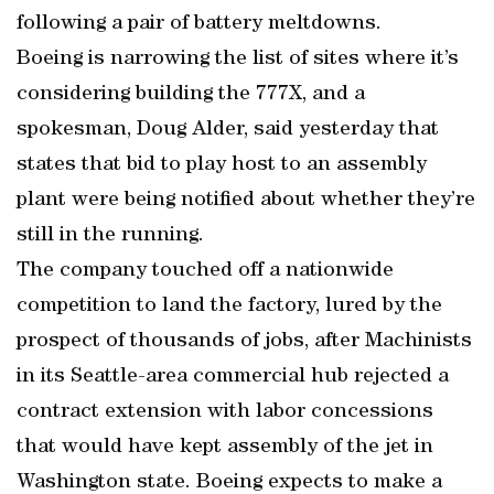
following a pair of battery meltdowns.
Boeing is narrowing the list of sites where it’s
considering building the 777X, and a
spokesman, Doug Alder, said yesterday that
states that bid to play host to an assembly
plant were being notified about whether they’re
still in the running.
The company touched off a nationwide
competition to land the factory, lured by the
prospect of thousands of jobs, after Machinists
in its Seattle-area commercial hub rejected a
contract extension with labor concessions
that would have kept assembly of the jet in
Washington state. Boeing expects to make a