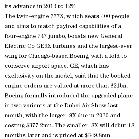
its advance in 2013 to 12%.
The twin-engine 777X, which seats 400 people
and aims to match payload capabilities of a
four-engine 747 jumbo, boasts new General
Electric Co GE9X turbines and the largest-ever
wing for Chicago-based Boeing, with a fold to
conserve airport space. GE, which has
exclusivity on the model, said that the booked
engine orders are valued at more than $21bn.
Boeing formally introduced the upgraded plane
in two variants at the Dubai Air Show last
month, with the larger -9X due in 2020 and
costing $377.2mn. The smaller -8X will debut 18
months later and is priced at $349.8mn.