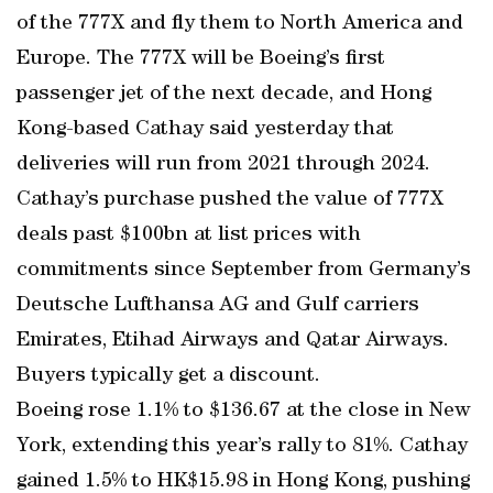
of the 777X and fly them to North America and
Europe. The 777X will be Boeing’s first
passenger jet of the next decade, and Hong
Kong-based Cathay said yesterday that
deliveries will run from 2021 through 2024.
Cathay’s purchase pushed the value of 777X
deals past $100bn at list prices with
commitments since September from Germany’s
Deutsche Lufthansa AG and Gulf carriers
Emirates, Etihad Airways and Qatar Airways.
Buyers typically get a discount.
Boeing rose 1.1% to $136.67 at the close in New
York, extending this year’s rally to 81%. Cathay
gained 1.5% to HK$15.98 in Hong Kong, pushing