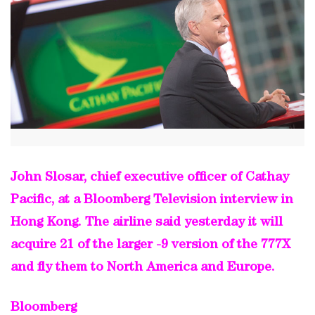
John Slosar, chief executive officer of Cathay
Pacific, at a Bloomberg Television interview in
Hong Kong. The airline said yesterday it will
acquire 21 of the larger -9 version of the 777X
and fly them to North America and Europe.
Bloomberg