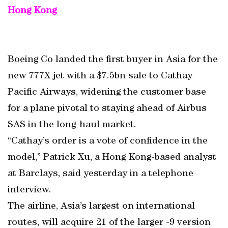
Hong Kong
Boeing Co landed the first buyer in Asia for the
new 777X jet with a $7.5bn sale to Cathay
Pacific Airways, widening the customer base
for a plane pivotal to staying ahead of Airbus
SAS in the long-haul market.
“Cathay’s order is a vote of confidence in the
model,” Patrick Xu, a Hong Kong-based analyst
at Barclays, said yesterday in a telephone
interview.
The airline, Asia’s largest on international
routes, will acquire 21 of the larger -9 version