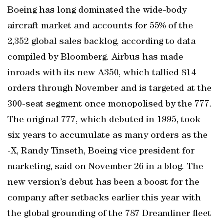
Boeing has long dominated the wide-body
aircraft market and accounts for 55% of the
2,352 global sales backlog, according to data
compiled by Bloomberg. Airbus has made
inroads with its new A350, which tallied 814
orders through November and is targeted at the
300-seat segment once monopolised by the 777.
The original 777, which debuted in 1995, took
six years to accumulate as many orders as the
-X, Randy Tinseth, Boeing vice president for
marketing, said on November 26 in a blog. The
new version’s debut has been a boost for the
company after setbacks earlier this year with
the global grounding of the 787 Dreamliner fleet