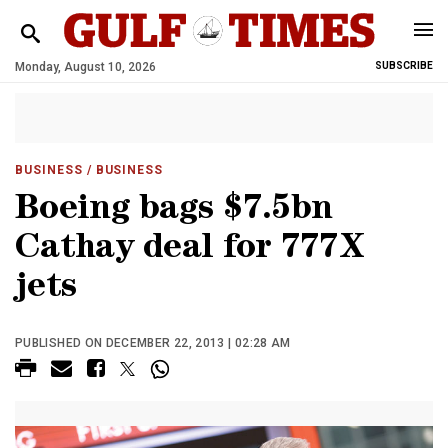
Monday, August 10, 2026
SUBSCRIBE
BUSINESS
/ BUSINESS
Boeing bags $7.5bn
Cathay deal for 777X
jets
PUBLISHED ON DECEMBER 22, 2013 | 02:28 AM