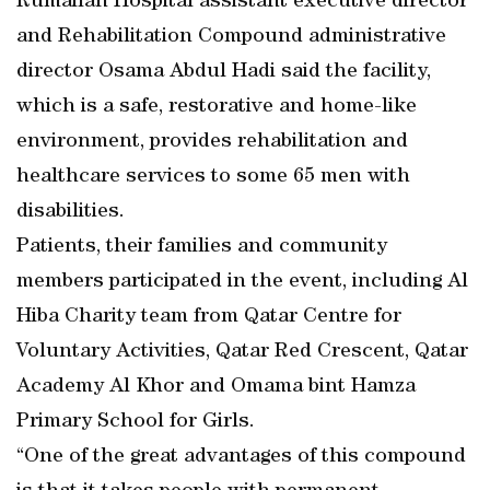
Rumailah Hospital assistant executive director
and Rehabilitation Compound administrative
director Osama Abdul Hadi said the facility,
which is a safe, restorative and home-like
environment, provides rehabilitation and
healthcare services to some 65 men with
disabilities.
Patients, their families and community
members participated in the event, including Al
Hiba Charity team from Qatar Centre for
Voluntary Activities, Qatar Red Crescent, Qatar
Academy Al Khor and Omama bint Hamza
Primary School for Girls.
“One of the great advantages of this compound