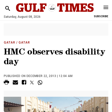
Saturday, August 08, 2026
SUBSCRIBE
QATAR
/ QATAR
HMC observes disability
day
PUBLISHED ON DECEMBER 22, 2013 | 12:04 AM