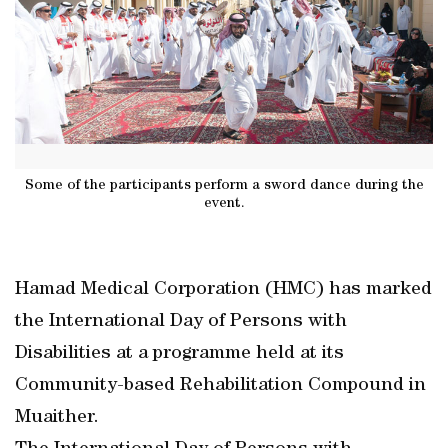
Some of the participants perform a sword dance during the
event.
Hamad Medical Corporation (HMC) has marked
the International Day of Persons with
Disabilities at a programme held at its
Community-based Rehabilitation Compound in
Muaither.