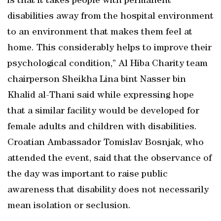
is that it takes people with permanent
disabilities away from the hospital environment
to an environment that makes them feel at
home. This considerably helps to improve their
psychological condition,” Al Hiba Charity team
chairperson Sheikha Lina bint Nasser bin
Khalid al-Thani said while expressing hope
that a similar facility would be developed for
female adults and children with disabilities.
Croatian Ambassador Tomislav Bosnjak, who
attended the event, said that the observance of
the day was important to raise public
awareness that disability does not necessarily
mean isolation or seclusion.