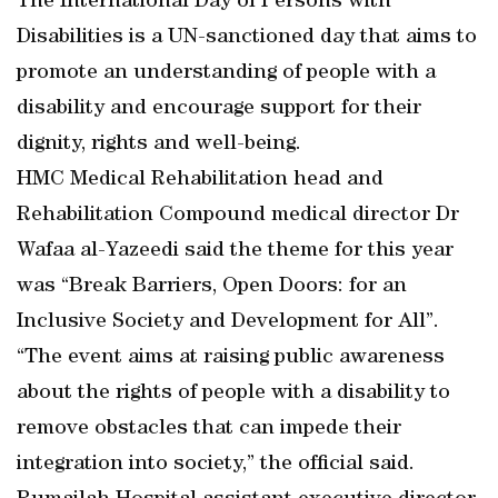
The International Day of Persons with
Disabilities is a UN-sanctioned day that aims to
promote an understanding of people with a
disability and encourage support for their
dignity, rights and well-being.
HMC Medical Rehabilitation head and
Rehabilitation Compound medical director Dr
Wafaa al-Yazeedi said the theme for this year
was “Break Barriers, Open Doors: for an
Inclusive Society and Development for All”.
“The event aims at raising public awareness
about the rights of people with a disability to
remove obstacles that can impede their
integration into society,” the official said.