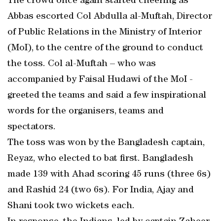
The crowd once again started cheering as
Abbas escorted Col Abdulla al-Muftah, Director
of Public Relations in the Ministry of Interior
(MoI), to the centre of the ground to conduct
the toss. Col al-Muftah – who was
accompanied by Faisal Hudawi of the MoI -
greeted the teams and said a few inspirational
words for the organisers, teams and
spectators.
The toss was won by the Bangladesh captain,
Reyaz, who elected to bat first. Bangladesh
made 139 with Ahad scoring 45 runs (three 6s)
and Rashid 24 (two 6s). For India, Ajay and
Shani took two wickets each.