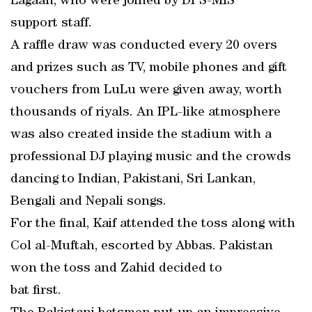
Lagaan, who were joined by DPS-MIS
support staff.
A raffle draw was conducted every 20 overs
and prizes such as TV, mobile phones and gift
vouchers from LuLu were given away, worth
thousands of riyals. An IPL-like atmosphere
was also created inside the stadium with a
professional DJ playing music and the crowds
dancing to Indian, Pakistani, Sri Lankan,
Bengali and Nepali songs.
For the final, Kaif attended the toss along with
Col al-Muftah, escorted by Abbas. Pakistan
won the toss and Zahid decided to
bat first.