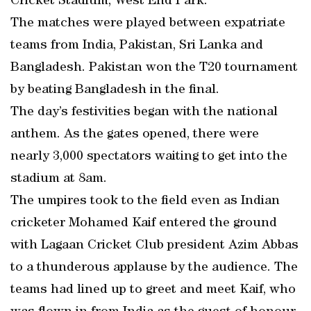
Cricket Stadium, West End Park.
The matches were played between expatriate
teams from India, Pakistan, Sri Lanka and
Bangladesh. Pakistan won the T20 tournament
by beating Bangladesh in the final.
The day’s festivities began with the national
anthem. As the gates opened, there were
nearly 3,000 spectators waiting to get into the
stadium at 8am.
The umpires took to the field even as Indian
cricketer Mohamed Kaif entered the ground
with Lagaan Cricket Club president Azim Abbas
to a thunderous applause by the audience. The
teams had lined up to greet and meet Kaif, who