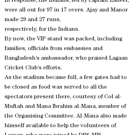
In response, the Indians, led by captain Zaheer,
were all out for 97 in 17 overs. Ajay and Manor
made 29 and 27 runs,
respectively, for the Indians.
By now, the VIP stand was packed, including
families, officials from embassies and
Bangladesh’s ambassador, who praised Lagaan
Cricket Club’s efforts.
As the stadium became full, a few gates had to
be closed as food was served to all the
spectators present there, courtesy of Col al-
Muftah and Mana Ibrahim al-Mana, member of
the Organising Committee. Al-Mana also made
himself available to help the volunteers of