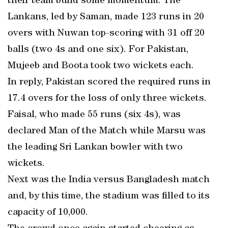
their team build some momentum. The
Lankans, led by Saman, made 123 runs in 20
overs with Nuwan top-scoring with 31 off 20
balls (two 4s and one six). For Pakistan,
Mujeeb and Boota took two wickets each.
In reply, Pakistan scored the required runs in
17.4 overs for the loss of only three wickets.
Faisal, who made 55 runs (six 4s), was
declared Man of the Match while Marsu was
the leading Sri Lankan bowler with two
wickets.
Next was the India versus Bangladesh match
and, by this time, the stadium was filled to its
capacity of 10,000.