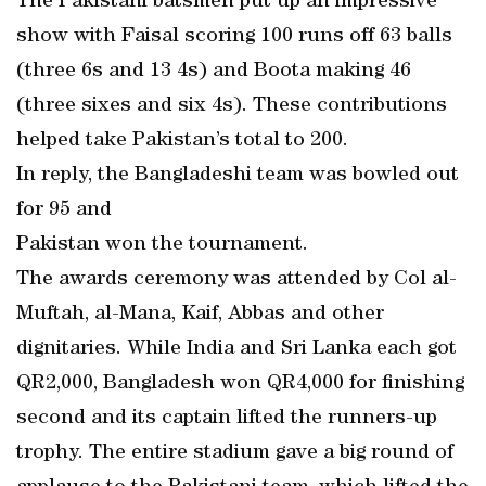
The Pakistani batsmen put up an impressive
show with Faisal scoring 100 runs off 63 balls
(three 6s and 13 4s) and Boota making 46
(three sixes and six 4s). These contributions
helped take Pakistan’s total to 200.
In reply, the Bangladeshi team was bowled out
for 95 and
Pakistan won the tournament.
The awards ceremony was attended by Col al-
Muftah, al-Mana, Kaif, Abbas and other
dignitaries. While India and Sri Lanka each got
QR2,000, Bangladesh won QR4,000 for finishing
second and its captain lifted the runners-up
trophy. The entire stadium gave a big round of