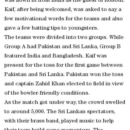
was flown in from India as the guest of honour.
Kaif, after being welcomed, was asked to say a
few motivational words for the teams and also
gave a few batting tips to youngsters.
The teams were divided into two groups. While
Group A had Pakistan and Sri Lanka, Group B
featured India and Bangladesh. Kaif was
present for the toss for the first game between
Pakistan and Sri Lanka. Pakistan won the toss
and captain Zahid Khan elected to field in view
of the bowler-friendly conditions.
As the match got under way, the crowd swelled
to around 5,000. The Sri Lankan spectators,
with their brass band, played music to help