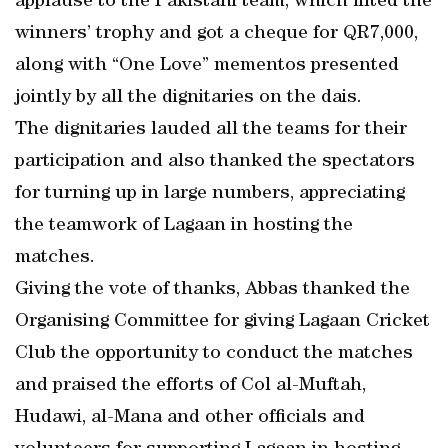
applause to the Pakistani team, which lifted the
winners’ trophy and got a cheque for QR7,000,
along with “One Love” mementos presented
jointly by all the dignitaries on the dais.
The dignitaries lauded all the teams for their
participation and also thanked the spectators
for turning up in large numbers, appreciating
the teamwork of Lagaan in hosting the
matches.
Giving the vote of thanks, Abbas thanked the
Organising Committee for giving Lagaan Cricket
Club the opportunity to conduct the matches
and praised the efforts of Col al-Muftah,
Hudawi, al-Mana and other officials and