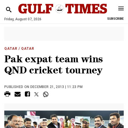
Friday, August 07, 2026
SUBSCRIBE
QATAR
/ QATAR
Pak expat team wins
QND cricket tourney
PUBLISHED ON DECEMBER 21, 2013 | 11:23 PM