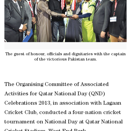
The guest of honour, officials and dignitaries with the captain
of the victorious Pakistan team.
The Organising Committee of Associated
Activities for Qatar National Day (QND)
Celebrations 2013, in association with Lagaan
Cricket Club, conducted a four-nation cricket
tournament on National Day at Qatar National