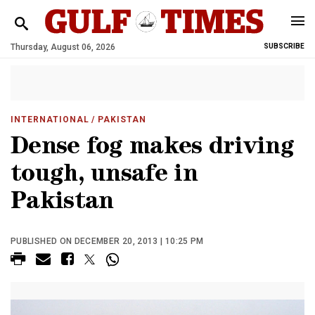
Thursday, August 06, 2026
SUBSCRIBE
INTERNATIONAL
/ PAKISTAN
Dense fog makes driving
tough, unsafe in
Pakistan
PUBLISHED ON DECEMBER 20, 2013 | 10:25 PM