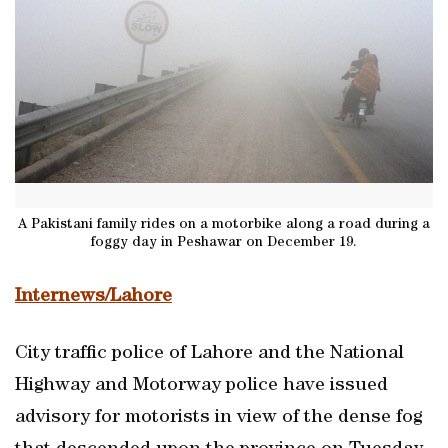
A Pakistani family rides on a motorbike along a road during a
foggy day in Peshawar on December 19.
Internews/Lahore
City traffic police of Lahore and the National
Highway and Motorway police have issued
advisory for motorists in view of the dense fog