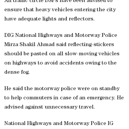
All traffic circle DSPs have been advised to
ensure that heavy vehicles entering the city
have adequate lights and reflectors.
DIG National Highways and Motorway Police
Mirza Shakil Ahmad said reflecting-stickers
should be pasted on all slow-moving vehicles
on highways to avoid accidents owing to the
dense fog.
He said the motorway police were on standby
to help commuters in case of an emergency. He
advised against unnecessary travel.
National Highways and Motorway Police IG