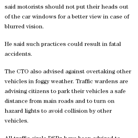
said motorists should not put their heads out
of the car windows for a better view in case of
blurred vision.
He said such practices could result in fatal
accidents.
The CTO also advised against overtaking other
vehicles in foggy weather. Traffic wardens are
advising citizens to park their vehicles a safe
distance from main roads and to turn on
hazard lights to avoid collision by other
vehicles.