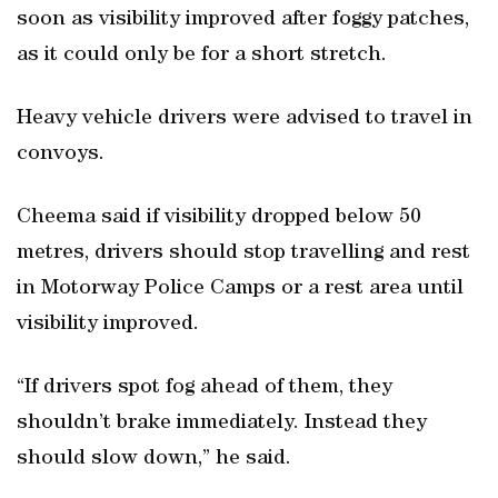
soon as visibility improved after foggy patches,
as it could only be for a short stretch.
Heavy vehicle drivers were advised to travel in
convoys.
Cheema said if visibility dropped below 50
metres, drivers should stop travelling and rest
in Motorway Police Camps or a rest area until
visibility improved.
“If drivers spot fog ahead of them, they
shouldn’t brake immediately. Instead they
should slow down,” he said.