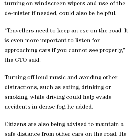
turning on windscreen wipers and use of the
de-mister if needed, could also be helpful.
“Travellers need to keep an eye on the road. It
is even more important to listen for
approaching cars if you cannot see properly,”
the CTO said.
Turning off loud music and avoiding other
distractions, such as eating, drinking or
smoking, while driving could help evade
accidents in dense fog, he added.
Citizens are also being advised to maintain a
safe distance from other cars on the road. He