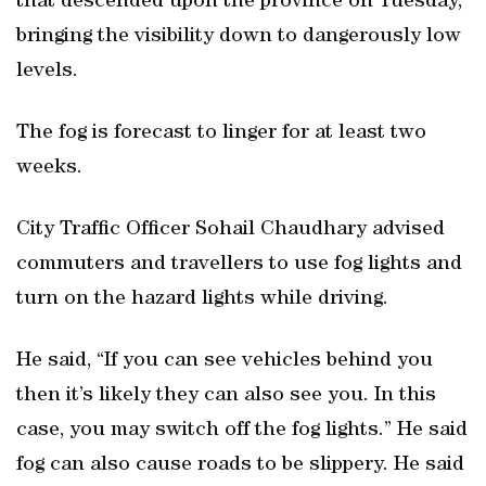
that descended upon the province on Tuesday,
bringing the visibility down to dangerously low
levels.
The fog is forecast to linger for at least two
weeks.
City Traffic Officer Sohail Chaudhary advised
commuters and travellers to use fog lights and
turn on the hazard lights while driving.
He said, “If you can see vehicles behind you
then it’s likely they can also see you. In this
case, you may switch off the fog lights.” He said
fog can also cause roads to be slippery. He said