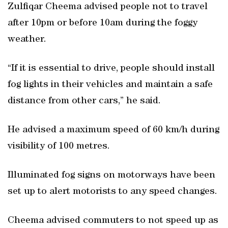
Zulfiqar Cheema advised people not to travel
after 10pm or before 10am during the foggy
weather.
“If it is essential to drive, people should install
fog lights in their vehicles and maintain a safe
distance from other cars,” he said.
He advised a maximum speed of 60 km/h during
visibility of 100 metres.
Illuminated fog signs on motorways have been
set up to alert motorists to any speed changes.
Cheema advised commuters to not speed up as