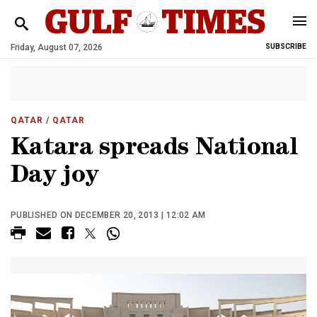
Friday, August 07, 2026
SUBSCRIBE
QATAR
/ QATAR
Katara spreads National
Day joy
PUBLISHED ON DECEMBER 20, 2013 | 12:02 AM