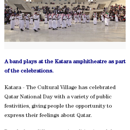
A band plays at the Katara amphitheatre as part
of the celebrations.
Katara - The Cultural Village has celebrated
Qatar National Day with a variety of public
festivities, giving people the opportunity to
express their feelings about Qatar.