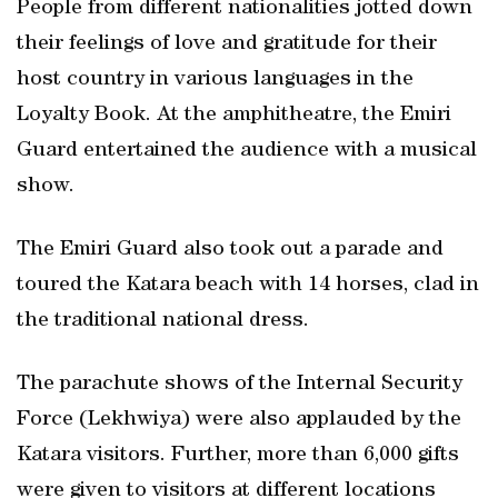
People from different nationalities jotted down
their feelings of love and gratitude for their
host country in various languages in the
Loyalty Book. At the amphitheatre, the Emiri
Guard entertained the audience with a musical
show.
The Emiri Guard also took out a parade and
toured the Katara beach with 14 horses, clad in
the traditional national dress.
The parachute shows of the Internal Security
Force (Lekhwiya) were also applauded by the
Katara visitors. Further, more than 6,000 gifts
were given to visitors at different locations