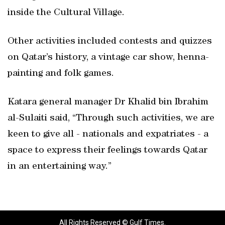
inside the Cultural Village.
Other activities included contests and quizzes
on Qatar’s history, a vintage car show, henna-
painting and folk games.
Katara general manager Dr Khalid bin Ibrahim
al-Sulaiti said, “Through such activities, we are
keen to give all - nationals and expatriates - a
space to express their feelings towards Qatar
in an entertaining way.”
All Rights Reserved © Gulf Times.