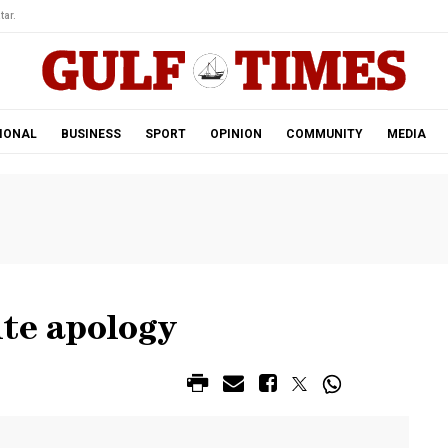
tar.
IONAL
BUSINESS
SPORT
OPINION
COMMUNITY
MEDIA
ite apology