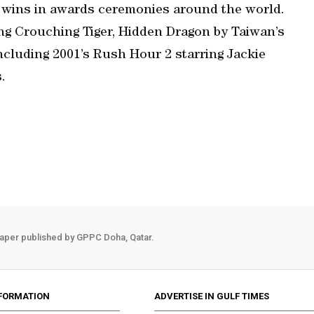
wins in awards ceremonies around the world.
ing Crouching Tiger, Hidden Dragon by Taiwan’s
including 2001’s Rush Hour 2 starring Jackie
.
aper published by GPPC Doha, Qatar.
FORMATION
ADVERTISE IN GULF TIMES