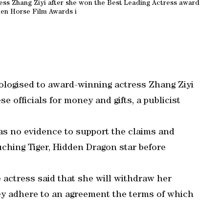
ess Zhang Ziyi after she won the Best Leading Actress award
den Horse Film Awards i
logised to award-winning actress Zhang Ziyi
e officials for money and gifts, a publicist
s no evidence to support the claims and
ching Tiger, Hidden Dragon star before
actress said that she will withdraw her
hey adhere to an agreement the terms of which