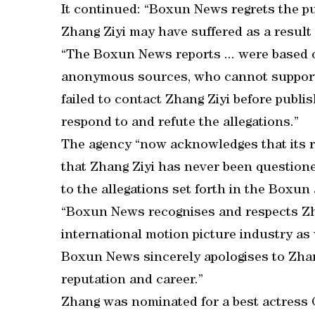
It continued: “Boxun News regrets the pub
Zhang Ziyi may have suffered as a result o
“The Boxun News reports ... were based
anonymous sources, who cannot support
failed to contact Zhang Ziyi before publis
respond to and refute the allegations.”
The agency “now acknowledges that its r
that Zhang Ziyi has never been questione
to the allegations set forth in the Boxun ar
“Boxun News recognises and respects Zha
international motion picture industry as 
Boxun News sincerely apologises to Zhang
reputation and career.”
Zhang was nominated for a best actress 