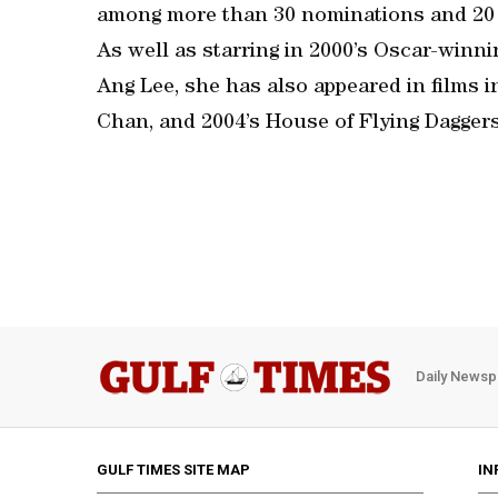
among more than 30 nominations and 20 
As well as starring in 2000’s Oscar-winn
Ang Lee, she has also appeared in films 
Chan, and 2004’s House of Flying Daggers
Daily Newsp
GULF TIMES SITE MAP
IN