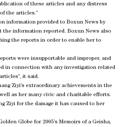
lication of these articles and any distress
f the articles.”
 on information provided to Boxun News by
 the information reported. Boxun News also
hing the reports in order to enable her to
eports were insupportable and improper, and
d in connection with any investigation related
ticles”, it said.
ng Ziyi’s extraordinary achievements in the
well as her many civic and charitable efforts.
 Ziyi for the damage it has caused to her
Golden Globe for 2005’s Memoirs of a Geisha,