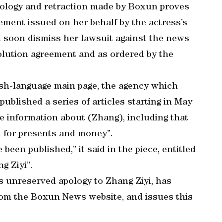
apology and retraction made by Boxun proves
atement issued on her behalf by the actress’s
ll soon dismiss her lawsuit against the news
olution agreement and as ordered by the
ish-language main page, the agency which
ublished a series of articles starting in May
e information about (Zhang), including that
 for presents and money”.
 been published,” it said in the piece, entitled
g Ziyi”.
s unreserved apology to Zhang Ziyi, has
 from the Boxun News website, and issues this