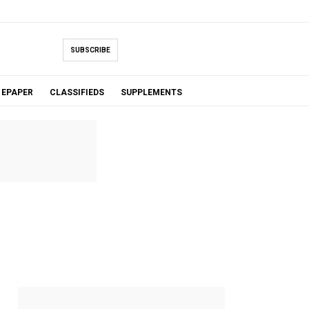
SUBSCRIBE
EPAPER
CLASSIFIEDS
SUPPLEMENTS