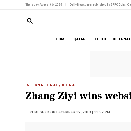
Thursday, August 06, 2026
|
Daily Newspaper published by GPPC Doha, Qa
HOME
QATAR
REGION
INTERNAT
INTERNATIONAL
/ CHINA
Zhang Ziyi wins webs
PUBLISHED ON DECEMBER 19, 2013 | 11:32 PM