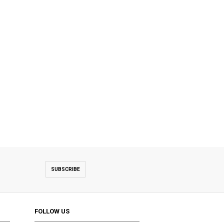
SUBSCRIBE
FOLLOW US