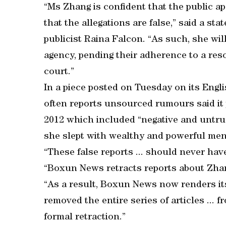
“Ms Zhang is confident that the public 
that the allegations are false,” said a st
publicist Raina Falcon. “As such, she wi
agency, pending their adherence to a res
court.”
In a piece posted on Tuesday on its Engl
often reports unsourced rumours said it p
2012 which included “negative and untru
she slept with wealthy and powerful men
“These false reports ... should never have
“Boxun News retracts reports about Zhan
“As a result, Boxun News now renders it
removed the entire series of articles ...
formal retraction.”