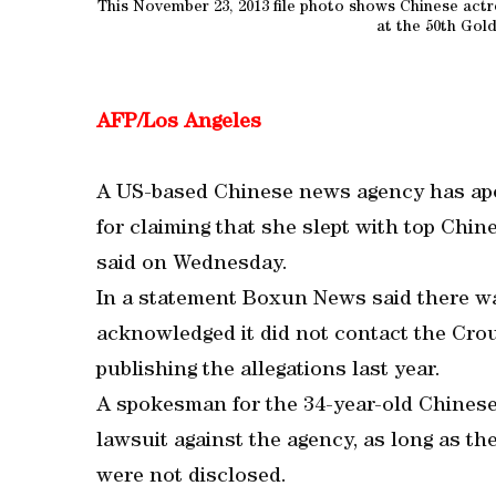
This November 23, 2013 file photo shows Chinese actr
at the 50th Gol
AFP/Los Angeles
A US-based Chinese news agency has apo
for claiming that she slept with top Chines
said on Wednesday.
In a statement Boxun News said there wa
acknowledged it did not contact the Crou
publishing the allegations last year.
A spokesman for the 34-year-old Chinese 
lawsuit against the agency, as long as t
were not disclosed.