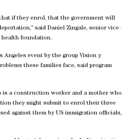
 that if they enrol, that the government will
eportation,” said Daniel Zingale, senior vice-
 health foundation.
 Angeles event by the group Vision y
oblems these families face, said program
 is a construction worker and a mother who
tion they might submit to enrol their three
sed against them by US immigration officials,