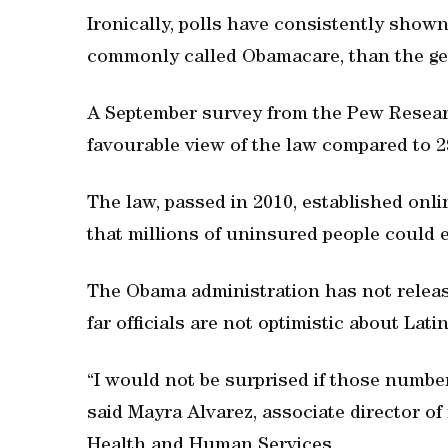
Ironically, polls have consistently shown
commonly called Obamacare, than the gen
A September survey from the Pew Resear
favourable view of the law compared to 
The law, passed in 2010, established onl
that millions of uninsured people could e
The Obama administration has not release
far officials are not optimistic about Lati
“I would not be surprised if those numbe
said Mayra Alvarez, associate director of
Health and Human Services.