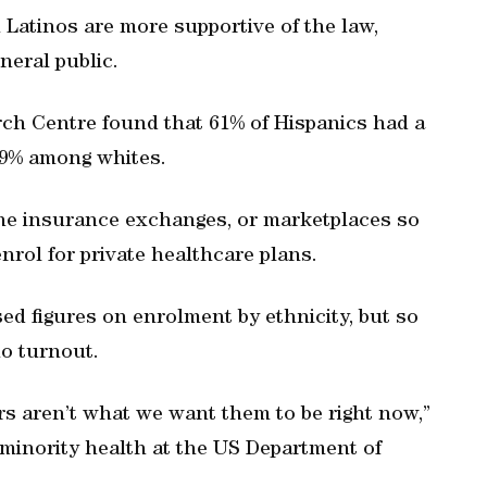
 Latinos are more supportive of the law,
eral public.
ch Centre found that 61% of Hispanics had a
29% among whites.
ine insurance exchanges, or marketplaces so
nrol for private healthcare plans.
d figures on enrolment by ethnicity, but so
no turnout.
rs aren’t what we want them to be right now,”
 minority health at the US Department of