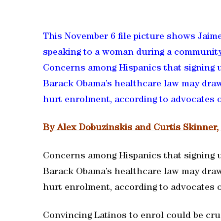
This November 6 file picture shows Jaime
speaking to a woman during a community
Concerns among Hispanics that signing u
Barack Obama’s healthcare law may draw 
hurt enrolment, according to advocates of
By Alex Dobuzinskis and Curtis Skinner
Concerns among Hispanics that signing u
Barack Obama’s healthcare law may draw 
hurt enrolment, according to advocates of
Convincing Latinos to enrol could be cruc