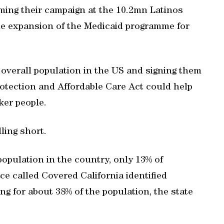
ming their campaign at the 10.2mn Latinos
the expansion of the Medicaid programme for
 overall population in the US and signing them
otection and Affordable Care Act could help
ker people.
ling short.
population in the country, only 13% of
ce called Covered California identified
g for about 38% of the population, the state