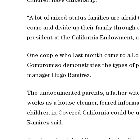
children have citizenship.
“A lot of mixed-status families are afraid
come and divide up their family through d
president at the California Endowment, a
One couple who last month came to a Los
Compromiso demonstrates the types of pr
manager Hugo Ramirez.
The undocumented parents, a father who
works as a house cleaner, feared informa
children in Covered California could be u
Ramirez said.