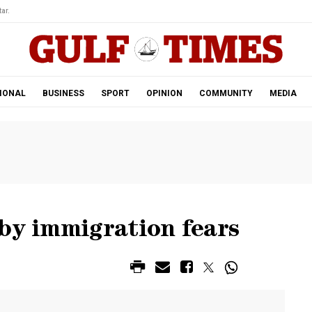
ar.
IONAL
BUSINESS
SPORT
OPINION
COMMUNITY
MEDIA
by immigration fears