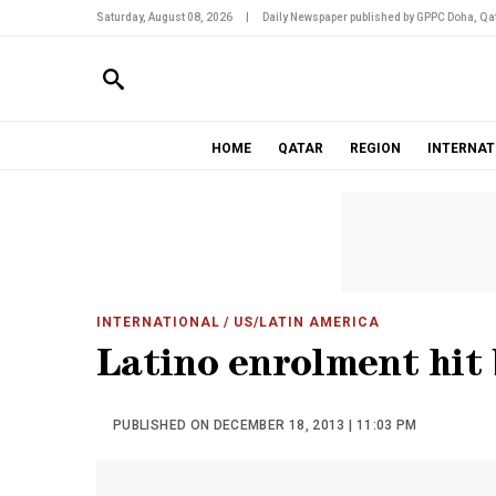
Saturday, August 08, 2026
|
Daily Newspaper published by GPPC Doha, Qat
HOME
QATAR
REGION
INTERNAT
INTERNATIONAL
/ US/LATIN AMERICA
Latino enrolment hit 
PUBLISHED ON DECEMBER 18, 2013 | 11:03 PM