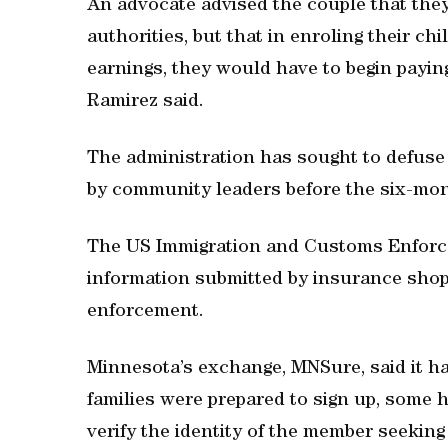
An advocate advised the couple that they
authorities, but that in enroling their ch
earnings, they would have to begin payi
Ramirez said.
The administration has sought to defuse
by community leaders before the six-mon
The US Immigration and Customs Enforce
information submitted by insurance shop
enforcement.
Minnesota’s exchange, MNSure, said it h
families were prepared to sign up, some 
verify the identity of the member seeking