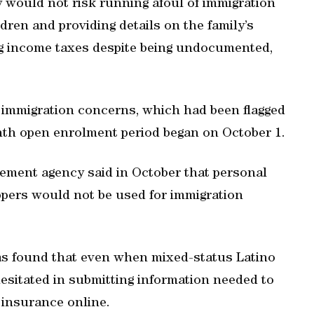
 would not risk running afoul of immigration
ildren and providing details on the family’s
ng income taxes despite being undocumented,
 immigration concerns, which had been flagged
th open enrolment period began on October 1.
ment agency said in October that personal
pers would not be used for immigration
as found that even when mixed-status Latino
hesitated in submitting information needed to
 insurance online.