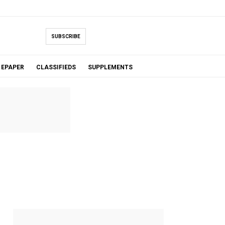
SUBSCRIBE
EPAPER
CLASSIFIEDS
SUPPLEMENTS