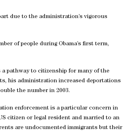
art due to the administration’s vigorous
ber of people during Obama’s first term,
 a pathway to citizenship for many of the
, his administration increased deportations
 double the number in 2003.
tion enforcement is a particular concern in
S citizen or legal resident and married to an
rents are undocumented immigrants but their