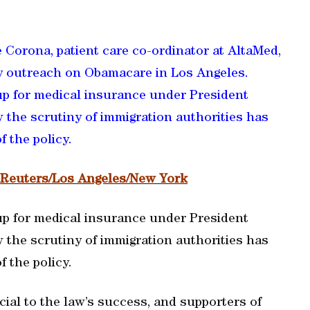
 Corona, patient care co-ordinator at AltaMed,
 outreach on Obamacare in Los Angeles.
p for medical insurance under President
the scrutiny of immigration authorities has
 the policy.
, Reuters/Los Angeles/New York
p for medical insurance under President
the scrutiny of immigration authorities has
 the policy.
ial to the law’s success, and supporters of