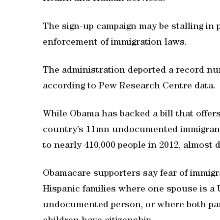
The sign-up campaign may be stalling in p
enforcement of immigration laws.
The administration deported a record num
according to Pew Research Centre data.
While Obama has backed a bill that offers
country’s 11mn undocumented immigrants
to nearly 410,000 people in 2012, almost
Obamacare supporters say fear of immigra
Hispanic families where one spouse is a U
undocumented person, or where both pa