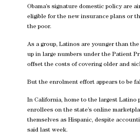
Obama’s signature domestic policy are ai
eligible for the new insurance plans or 
the poor.
As a group, Latinos are younger than the
up in large numbers under the Patient Pr
offset the costs of covering older and sic
But the enrolment effort appears to be fal
In California, home to the largest Latino 
enrollees on the state’s online marketpla
themselves as Hispanic, despite accountin
said last week.