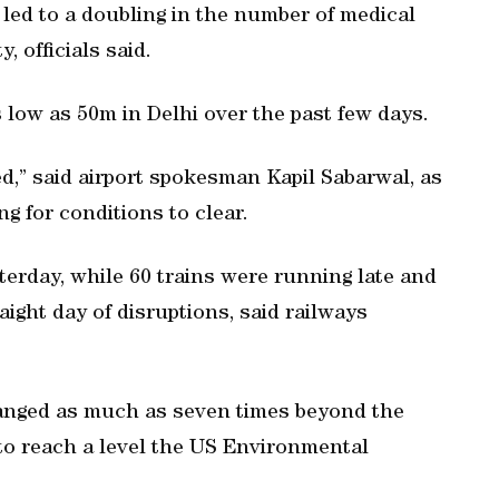
 led to a doubling in the number of medical
, officials said.
 low as 50m in Delhi over the past few days.
ed,” said airport spokesman Kapil Sabarwal, as
g for conditions to clear.
erday, while 60 trains were running late and
ight day of disruptions, said railways
 ranged as much as seven times beyond the
 to reach a level the US Environmental