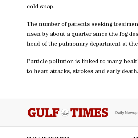
cold snap.
The number of patients seeking treatment
risen by about a quarter since the fog d
head of the pulmonary department at the 
Particle pollution is linked to many healt
to heart attacks, strokes and early death
Daily Newsp