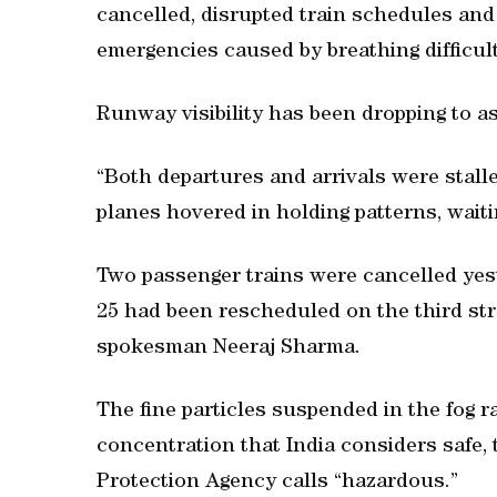
cancelled, disrupted train schedules and
emergencies caused by breathing difficulty
Runway visibility has been dropping to as
“Both departures and arrivals were stall
planes hovered in holding patterns, waitin
Two passenger trains were cancelled yest
25 had been rescheduled on the third stra
spokesman Neeraj Sharma.
The fine particles suspended in the fog
concentration that India considers safe,
Protection Agency calls “hazardous.”