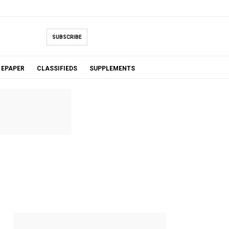
SUBSCRIBE
EPAPER
CLASSIFIEDS
SUPPLEMENTS