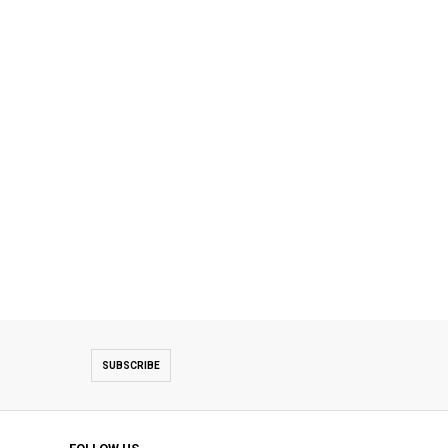
SUBSCRIBE