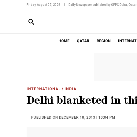
Friday, August 07, 2026
|
Daily Newspaper published by GPPC Doha, Qatar
HOME
QATAR
REGION
INTERNAT
INTERNATIONAL
/ INDIA
Delhi blanketed in th
PUBLISHED ON DECEMBER 18, 2013 | 10:04 PM