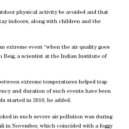
utdoor physical activity be avoided and that
stay indoors, along with children and the
an extreme event “when the air quality goes
Beig, a scientist at the Indian Institute of
 between extreme temperatures helped trap
quency and duration of such events have been
ds started in 2010, he added.
hoked in such severe air pollution was during
ali in November, which coincided with a foggy