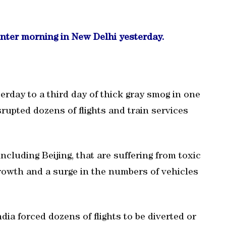
inter morning in New Delhi yesterday.
erday to a third day of thick gray smog in one
srupted dozens of flights and train services
ncluding Beijing, that are suffering from toxic
 growth and a surge in the numbers of vehicles
dia forced dozens of flights to be diverted or