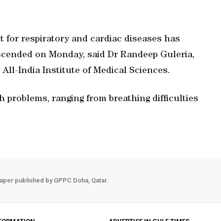
 for respiratory and cardiac diseases has
escended on Monday, said Dr Randeep Guleria,
All-India Institute of Medical Sciences.
h problems, ranging from breathing difficulties
.
aper published by GPPC Doha, Qatar.