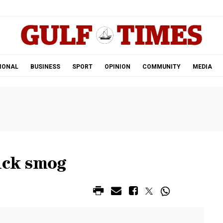
.
IONAL
BUSINESS
SPORT
OPINION
COMMUNITY
MEDIA
ick smog