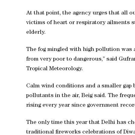
At that point, the agency urges that all o
victims of heart or respiratory ailments 
elderly.
The fog mingled with high pollution was 
from very poor to dangerous,” said Gufran 
Tropical Meteorology.
Calm wind conditions and a smaller gap
pollutants in the air, Beig said. The fre
rising every year since government recor
The only time this year that Delhi has c
traditional fireworks celebrations of Diw