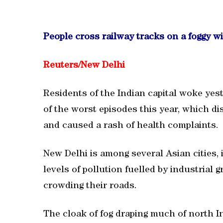
People cross railway tracks on a foggy w
Reuters/New Delhi
Residents of the Indian capital woke yest
of the worst episodes this year, which di
and caused a rash of health complaints.
New Delhi is among several Asian cities, i
levels of pollution fuelled by industrial
crowding their roads.
The cloak of fog draping much of north In