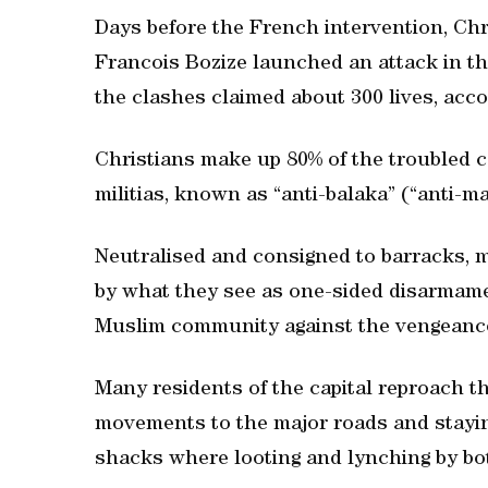
Days before the French intervention, Chri
Francois Bozize launched an attack in th
the clashes claimed about 300 lives, acc
Christians make up 80% of the troubled c
militias, known as “anti-balaka” (“anti-m
Neutralised and consigned to barracks, 
by what they see as one-sided disarmame
Muslim community against the vengeance 
Many residents of the capital reproach th
movements to the major roads and staying
shacks where looting and lynching by bot