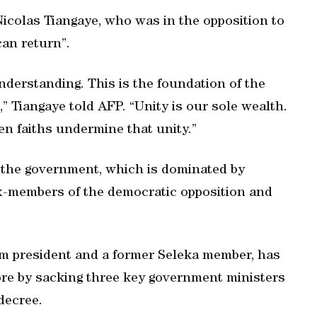
Nicolas Tiangaye, who was in the opposition to
can return”.
derstanding. This is the foundation of the
,” Tiangaye told AFP. “Unity is our sole wealth.
n faiths undermine that unity.”
 the government, which is dominated by
ex-members of the democratic opposition and
lim president and a former Seleka member, has
rore by sacking three key government ministers
decree.