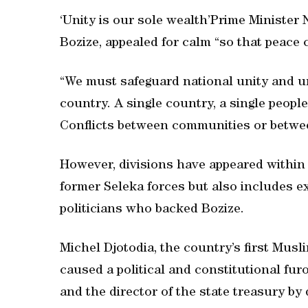
‘Unity is our sole wealth’Prime Minister 
Bozize, appealed for calm “so that peace 
“We must safeguard national unity and un
country. A single country, a single people
Conflicts between communities or betwee
However, divisions have appeared within
former Seleka forces but also includes 
politicians who backed Bozize.
Michel Djotodia, the country’s first Mus
caused a political and constitutional fu
and the director of the state treasury by 