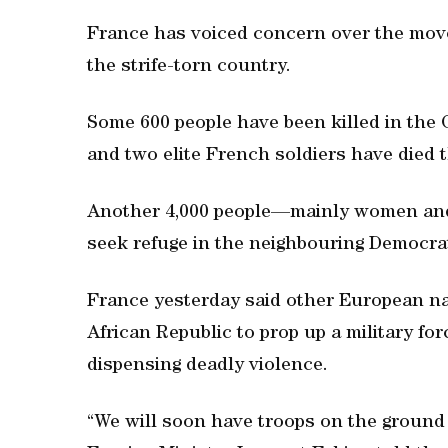
France has voiced concern over the move, 
the strife-torn country.
Some 600 people have been killed in the C
and two elite French soldiers have died t
Another 4,000 people—mainly women and
seek refuge in the neighbouring Democrat
France yesterday said other European na
African Republic to prop up a military fo
dispensing deadly violence.
“We will soon have troops on the ground