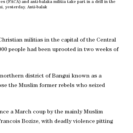
 (FACA) and anti-balaka militia take part in a drill in the
i, yesterday. Anti-balak
istian militias in the capital of the Central
,000 people had been uprooted in two weeks of
northern district of Bangui known as a
pose the Muslim former rebels who seized
since a March coup by the mainly Muslim
rancois Bozize, with deadly violence pitting