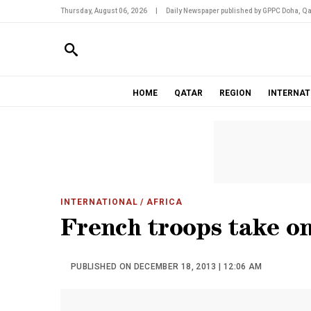
Thursday, August 06, 2026
|
Daily Newspaper published by GPPC Doha, Qa
HOME
QATAR
REGION
INTERNAT
INTERNATIONAL
/ AFRICA
French troops take on
PUBLISHED ON DECEMBER 18, 2013 | 12:06 AM