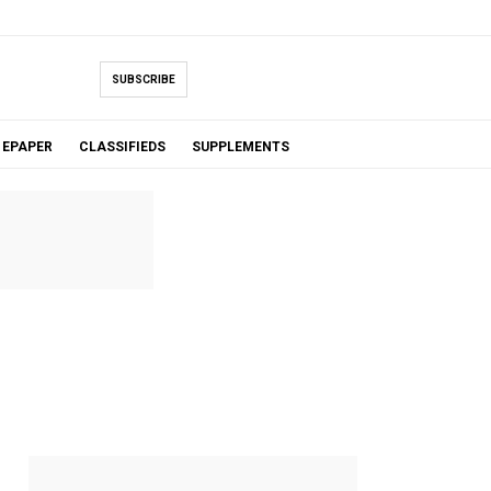
SUBSCRIBE
EPAPER
CLASSIFIEDS
SUPPLEMENTS