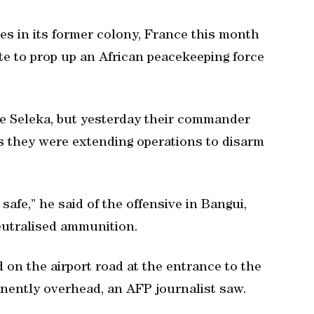
ies in its former colony, France this month
e to prop up an African peacekeeping force
he Seleka, but yesterday their commander
s they were extending operations to disarm
safe,” he said of the offensive in Bangui,
utralised ammunition.
on the airport road at the entrance to the
anently overhead, an AFP journalist saw.