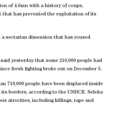
ion of 4.6mn with a history of coups,
 that has prevented the exploitation of its
 on a sectarian dimension that has roused
said yesterday that some 210,000 people had
ince fresh fighting broke out on December 5.
han 710,000 people have been displaced inside
 its borders, according to the UNHCR. Seleka
 atrocities, including killings, rape and