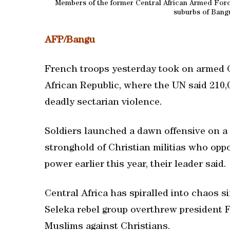
Members of the former Central African Armed Forces
suburbs of Bangu
AFP/Bangu
French troops yesterday took on armed Chr
African Republic, where the UN said 210
deadly sectarian violence.
Soldiers launched a dawn offensive on a 
stronghold of Christian militias who op
power earlier this year, their leader said.
Central Africa has spiralled into chaos 
Seleka rebel group overthrew president F
Muslims against Christians.