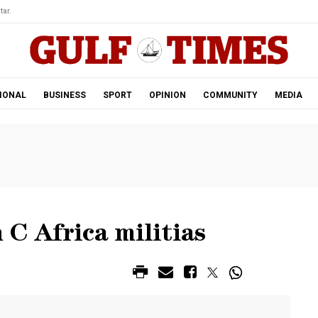
tar.
IONAL
BUSINESS
SPORT
OPINION
COMMUNITY
MEDIA
 C Africa militias