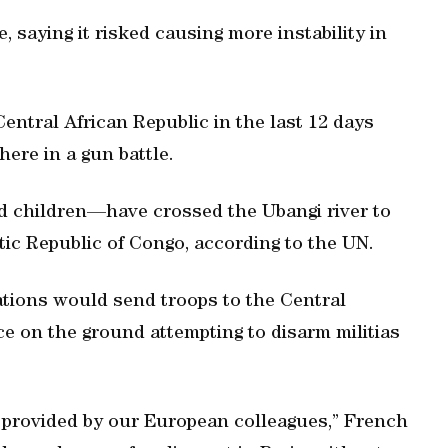
saying it risked causing more instability in
entral African Republic in the last 12 days
here in a gun battle.
 children—have crossed the Ubangi river to
ic Republic of Congo, according to the UN.
tions would send troops to the Central
rce on the ground attempting to disarm militias
 provided by our European colleagues,” French