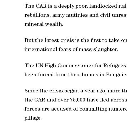
The CAR is a deeply poor, landlocked nat
rebellions, army mutinies and civil unrest
mineral wealth.
But the latest crisis is the first to take
international fears of mass slaughter.
The UN High Commissioner for Refugees 
been forced from their homes in Bangui s
Since the crisis began a year ago, more t
the CAR and over 75,000 have fled across
forces are accused of committing numerous
pillage.