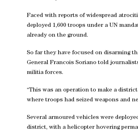
Faced with reports of widespread atrocit
deployed 1,600 troops under a UN mandat
already on the ground.
So far they have focused on disarming t
General Francois Soriano told journalist
militia forces.
“This was an operation to make a district 
where troops had seized weapons and ne
Several armoured vehicles were deployed 
district, with a helicopter hovering perm