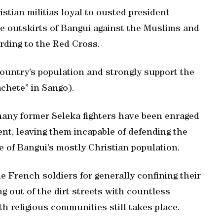
stian militias loyal to ousted president
e outskirts of Bangui against the Muslims and
ording to the Red Cross.
ountry’s population and strongly support the
achete” in Sango).
many former Seleka fighters have been enraged
nt, leaving them incapable of defending the
of Bangui’s mostly Christian population.
e French soldiers for generally confining their
 out of the dirt streets with countless
h religious communities still takes place.