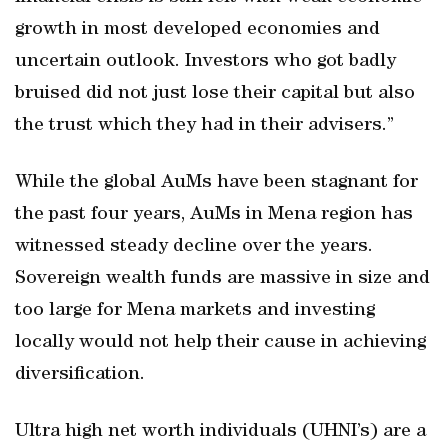
growth in most developed economies and
uncertain outlook. Investors who got badly
bruised did not just lose their capital but also
the trust which they had in their advisers.”
While the global AuMs have been stagnant for
the past four years, AuMs in Mena region has
witnessed steady decline over the years.
Sovereign wealth funds are massive in size and
too large for Mena markets and investing
locally would not help their cause in achieving
diversification.
Ultra high net worth individuals (UHNI’s) are a