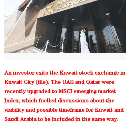
An investor exits the Kuwait stock exchange in
Kuwait City (file). The UAE and Qatar were
recently upgraded to MSCI emerging market
Index, which fuelled discussions about the
viability and possible timeframe for Kuwait and
Saudi Arabia to be included in the same way.