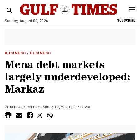
Sunday, August 09, 2026
SUBSCRIBE
BUSINESS
/ BUSINESS
Mena debt markets
largely underdeveloped:
Markaz
PUBLISHED ON DECEMBER 17, 2013 | 02:12 AM