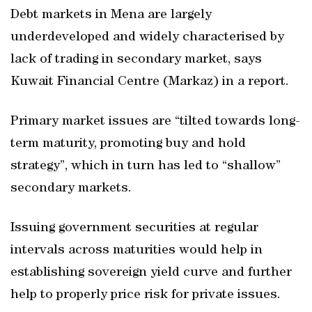
Debt markets in Mena are largely
underdeveloped and widely characterised by
lack of trading in secondary market, says
Kuwait Financial Centre (Markaz) in a report.
Primary market issues are “tilted towards long-
term maturity, promoting buy and hold
strategy”, which in turn has led to “shallow”
secondary markets.
Issuing government securities at regular
intervals across maturities would help in
establishing sovereign yield curve and further
help to properly price risk for private issues.