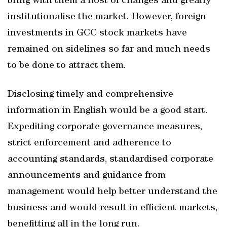
bring with them a host of changes and greatly
institutionalise the market. However, foreign
investments in GCC stock markets have
remained on sidelines so far and much needs
to be done to attract them.
Disclosing timely and comprehensive
information in English would be a good start.
Expediting corporate governance measures,
strict enforcement and adherence to
accounting standards, standardised corporate
announcements and guidance from
management would help better understand the
business and would result in efficient markets,
benefitting all in the long run.