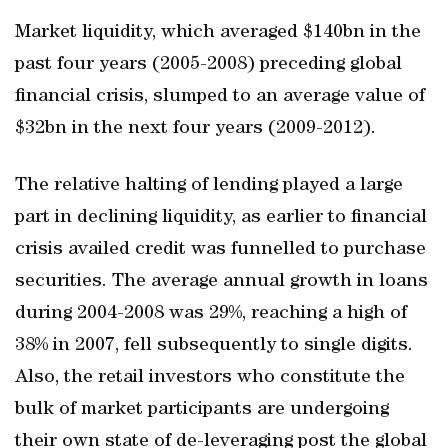
Market liquidity, which averaged $140bn in the
past four years (2005-2008) preceding global
financial crisis, slumped to an average value of
$32bn in the next four years (2009-2012).
The relative halting of lending played a large
part in declining liquidity, as earlier to financial
crisis availed credit was funnelled to purchase
securities. The average annual growth in loans
during 2004-2008 was 29%, reaching a high of
38% in 2007, fell subsequently to single digits.
Also, the retail investors who constitute the
bulk of market participants are undergoing
their own state of de-leveraging post the global