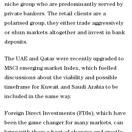
niche group who are predominantly served by
private bankers. The retail clients are a
polarised group, they either trade aggressively
or shun markets altogether and invest in bank
deposits.
The UAE and Qatar were recently upgraded to
MSCI emerging market Index, which fuelled
discussions about the viability and possible
timeframe for Kuwait and Saudi Arabia to be
included in the same way.
Foreign Direct Investments (FDIs), which have
been the game changer for many markets, can