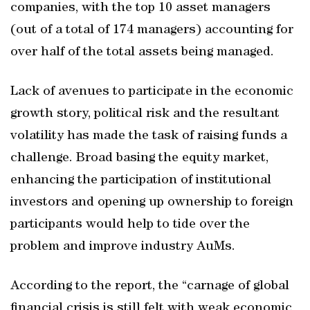
companies, with the top 10 asset managers
(out of a total of 174 managers) accounting for
over half of the total assets being managed.
Lack of avenues to participate in the economic
growth story, political risk and the resultant
volatility has made the task of raising funds a
challenge. Broad basing the equity market,
enhancing the participation of institutional
investors and opening up ownership to foreign
participants would help to tide over the
problem and improve industry AuMs.
According to the report, the “carnage of global
financial crisis is still felt with weak economic