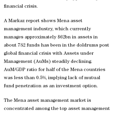
financial crisis.
A Markaz report shows Mena asset
management industry, which currently
manages approximately $62bn in assets in
about 782 funds has been in the doldrums post
global financial crisis with Assets under
Management (AuMs) steadily declining.
AuM/GDP ratio for half of the Mena countries
was less than 0.5%, implying lack of mutual
fund penetration as an investment option.
The Mena asset management market is
concentrated among the top asset management